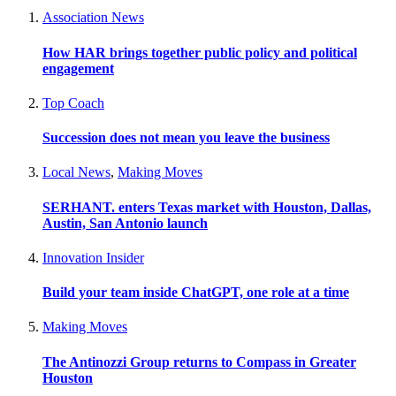
Association News
How HAR brings together public policy and political
engagement
Top Coach
Succession does not mean you leave the business
Local News
,
Making Moves
SERHANT. enters Texas market with Houston, Dallas,
Austin, San Antonio launch
Innovation Insider
Build your team inside ChatGPT, one role at a time
Making Moves
The Antinozzi Group returns to Compass in Greater
Houston