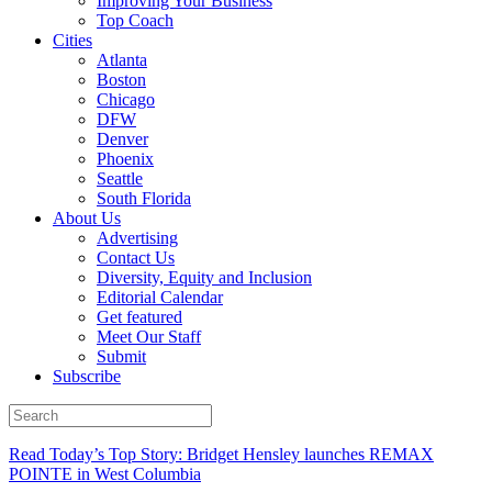
Improving Your Business
Top Coach
Cities
Atlanta
Boston
Chicago
DFW
Denver
Phoenix
Seattle
South Florida
About Us
Advertising
Contact Us
Diversity, Equity and Inclusion
Editorial Calendar
Get featured
Meet Our Staff
Submit
Subscribe
Read Today’s Top Story: Bridget Hensley launches REMAX
POINTE in West Columbia