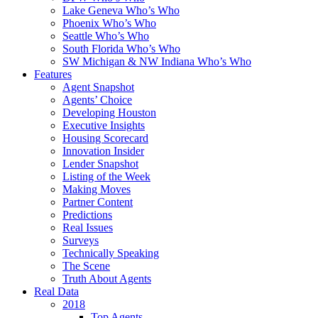
Lake Geneva Who’s Who
Phoenix Who’s Who
Seattle Who’s Who
South Florida Who’s Who
SW Michigan & NW Indiana Who’s Who
Features
Agent Snapshot
Agents’ Choice
Developing Houston
Executive Insights
Housing Scorecard
Innovation Insider
Lender Snapshot
Listing of the Week
Making Moves
Partner Content
Predictions
Real Issues
Surveys
Technically Speaking
The Scene
Truth About Agents
Real Data
2018
Top Agents