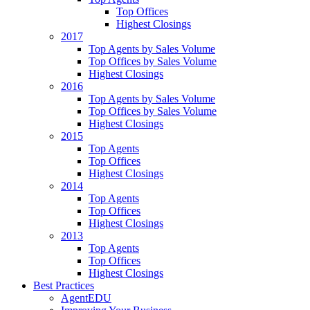
Top Offices
Highest Closings
2017
Top Agents by Sales Volume
Top Offices by Sales Volume
Highest Closings
2016
Top Agents by Sales Volume
Top Offices by Sales Volume
Highest Closings
2015
Top Agents
Top Offices
Highest Closings
2014
Top Agents
Top Offices
Highest Closings
2013
Top Agents
Top Offices
Highest Closings
Best Practices
AgentEDU