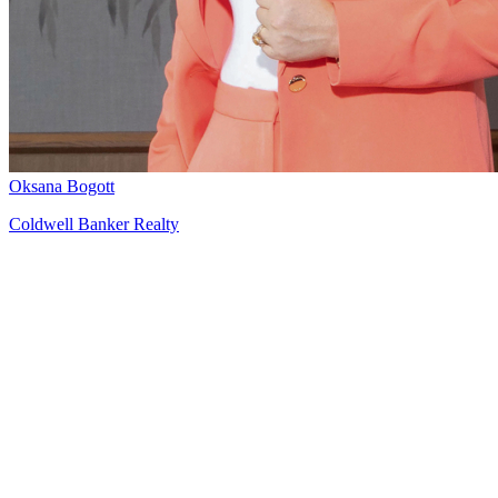
Oksana Bogott
Coldwell Banker Realty