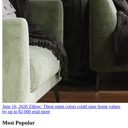
June 16, 2026
Zillow: These paint colors could raise home values
by up to $2,000
read more
Most Popular