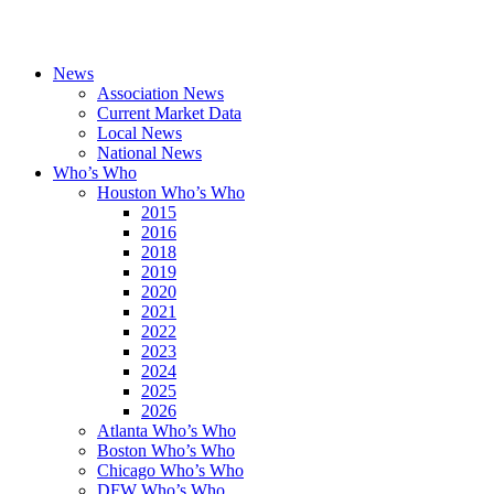
News
Association News
Current Market Data
Local News
National News
Who’s Who
Houston Who’s Who
2015
2016
2018
2019
2020
2021
2022
2023
2024
2025
2026
Atlanta Who’s Who
Boston Who’s Who
Chicago Who’s Who
DFW Who’s Who