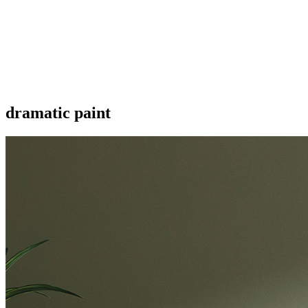
dramatic paint