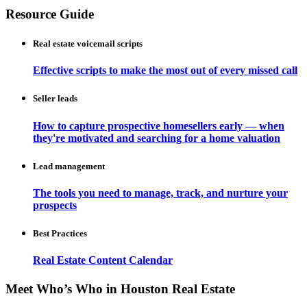
Resource Guide
Real estate voicemail scripts
Effective scripts to make the most out of every missed call
Seller leads
How to capture prospective homesellers early — when
they're motivated and searching for a home valuation
Lead management
The tools you need to manage, track, and nurture your
prospects
Best Practices
Real Estate Content Calendar
Meet Who’s Who in Houston Real Estate