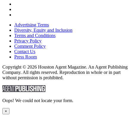
Advertising Terms
Diversity, Equity and Inclusion
Terms and Conditions
Privacy Policy
Comment Policy
Contact Us
Press Room
Copyright © 2026 Houston Agent Magazine. An Agent Publishing
Company. All rights reserved. Reproduction in whole or in part
without permission is prohibited.
Oops! We could not locate your form.
×