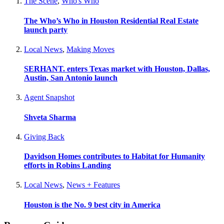
The Scene
,
Who's Who
The Who’s Who in Houston Residential Real Estate
launch party
Local News
,
Making Moves
SERHANT. enters Texas market with Houston, Dallas,
Austin, San Antonio launch
Agent Snapshot
Shveta Sharma
Giving Back
Davidson Homes contributes to Habitat for Humanity
efforts in Robins Landing
Local News
,
News + Features
Houston is the No. 9 best city in America