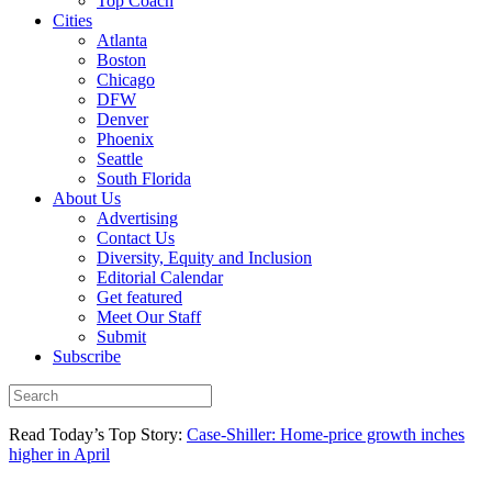
Top Coach
Cities
Atlanta
Boston
Chicago
DFW
Denver
Phoenix
Seattle
South Florida
About Us
Advertising
Contact Us
Diversity, Equity and Inclusion
Editorial Calendar
Get featured
Meet Our Staff
Submit
Subscribe
Read Today’s Top Story:
Case-Shiller: Home-price growth inches
higher in April