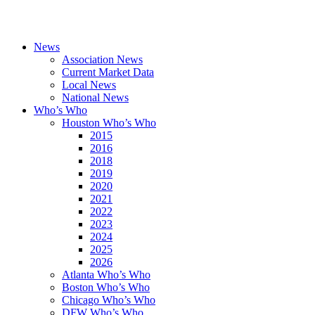
News
Association News
Current Market Data
Local News
National News
Who’s Who
Houston Who’s Who
2015
2016
2018
2019
2020
2021
2022
2023
2024
2025
2026
Atlanta Who’s Who
Boston Who’s Who
Chicago Who’s Who
DFW Who’s Who