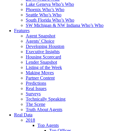
Lake Geneva Who’s Who
Phoenix Who’s Who
Seattle Who’s Who
South Florida Who’s Who
SW Michigan & NW Indiana Who’s Who
Features
Agent Snapshot
Agents’ Choice
Developing Houston
Executive Insights
Housing Scorecard
Lender Snapshot
Listing of the Week
Making Moves
Partner Content
Predictions
Real Issues
Surveys
Technically Speaking
The Scene
Truth About Agents
Real Data
2018
Top Agents
Top Offices