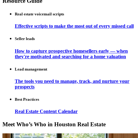
Resource Guide
Real estate voicemail scripts
Effective scripts to make the most out of every missed call
Seller leads
How to capture prospective homesellers early — when
they're motivated and searching for a home valuation
Lead management
The tools you need to manage, track, and nurture your
prospects
Best Practices
Real Estate Content Calendar
Meet Who’s Who in Houston Real Estate