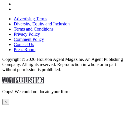
Advertising Terms
Diversity, Equity and Inclusion
Terms and Conditions
Privacy Policy
Comment Policy
Contact Us
Press Room
Copyright © 2026 Houston Agent Magazine. An Agent Publishing
Company. All rights reserved. Reproduction in whole or in part
without permission is prohibited.
Oops! We could not locate your form.
×