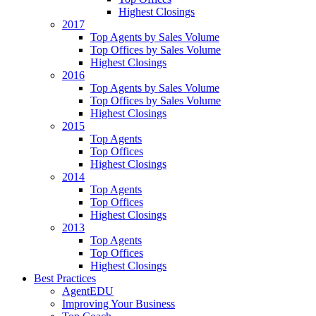
Highest Closings
2017
Top Agents by Sales Volume
Top Offices by Sales Volume
Highest Closings
2016
Top Agents by Sales Volume
Top Offices by Sales Volume
Highest Closings
2015
Top Agents
Top Offices
Highest Closings
2014
Top Agents
Top Offices
Highest Closings
2013
Top Agents
Top Offices
Highest Closings
Best Practices
AgentEDU
Improving Your Business