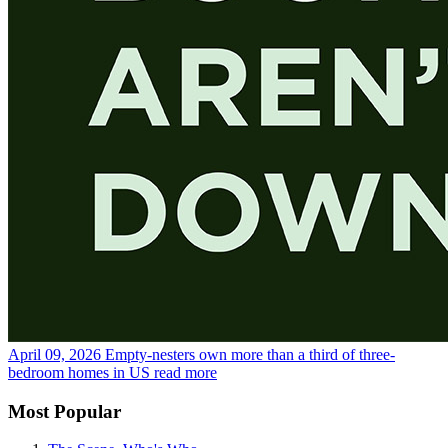
April 09, 2026
Empty-nesters own more than a third of three-
bedroom homes in US
read more
Most Popular