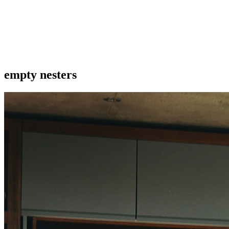
empty nesters