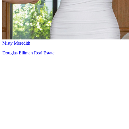
Misty Meredith
Douglas Elliman Real Estate