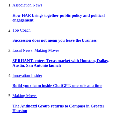
Association News
How HAR brings together public policy and political
engagement
Top Coach
Succession does not mean you leave the business
Local News
,
Making Moves
SERHANT. enters Texas market with Houston, Dallas,
Austin, San Antonio launch
Innovation Insider
Build your team inside ChatGPT, one role at a time
Making Moves
The Antinozzi Group returns to Compass in Greater
Houston