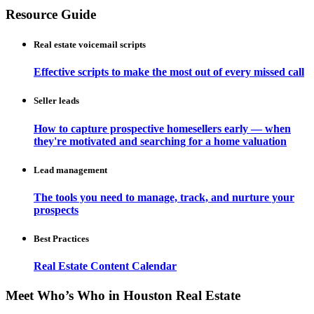
Resource Guide
Real estate voicemail scripts
Effective scripts to make the most out of every missed call
Seller leads
How to capture prospective homesellers early — when
they're motivated and searching for a home valuation
Lead management
The tools you need to manage, track, and nurture your
prospects
Best Practices
Real Estate Content Calendar
Meet Who’s Who in Houston Real Estate