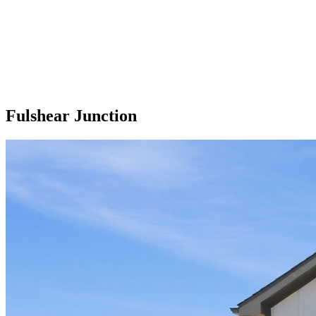
Fulshear Junction