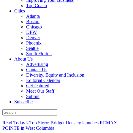
Improving Your Business
Top Coach
Cities
Atlanta
Boston
Chicago
DFW
Denver
Phoenix
Seattle
South Florida
About Us
Advertising
Contact Us
Diversity, Equity and Inclusion
Editorial Calendar
Get featured
Meet Our Staff
Submit
Subscribe
Read Today’s Top Story: Bridget Hensley launches REMAX
POINTE in West Columbia