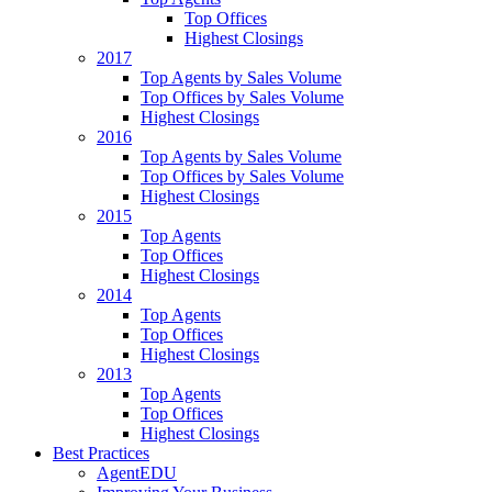
Top Offices
Highest Closings
2017
Top Agents by Sales Volume
Top Offices by Sales Volume
Highest Closings
2016
Top Agents by Sales Volume
Top Offices by Sales Volume
Highest Closings
2015
Top Agents
Top Offices
Highest Closings
2014
Top Agents
Top Offices
Highest Closings
2013
Top Agents
Top Offices
Highest Closings
Best Practices
AgentEDU