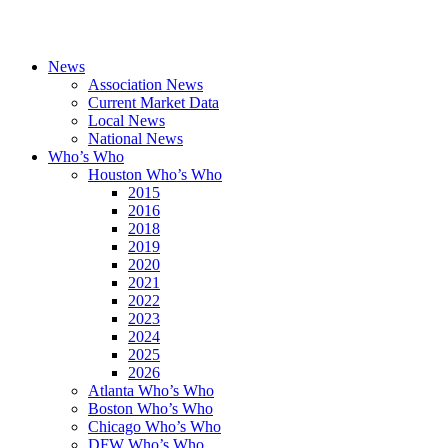
News
Association News
Current Market Data
Local News
National News
Who’s Who
Houston Who’s Who
2015
2016
2018
2019
2020
2021
2022
2023
2024
2025
2026
Atlanta Who’s Who
Boston Who’s Who
Chicago Who’s Who
DFW Who’s Who