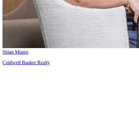
Shian Munro
Coldwell Banker Realty