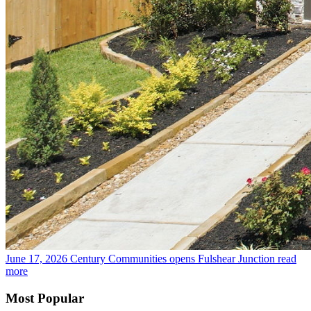
June 17, 2026
Century Communities opens Fulshear Junction
read
more
Most Popular