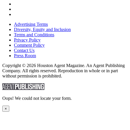
Advertising Terms
Diversity, Equity and Inclusion
Terms and Conditions
Privacy Policy
Comment Policy
Contact Us
Press Room
Copyright © 2026 Houston Agent Magazine. An Agent Publishing
Company. All rights reserved. Reproduction in whole or in part
without permission is prohibited.
Oops! We could not locate your form.
×