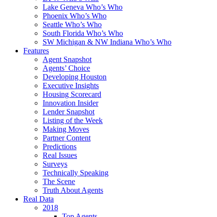
Lake Geneva Who’s Who
Phoenix Who’s Who
Seattle Who’s Who
South Florida Who’s Who
SW Michigan & NW Indiana Who’s Who
Features
Agent Snapshot
Agents’ Choice
Developing Houston
Executive Insights
Housing Scorecard
Innovation Insider
Lender Snapshot
Listing of the Week
Making Moves
Partner Content
Predictions
Real Issues
Surveys
Technically Speaking
The Scene
Truth About Agents
Real Data
2018
Top Agents