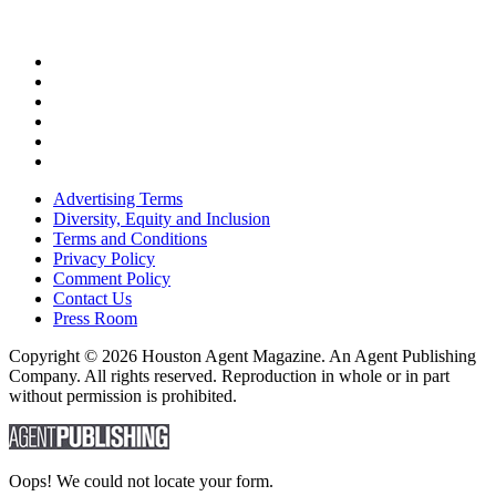
Advertising Terms
Diversity, Equity and Inclusion
Terms and Conditions
Privacy Policy
Comment Policy
Contact Us
Press Room
Copyright © 2026 Houston Agent Magazine. An Agent Publishing
Company. All rights reserved. Reproduction in whole or in part
without permission is prohibited.
Oops! We could not locate your form.