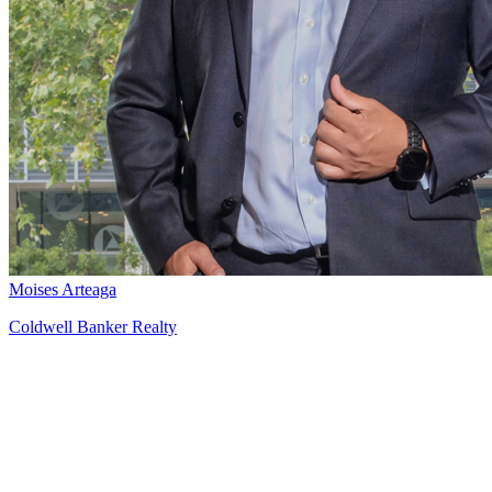
Moises Arteaga
Coldwell Banker Realty