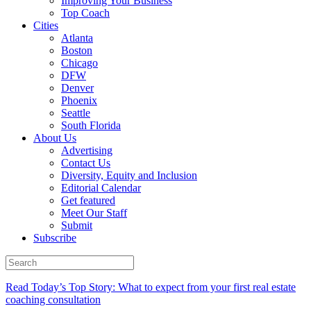
Improving Your Business
Top Coach
Cities
Atlanta
Boston
Chicago
DFW
Denver
Phoenix
Seattle
South Florida
About Us
Advertising
Contact Us
Diversity, Equity and Inclusion
Editorial Calendar
Get featured
Meet Our Staff
Submit
Subscribe
Read Today’s Top Story: What to expect from your first real estate
coaching consultation