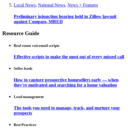
Local News
,
National News
,
News + Features
Preliminary injunction hearing held in Zillow lawsuit
against Compass, MRED
Resource Guide
Real estate voicemail scripts
Effective scripts to make the most out of every missed call
Seller leads
How to capture prospective homesellers early — when
they're motivated and searching for a home valuation
Lead management
The tools you need to manage, track, and nurture your
prospects
Best Practices