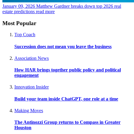
January 09, 2026
Matthew Gardner breaks down top 2026 real
estate predictions
read more
Most Popular
Top Coach
Succession does not mean you leave the business
Association News
How HAR brings together public policy and political
engagement
Innovation Insider
Build your team inside ChatGPT, one role at a time
Making Moves
The Antinozzi Group returns to Compass in Greater
Houston