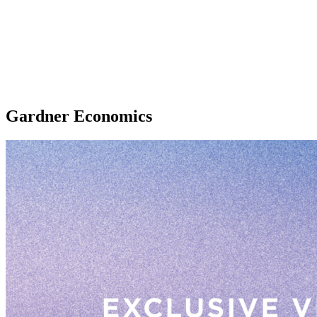
Gardner Economics