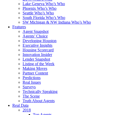
Lake Geneva Who’s Who
Phoenix Who’s Who
Seattle Who’s Who
South Florida Who’s Who
SW Michigan & NW Indiana Who’s Who
Features
Agent Snapshot
Agents’ Choice
Developing Houston
Executive Insights
Housing Scorecard
Innovation Insider
Lender Snapshot
Listing of the Week
Making Moves
Partner Content
Predictions
Real Issues
Surveys
Technically Speaking
The Scene
Truth About Agents
Real Data
2018
Top Agents