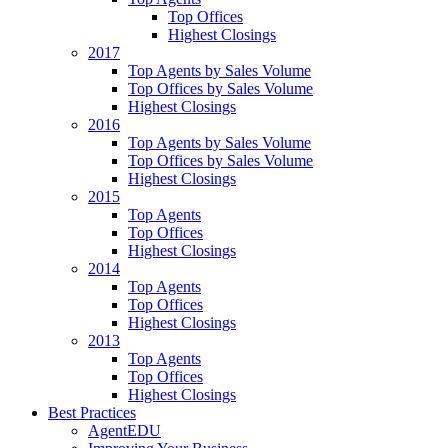
Top Offices
Highest Closings
2017
Top Agents by Sales Volume
Top Offices by Sales Volume
Highest Closings
2016
Top Agents by Sales Volume
Top Offices by Sales Volume
Highest Closings
2015
Top Agents
Top Offices
Highest Closings
2014
Top Agents
Top Offices
Highest Closings
2013
Top Agents
Top Offices
Highest Closings
Best Practices
AgentEDU