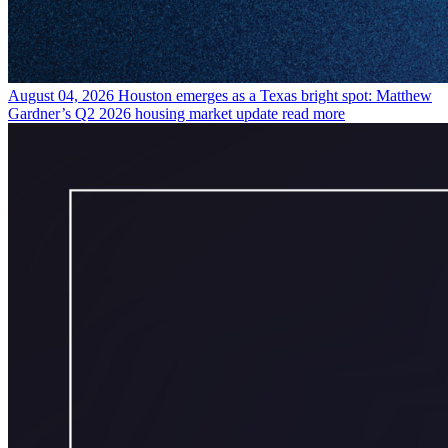
August 04, 2026
Houston emerges as a Texas bright spot: Matthew
Gardner’s Q2 2026 housing market update
read more