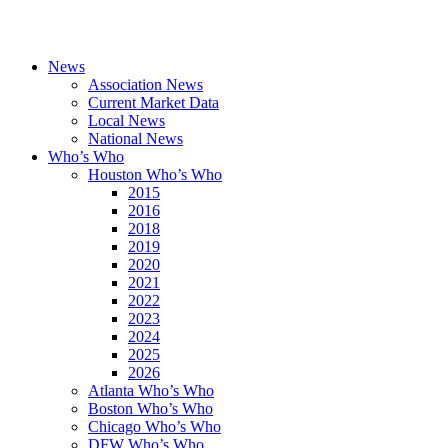
News
Association News
Current Market Data
Local News
National News
Who’s Who
Houston Who’s Who
2015
2016
2018
2019
2020
2021
2022
2023
2024
2025
2026
Atlanta Who’s Who
Boston Who’s Who
Chicago Who’s Who
DFW Who’s Who