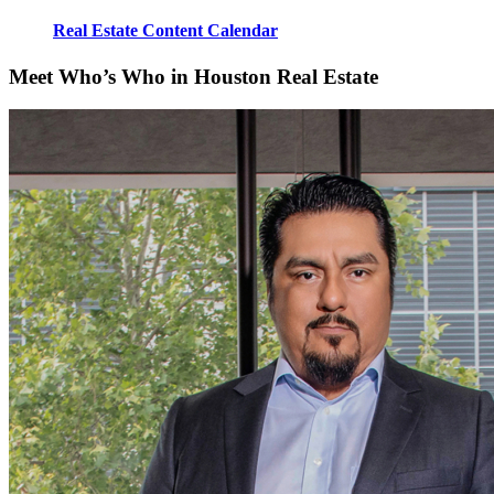
Real Estate Content Calendar
Meet Who’s Who in Houston Real Estate