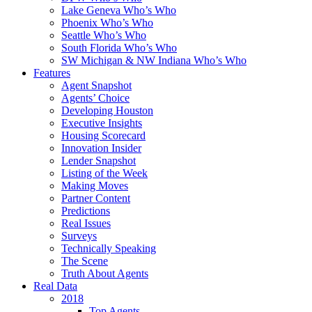
Lake Geneva Who’s Who
Phoenix Who’s Who
Seattle Who’s Who
South Florida Who’s Who
SW Michigan & NW Indiana Who’s Who
Features
Agent Snapshot
Agents’ Choice
Developing Houston
Executive Insights
Housing Scorecard
Innovation Insider
Lender Snapshot
Listing of the Week
Making Moves
Partner Content
Predictions
Real Issues
Surveys
Technically Speaking
The Scene
Truth About Agents
Real Data
2018
Top Agents