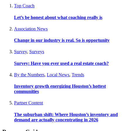
Top Coach
Let’s be honest about what coaching really is
Association News
Change in our industry is real. So is opportunity
Survey
,
Surveys
Survey: Have you ever used a real estate coach?
By the Numbers
,
Local News
,
Trends
Inventory growth energizing Houston’s hottest
communities
Partner Content
The suburban shift: Where Houston’s inventory and
demand are actually concentrating in 2026