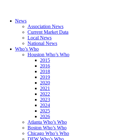
News
Association News
Current Market Data
Local News
National News
Who’s Who
Houston Who’s Who
2015
2016
2018
2019
2020
2021
2022
2023
2024
2025
2026
Atlanta Who’s Who
Boston Who’s Who
Chicago Who’s Who
DFW Who’s Who