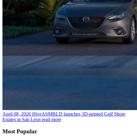
April 08, 2026
HiveASMBLD launches 3D-printed Gulf Shore
Estates in San Leon
read more
Most Popular