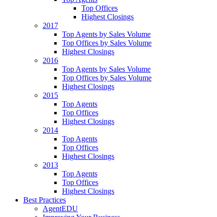
Top Offices
Highest Closings
2017
Top Agents by Sales Volume
Top Offices by Sales Volume
Highest Closings
2016
Top Agents by Sales Volume
Top Offices by Sales Volume
Highest Closings
2015
Top Agents
Top Offices
Highest Closings
2014
Top Agents
Top Offices
Highest Closings
2013
Top Agents
Top Offices
Highest Closings
Best Practices
AgentEDU