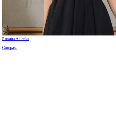
Roxana Alarcón
Compass