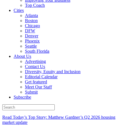
Improving Your Business
Top Coach
Cities
Atlanta
Boston
Chicago
DFW
Denver
Phoenix
Seattle
South Florida
About Us
Advertising
Contact Us
Diversity, Equity and Inclusion
Editorial Calendar
Get featured
Meet Our Staff
Submit
Subscribe
Read Today’s Top Story: Matthew Gardner’s Q2 2026 housing
market update