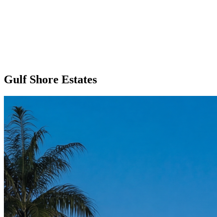
Gulf Shore Estates