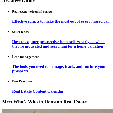
Resource Guide
Real estate voicemail scripts
Effective scripts to make the most out of every missed call
Seller leads
How to capture prospective homesellers early — when
they're motivated and searching for a home valuation
Lead management
The tools you need to manage, track, and nurture your
prospects
Best Practices
Real Estate Content Calendar
Meet Who’s Who in Houston Real Estate