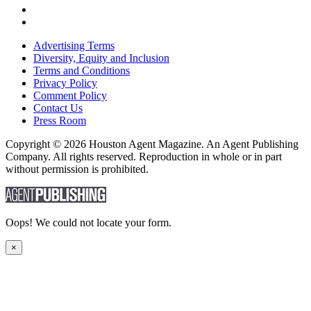
Advertising Terms
Diversity, Equity and Inclusion
Terms and Conditions
Privacy Policy
Comment Policy
Contact Us
Press Room
Copyright © 2026 Houston Agent Magazine. An Agent Publishing
Company. All rights reserved. Reproduction in whole or in part
without permission is prohibited.
Oops! We could not locate your form.
×