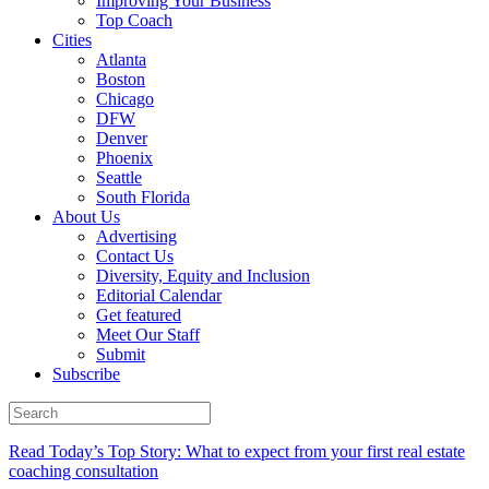
Improving Your Business
Top Coach
Cities
Atlanta
Boston
Chicago
DFW
Denver
Phoenix
Seattle
South Florida
About Us
Advertising
Contact Us
Diversity, Equity and Inclusion
Editorial Calendar
Get featured
Meet Our Staff
Submit
Subscribe
Read Today’s Top Story: What to expect from your first real estate
coaching consultation