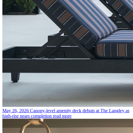
May 26, 2026
Canopy-level amenity deck debuts at The Langley as
high-rise nears completion
read more