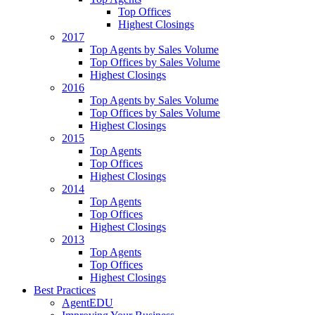
Top Offices
Highest Closings
2017
Top Agents by Sales Volume
Top Offices by Sales Volume
Highest Closings
2016
Top Agents by Sales Volume
Top Offices by Sales Volume
Highest Closings
2015
Top Agents
Top Offices
Highest Closings
2014
Top Agents
Top Offices
Highest Closings
2013
Top Agents
Top Offices
Highest Closings
Best Practices
AgentEDU