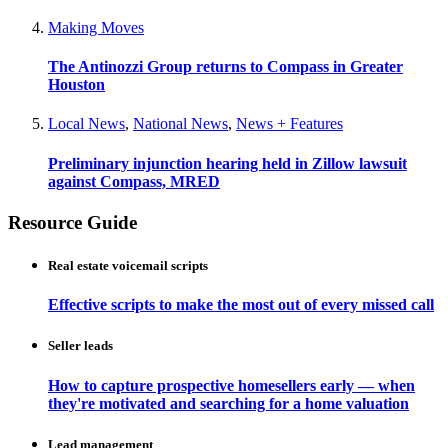
Making Moves
The Antinozzi Group returns to Compass in Greater
Houston
Local News
,
National News
,
News + Features
Preliminary injunction hearing held in Zillow lawsuit
against Compass, MRED
Resource Guide
Real estate voicemail scripts
Effective scripts to make the most out of every missed call
Seller leads
How to capture prospective homesellers early — when
they're motivated and searching for a home valuation
Lead management