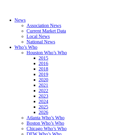
News
Association News
Current Market Data
Local News
National News
Who’s Who
Houston Who’s Who
2015
2016
2018
2019
2020
2021
2022
2023
2024
2025
2026
Atlanta Who’s Who
Boston Who’s Who
Chicago Who’s Who
DFW Who’s Who