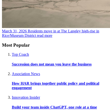
March 31, 2026
Residents move in at The Langley high-rise in
Rice/Museum District
read more
Most Popular
Top Coach
Succession does not mean you leave the business
Association News
How HAR brings together public policy and political
engagement
Innovation Insider
Build your team inside ChatGPT, one role at a time