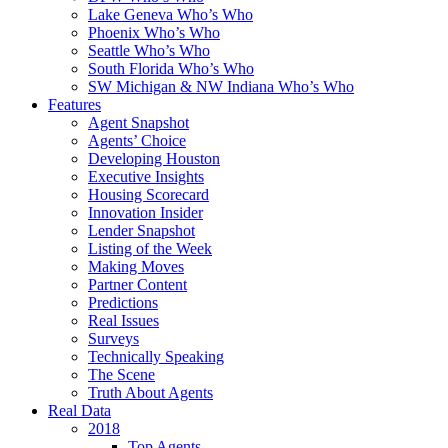
Lake Geneva Who’s Who
Phoenix Who’s Who
Seattle Who’s Who
South Florida Who’s Who
SW Michigan & NW Indiana Who’s Who
Features
Agent Snapshot
Agents’ Choice
Developing Houston
Executive Insights
Housing Scorecard
Innovation Insider
Lender Snapshot
Listing of the Week
Making Moves
Partner Content
Predictions
Real Issues
Surveys
Technically Speaking
The Scene
Truth About Agents
Real Data
2018
Top Agents