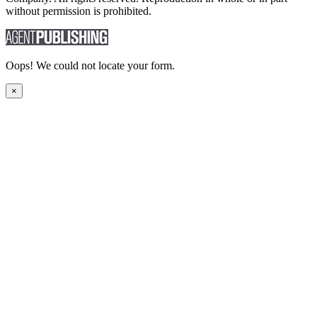
without permission is prohibited.
Oops! We could not locate your form.
×