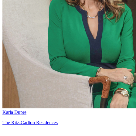
Karla Dupre
The Ritz-Carlton Residences