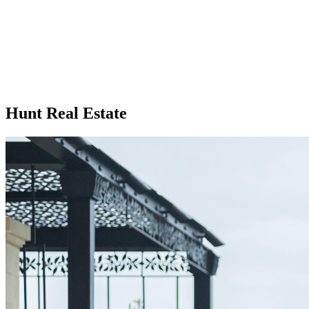
Hunt Real Estate