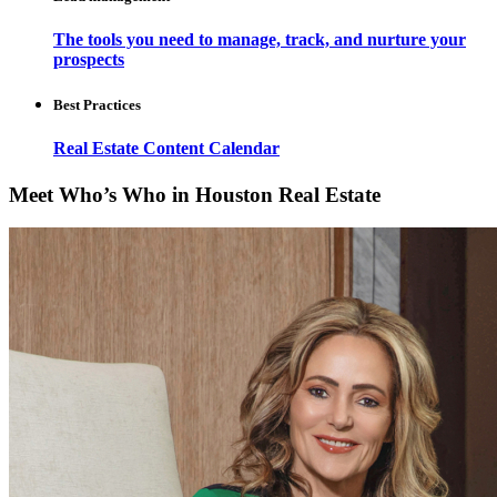
The tools you need to manage, track, and nurture your
prospects
Best Practices
Real Estate Content Calendar
Meet Who’s Who in Houston Real Estate