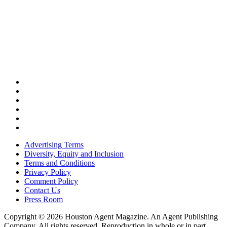
Advertising Terms
Diversity, Equity and Inclusion
Terms and Conditions
Privacy Policy
Comment Policy
Contact Us
Press Room
Copyright © 2026 Houston Agent Magazine. An Agent Publishing
Company. All rights reserved. Reproduction in whole or in part