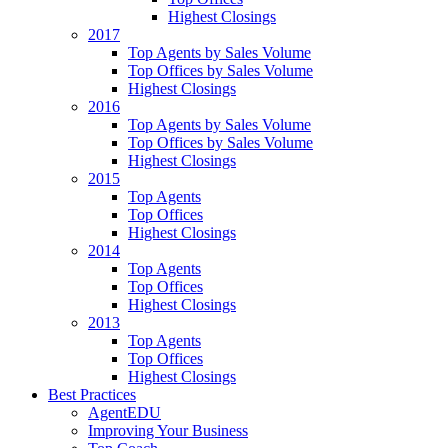
Highest Closings
2017
Top Agents by Sales Volume
Top Offices by Sales Volume
Highest Closings
2016
Top Agents by Sales Volume
Top Offices by Sales Volume
Highest Closings
2015
Top Agents
Top Offices
Highest Closings
2014
Top Agents
Top Offices
Highest Closings
2013
Top Agents
Top Offices
Highest Closings
Best Practices
AgentEDU
Improving Your Business