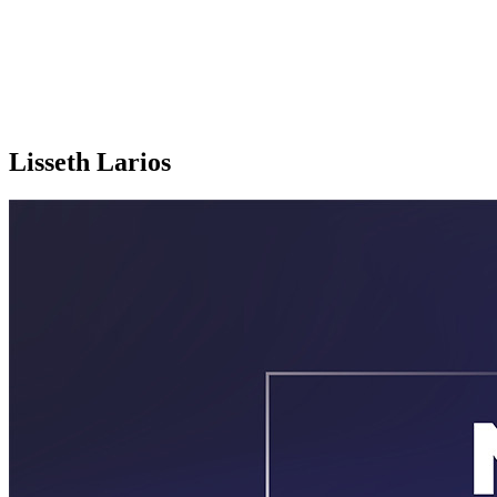
Lisseth Larios