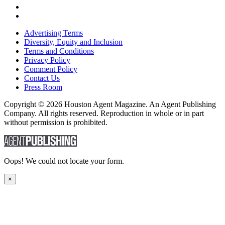
Advertising Terms
Diversity, Equity and Inclusion
Terms and Conditions
Privacy Policy
Comment Policy
Contact Us
Press Room
Copyright © 2026 Houston Agent Magazine. An Agent Publishing
Company. All rights reserved. Reproduction in whole or in part
without permission is prohibited.
Oops! We could not locate your form.
×