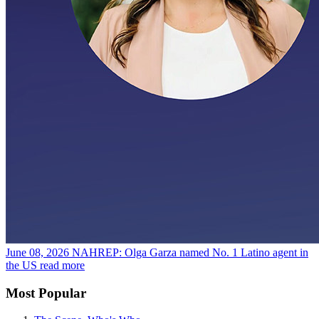
June 08, 2026
NAHREP: Olga Garza named No. 1 Latino agent in
the US
read more
Most Popular