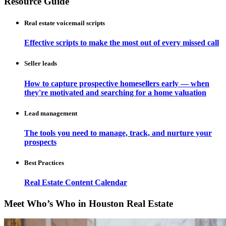
Resource Guide
Real estate voicemail scripts
Effective scripts to make the most out of every missed call
Seller leads
How to capture prospective homesellers early — when
they're motivated and searching for a home valuation
Lead management
The tools you need to manage, track, and nurture your
prospects
Best Practices
Real Estate Content Calendar
Meet Who’s Who in Houston Real Estate