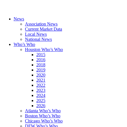
News
Association News
Current Market Data
Local News
National News
Who’s Who
Houston Who’s Who
2015
2016
2018
2019
2020
2021
2022
2023
2024
2025
2026
Atlanta Who’s Who
Boston Who’s Who
Chicago Who’s Who
DFW Who’s Who