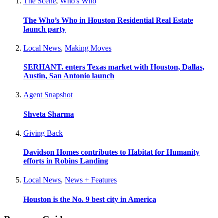
The Scene
,
Who's Who
The Who’s Who in Houston Residential Real Estate
launch party
Local News
,
Making Moves
SERHANT. enters Texas market with Houston, Dallas,
Austin, San Antonio launch
Agent Snapshot
Shveta Sharma
Giving Back
Davidson Homes contributes to Habitat for Humanity
efforts in Robins Landing
Local News
,
News + Features
Houston is the No. 9 best city in America