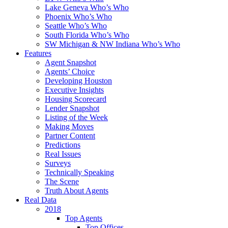
Lake Geneva Who’s Who
Phoenix Who’s Who
Seattle Who’s Who
South Florida Who’s Who
SW Michigan & NW Indiana Who’s Who
Features
Agent Snapshot
Agents’ Choice
Developing Houston
Executive Insights
Housing Scorecard
Lender Snapshot
Listing of the Week
Making Moves
Partner Content
Predictions
Real Issues
Surveys
Technically Speaking
The Scene
Truth About Agents
Real Data
2018
Top Agents
Top Offices