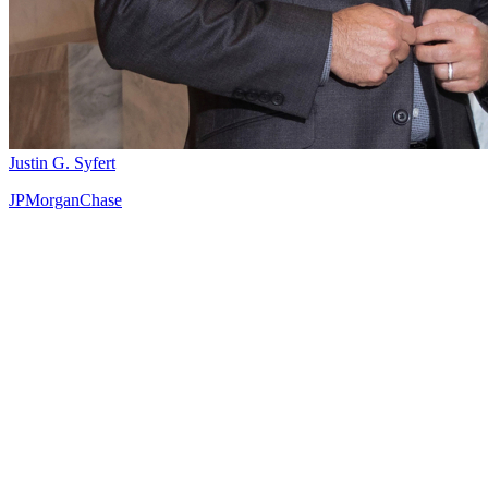
Justin G. Syfert
JPMorganChase