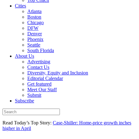
Top Coach
Cities
Atlanta
Boston
Chicago
DFW
Denver
Phoenix
Seattle
South Florida
About Us
Advertising
Contact Us
Diversity, Equity and Inclusion
Editorial Calendar
Get featured
Meet Our Staff
Submit
Subscribe
Read Today’s Top Story:
Case-Shiller: Home-price growth inches
higher in April