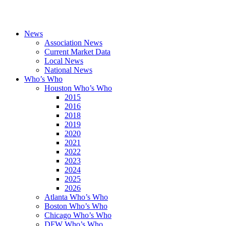
News
Association News
Current Market Data
Local News
National News
Who’s Who
Houston Who’s Who
2015
2016
2018
2019
2020
2021
2022
2023
2024
2025
2026
Atlanta Who’s Who
Boston Who’s Who
Chicago Who’s Who
DFW Who’s Who