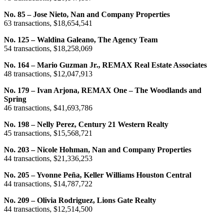
No. 85 – Jose Nieto, Nan and Company Properties
63 transactions, $18,654,541
No. 125 – Waldina Galeano, The Agency Team
54 transactions, $18,258,069
No. 164 – Mario Guzman Jr., REMAX Real Estate Associates
48 transactions, $12,047,913
No. 179 – Ivan Arjona, REMAX One – The Woodlands and
Spring
46 transactions, $41,693,786
No. 198 – Nelly Perez, Century 21 Western Realty
45 transactions, $15,568,721
No. 203 – Nicole Hohman, Nan and Company Properties
44 transactions, $21,336,253
No. 205 – Yvonne Peña, Keller Williams Houston Central
44 transactions, $14,787,722
No. 209 – Olivia Rodriguez, Lions Gate Realty
44 transactions, $12,514,500