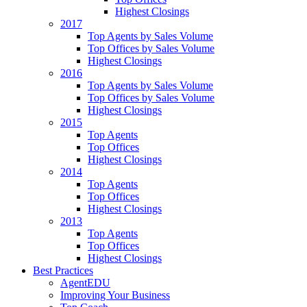
Highest Closings
2017
Top Agents by Sales Volume
Top Offices by Sales Volume
Highest Closings
2016
Top Agents by Sales Volume
Top Offices by Sales Volume
Highest Closings
2015
Top Agents
Top Offices
Highest Closings
2014
Top Agents
Top Offices
Highest Closings
2013
Top Agents
Top Offices
Highest Closings
Best Practices
AgentEDU
Improving Your Business