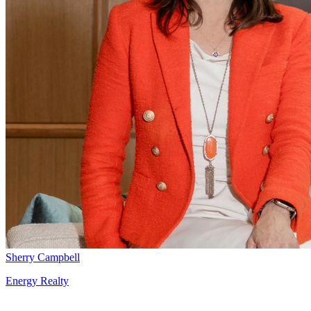
Sherry Campbell
Energy Realty