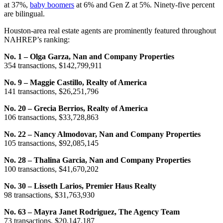
at 37%,
baby boomers
at 6% and Gen Z at 5%. Ninety-five percent
are bilingual.
Houston-area real estate agents are prominently featured throughout
NAHREP’s ranking:
No. 1 – Olga Garza, Nan and Company Properties
354 transactions, $142,799,911
No. 9 – Maggie Castillo, Realty of America
141 transactions, $26,251,796
No. 20 – Grecia Berrios, Realty of America
106 transactions, $33,728,863
No. 22 – Nancy Almodovar, Nan and Company Properties
105 transactions, $92,085,145
No. 28 – Thalina Garcia, Nan and Company Properties
100 transactions, $41,670,202
No. 30 – Lisseth Larios, Premier Haus Realty
98 transactions, $31,763,930
No. 63 – Mayra Janet Rodriguez, The Agency Team
73 transactions, $20,147,187