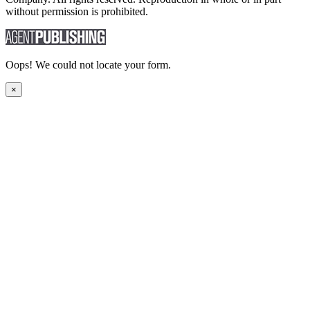
without permission is prohibited.
Oops! We could not locate your form.
×