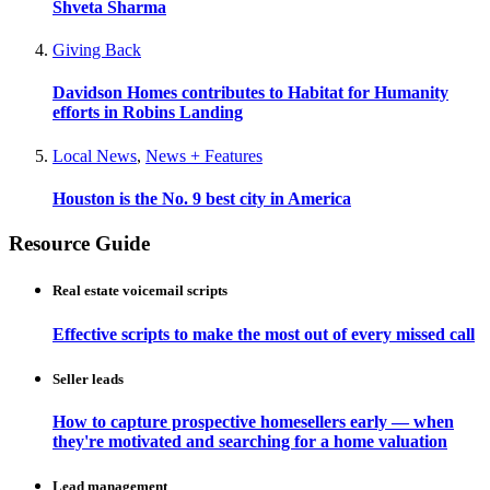
Shveta Sharma
Giving Back
Davidson Homes contributes to Habitat for Humanity
efforts in Robins Landing
Local News
,
News + Features
Houston is the No. 9 best city in America
Resource Guide
Real estate voicemail scripts
Effective scripts to make the most out of every missed call
Seller leads
How to capture prospective homesellers early — when
they're motivated and searching for a home valuation
Lead management