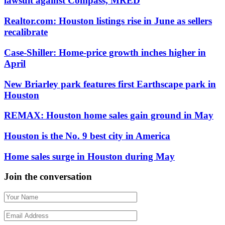
lawsuit against Compass, MRED
Realtor.com: Houston listings rise in June as sellers
recalibrate
Case-Shiller: Home-price growth inches higher in
April
New Briarley park features first Earthscape park in
Houston
REMAX: Houston home sales gain ground in May
Houston is the No. 9 best city in America
Home sales surge in Houston during May
Join the conversation