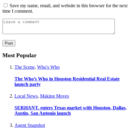
Save my name, email, and website in this browser for the next
time I comment.
Most Popular
The Scene
,
Who's Who
The Who’s Who in Houston Residential Real Estate
launch party
Local News
,
Making Moves
SERHANT. enters Texas market with Houston, Dallas,
Austin, San Antonio launch
Agent Snapshot