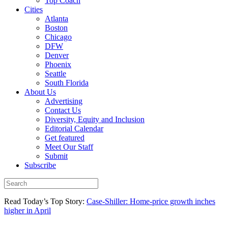
Top Coach
Cities
Atlanta
Boston
Chicago
DFW
Denver
Phoenix
Seattle
South Florida
About Us
Advertising
Contact Us
Diversity, Equity and Inclusion
Editorial Calendar
Get featured
Meet Our Staff
Submit
Subscribe
Read Today’s Top Story:
Case-Shiller: Home-price growth inches
higher in April