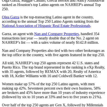
Olga Garza, Maggie Castillo, Grecia Berrios and Nancy Almodovar
ranked as Houston's top Latino agents on NAHREP's annual Top
250.
Olga Garza
is the top-transacting Latino agent in the country,
according to the annual Top 250 Latino Agents ranking from the
National Association of Hispanic Real Estate Professionals
.
Garza, an agent with
Nan and Company Properties
, handled 354
transactions last year — nearly double that of the No. 2 agent on
NAHREP’s list — with a sales volume of nearly $142.8 million.
Nan and Company Properties also tied with two other brokerages as
the top office in the country, with five agents featured in the top 250.
All told, NAHREP’s top 250 agents represent 42 U.S. states and
Puerto Rico. The top brand represented in the ranking is eXp Realty,
with 35 agents, followed by REMAX with 20, Realty of America
with 18, Keller Williams with 16 and Coldwell Banker with 12.
Women make up 57% of the top 250 Latino agents, with men
making up 42%. Seventeen percent own their own business, 58%
are brokers and 45% have more than 10 years of industry experience
(followed by six to 10 years at 33% and two to five years to 21%).
Over half of the top 250 agents are Gen X, followed by Millennials