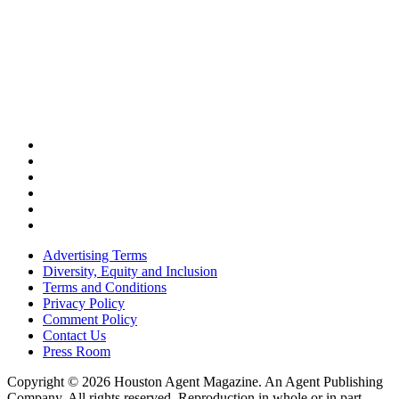
Advertising Terms
Diversity, Equity and Inclusion
Terms and Conditions
Privacy Policy
Comment Policy
Contact Us
Press Room
Copyright © 2026 Houston Agent Magazine. An Agent Publishing
Company. All rights reserved. Reproduction in whole or in part