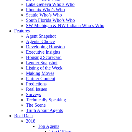
Lake Geneva Who’s Who
Phoenix Who’s Who
Seattle Who’s Who
South Florida Who’s Who
SW Michigan & NW Indiana Who’s Who
Features
Agent Snapshot
Agents’ Choice
Developing Houston
Executive Insights
Housing Scorecard
Lender Snapshot
Listing of the Week
Making Moves
Partner Content
Predictions
Real Issues
Surveys
Technically Speaking
The Scene
Truth About Agents
Real Data
2018
Top Agents
Top Offices