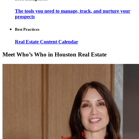
The tools you need to manage, track, and nurture your
prospects
Best Practices
Real Estate Content Calendar
Meet Who’s Who in Houston Real Estate