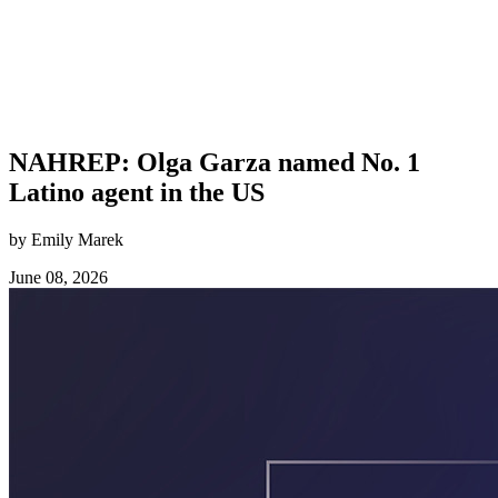
NAHREP: Olga Garza named No. 1
Latino agent in the US
by Emily Marek
June 08, 2026