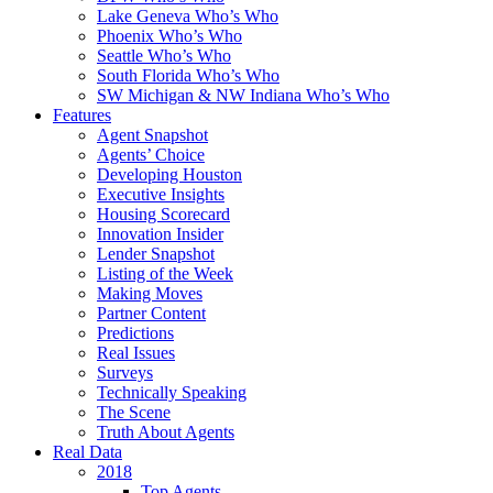
Lake Geneva Who’s Who
Phoenix Who’s Who
Seattle Who’s Who
South Florida Who’s Who
SW Michigan & NW Indiana Who’s Who
Features
Agent Snapshot
Agents’ Choice
Developing Houston
Executive Insights
Housing Scorecard
Innovation Insider
Lender Snapshot
Listing of the Week
Making Moves
Partner Content
Predictions
Real Issues
Surveys
Technically Speaking
The Scene
Truth About Agents
Real Data
2018
Top Agents