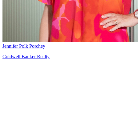
Jennifer Polk Porchey
Coldwell Banker Realty