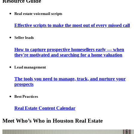
Resource Guide
Real estate voicemail scripts
Effective scripts to make the most out of every missed call
Seller leads
How to capture prospective homesellers early — when
they're motivated and searching for a home valuation
Lead management
The tools you need to manage, track, and nurture your
prospects
Best Practices
Real Estate Content Calendar
Meet Who’s Who in Houston Real Estate