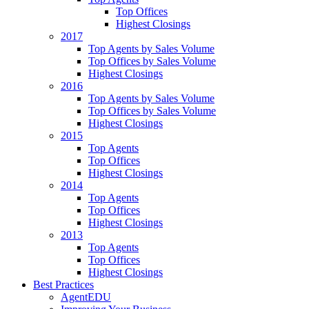
Top Offices
Highest Closings
2017
Top Agents by Sales Volume
Top Offices by Sales Volume
Highest Closings
2016
Top Agents by Sales Volume
Top Offices by Sales Volume
Highest Closings
2015
Top Agents
Top Offices
Highest Closings
2014
Top Agents
Top Offices
Highest Closings
2013
Top Agents
Top Offices
Highest Closings
Best Practices
AgentEDU