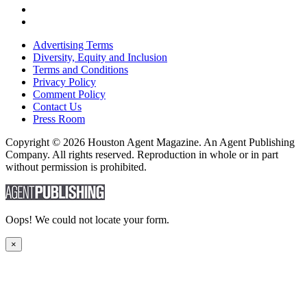
Advertising Terms
Diversity, Equity and Inclusion
Terms and Conditions
Privacy Policy
Comment Policy
Contact Us
Press Room
Copyright © 2026 Houston Agent Magazine. An Agent Publishing
Company. All rights reserved. Reproduction in whole or in part
without permission is prohibited.
Oops! We could not locate your form.
×