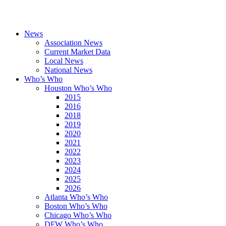
News
Association News
Current Market Data
Local News
National News
Who’s Who
Houston Who’s Who
2015
2016
2018
2019
2020
2021
2022
2023
2024
2025
2026
Atlanta Who’s Who
Boston Who’s Who
Chicago Who’s Who
DFW Who’s Who