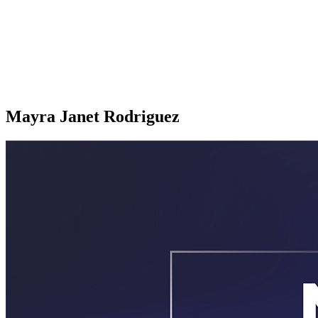
Mayra Janet Rodriguez