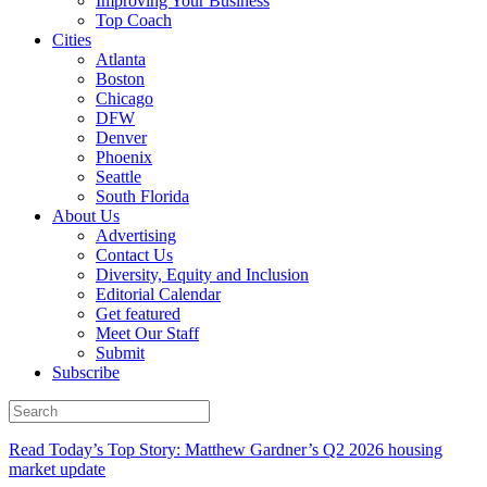
Improving Your Business
Top Coach
Cities
Atlanta
Boston
Chicago
DFW
Denver
Phoenix
Seattle
South Florida
About Us
Advertising
Contact Us
Diversity, Equity and Inclusion
Editorial Calendar
Get featured
Meet Our Staff
Submit
Subscribe
Read Today’s Top Story: Matthew Gardner’s Q2 2026 housing
market update