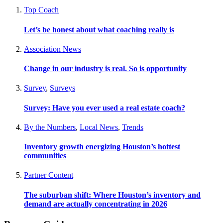
Top Coach
Let’s be honest about what coaching really is
Association News
Change in our industry is real. So is opportunity
Survey
,
Surveys
Survey: Have you ever used a real estate coach?
By the Numbers
,
Local News
,
Trends
Inventory growth energizing Houston’s hottest
communities
Partner Content
The suburban shift: Where Houston’s inventory and
demand are actually concentrating in 2026