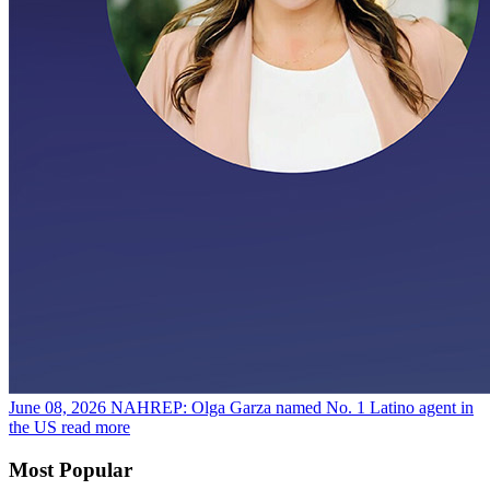
June 08, 2026
NAHREP: Olga Garza named No. 1 Latino agent in
the US
read more
Most Popular