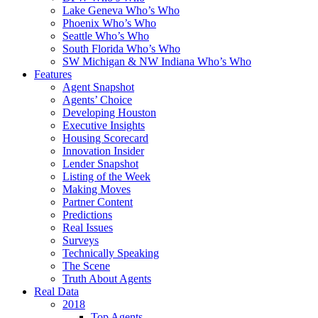
Lake Geneva Who’s Who
Phoenix Who’s Who
Seattle Who’s Who
South Florida Who’s Who
SW Michigan & NW Indiana Who’s Who
Features
Agent Snapshot
Agents’ Choice
Developing Houston
Executive Insights
Housing Scorecard
Innovation Insider
Lender Snapshot
Listing of the Week
Making Moves
Partner Content
Predictions
Real Issues
Surveys
Technically Speaking
The Scene
Truth About Agents
Real Data
2018
Top Agents