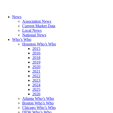
News
Association News
Current Market Data
Local News
National News
Who’s Who
Houston Who’s Who
2015
2016
2018
2019
2020
2021
2022
2023
2024
2025
2026
Atlanta Who’s Who
Boston Who’s Who
Chicago Who’s Who
DFW Who’s Who