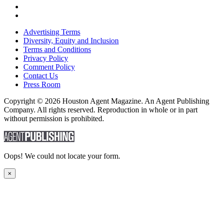
Advertising Terms
Diversity, Equity and Inclusion
Terms and Conditions
Privacy Policy
Comment Policy
Contact Us
Press Room
Copyright © 2026 Houston Agent Magazine. An Agent Publishing
Company. All rights reserved. Reproduction in whole or in part
without permission is prohibited.
Oops! We could not locate your form.
×