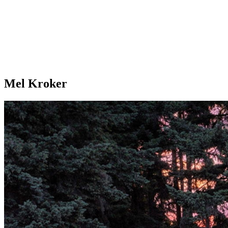
Mel Kroker