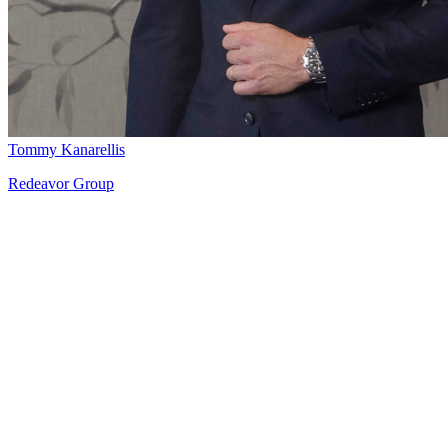
Tommy Kanarellis
Redeavor Group