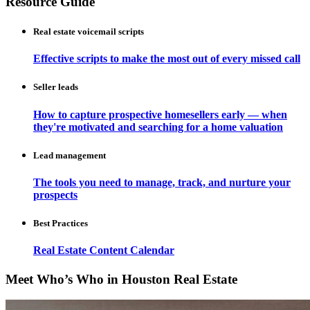
Resource Guide
Real estate voicemail scripts
Effective scripts to make the most out of every missed call
Seller leads
How to capture prospective homesellers early — when
they're motivated and searching for a home valuation
Lead management
The tools you need to manage, track, and nurture your
prospects
Best Practices
Real Estate Content Calendar
Meet Who’s Who in Houston Real Estate