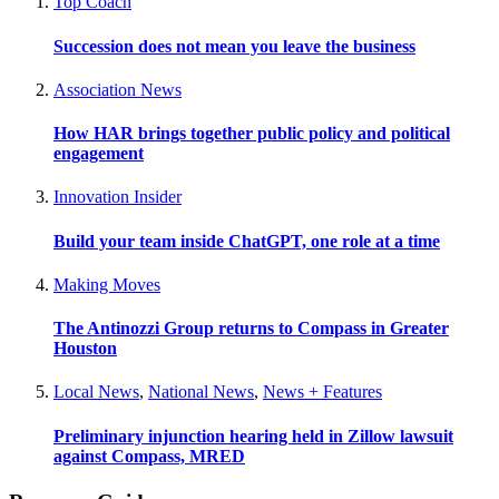
Top Coach
Succession does not mean you leave the business
Association News
How HAR brings together public policy and political
engagement
Innovation Insider
Build your team inside ChatGPT, one role at a time
Making Moves
The Antinozzi Group returns to Compass in Greater
Houston
Local News
,
National News
,
News + Features
Preliminary injunction hearing held in Zillow lawsuit
against Compass, MRED