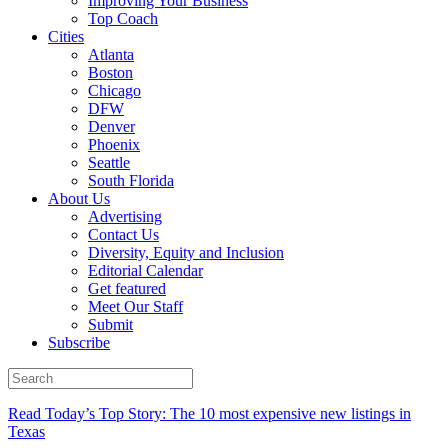
Improving Your Business
Top Coach
Cities
Atlanta
Boston
Chicago
DFW
Denver
Phoenix
Seattle
South Florida
About Us
Advertising
Contact Us
Diversity, Equity and Inclusion
Editorial Calendar
Get featured
Meet Our Staff
Submit
Subscribe
Read Today’s Top Story: The 10 most expensive new listings in
Texas