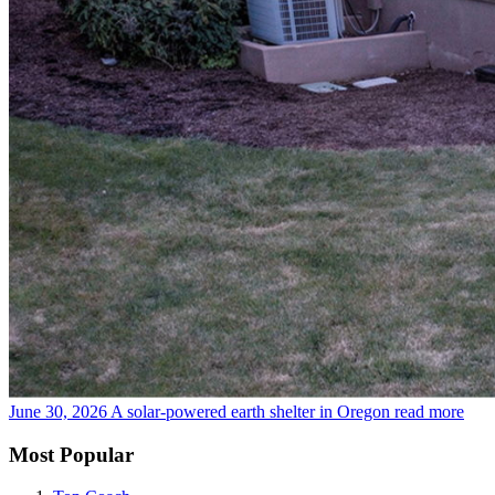
June 30, 2026
A solar-powered earth shelter in Oregon
read more
Most Popular