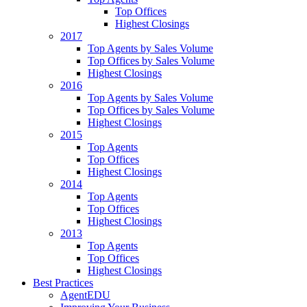
Top Offices
Highest Closings
2017
Top Agents by Sales Volume
Top Offices by Sales Volume
Highest Closings
2016
Top Agents by Sales Volume
Top Offices by Sales Volume
Highest Closings
2015
Top Agents
Top Offices
Highest Closings
2014
Top Agents
Top Offices
Highest Closings
2013
Top Agents
Top Offices
Highest Closings
Best Practices
AgentEDU