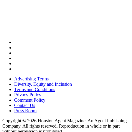
Advertising Terms
Diversity, Equity and Inclusion
Terms and Conditions
Privacy Policy
Comment Policy
Contact Us
Press Room
Copyright © 2026 Houston Agent Magazine. An Agent Publishing
Company. All rights reserved. Reproduction in whole or in part
without permission is prohibited.