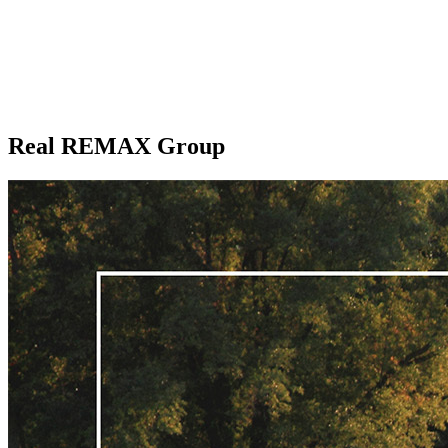
Real REMAX Group