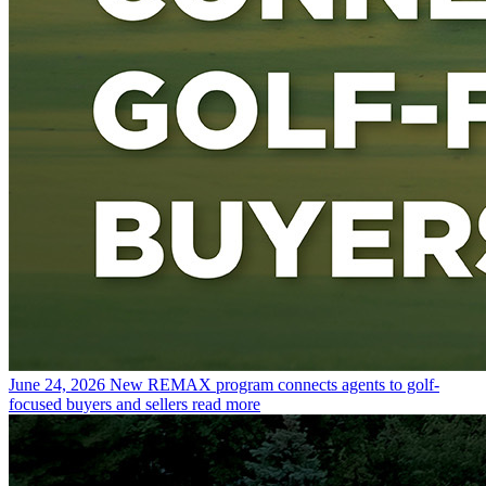
June 24, 2026
New REMAX program connects agents to golf-
focused buyers and sellers
read more