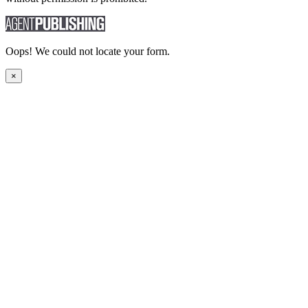
Oops! We could not locate your form.
×