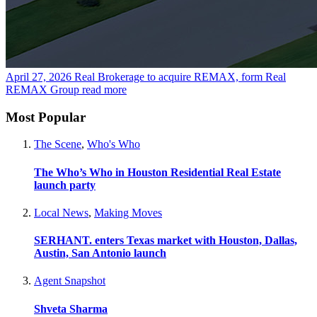
April 27, 2026
Real Brokerage to acquire REMAX, form Real
REMAX Group
read more
Most Popular
The Scene
,
Who's Who
The Who’s Who in Houston Residential Real Estate
launch party
Local News
,
Making Moves
SERHANT. enters Texas market with Houston, Dallas,
Austin, San Antonio launch
Agent Snapshot
Shveta Sharma