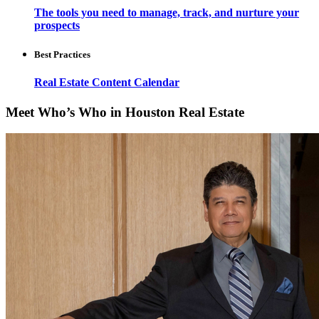
The tools you need to manage, track, and nurture your
prospects
Best Practices
Real Estate Content Calendar
Meet Who’s Who in Houston Real Estate