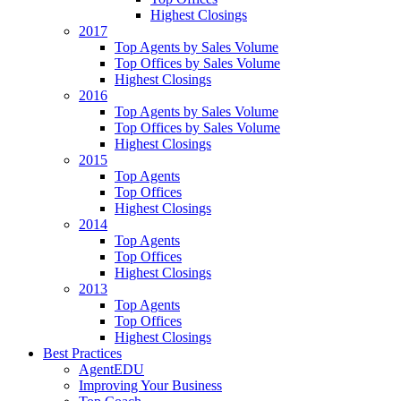
Highest Closings
2017
Top Agents by Sales Volume
Top Offices by Sales Volume
Highest Closings
2016
Top Agents by Sales Volume
Top Offices by Sales Volume
Highest Closings
2015
Top Agents
Top Offices
Highest Closings
2014
Top Agents
Top Offices
Highest Closings
2013
Top Agents
Top Offices
Highest Closings
Best Practices
AgentEDU
Improving Your Business