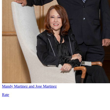
Mandy Martinez and Jose Martinez
Rate