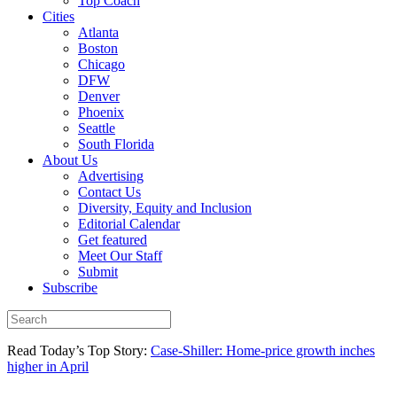
Top Coach
Cities
Atlanta
Boston
Chicago
DFW
Denver
Phoenix
Seattle
South Florida
About Us
Advertising
Contact Us
Diversity, Equity and Inclusion
Editorial Calendar
Get featured
Meet Our Staff
Submit
Subscribe
Read Today’s Top Story:
Case-Shiller: Home-price growth inches
higher in April