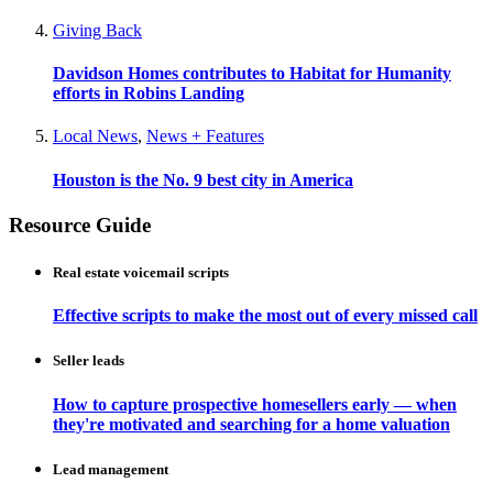
Giving Back
Davidson Homes contributes to Habitat for Humanity
efforts in Robins Landing
Local News
,
News + Features
Houston is the No. 9 best city in America
Resource Guide
Real estate voicemail scripts
Effective scripts to make the most out of every missed call
Seller leads
How to capture prospective homesellers early — when
they're motivated and searching for a home valuation
Lead management