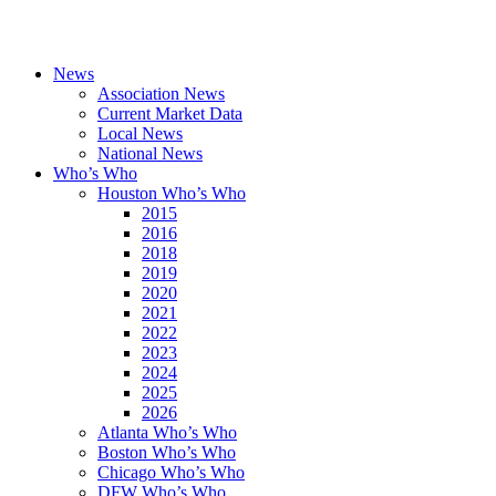
News
Association News
Current Market Data
Local News
National News
Who’s Who
Houston Who’s Who
2015
2016
2018
2019
2020
2021
2022
2023
2024
2025
2026
Atlanta Who’s Who
Boston Who’s Who
Chicago Who’s Who
DFW Who’s Who