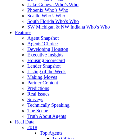
Lake Geneva Who’s Who
Phoenix Who’s Who
Seattle Who’s Who
South Florida Who’s Who
SW Michigan & NW Indiana Who’s Who
Features
Agent Snapshot
Agents’ Choice
Developing Houston
Executive Insights
Housing Scorecard
Lender Snapshot
Listing of the Week
Making Moves
Partner Content
Predictions
Real Issues
Surveys
Technically Speaking
The Scene
Truth About Agents
Real Data
2018
Top Agents
Top Offices