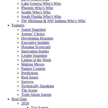
Lake Geneva Who’s Who
Phoenix Who’s Who
Seattle Who’s Who
South Florida Who’s Who
SW Michigan & NW Indiana Who’s Who
Features
Agent Snapshot
Agents’ Choice
Developing Houston
Executive Insights
Housing Scorecard
Innovation Insider
Lender Snapshot
Listing of the Week
Making Moves
Partner Content
Predictions
Real Issues
Surveys
Technically Speaking
The Scene
Truth About Agents
Real Data
2018
Top Agents