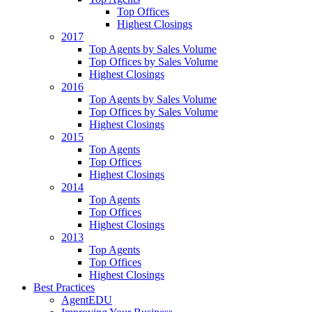
Top Offices
Highest Closings
2017
Top Agents by Sales Volume
Top Offices by Sales Volume
Highest Closings
2016
Top Agents by Sales Volume
Top Offices by Sales Volume
Highest Closings
2015
Top Agents
Top Offices
Highest Closings
2014
Top Agents
Top Offices
Highest Closings
2013
Top Agents
Top Offices
Highest Closings
Best Practices
AgentEDU