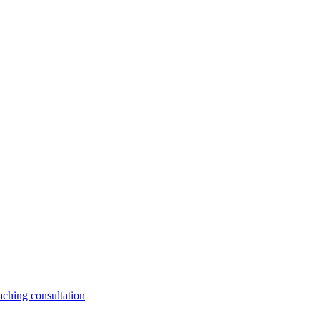
aching consultation