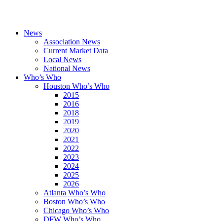
News
Association News
Current Market Data
Local News
National News
Who’s Who
Houston Who’s Who
2015
2016
2018
2019
2020
2021
2022
2023
2024
2025
2026
Atlanta Who’s Who
Boston Who’s Who
Chicago Who’s Who
DFW Who’s Who