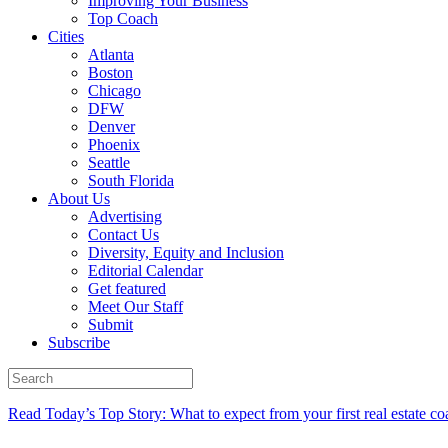
Improving Your Business
Top Coach
Cities
Atlanta
Boston
Chicago
DFW
Denver
Phoenix
Seattle
South Florida
About Us
Advertising
Contact Us
Diversity, Equity and Inclusion
Editorial Calendar
Get featured
Meet Our Staff
Submit
Subscribe
Read Today’s Top Story: What to expect from your first real estate co