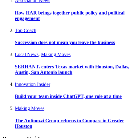
Association News
How HAR brings together public policy and political
engagement
Top Coach
Succession does not mean you leave the business
Local News
,
Making Moves
SERHANT. enters Texas market with Houston, Dallas,
Austin, San Antonio launch
Innovation Insider
Build your team inside ChatGPT, one role at a time
Making Moves
The Antinozzi Group returns to Compass in Greater
Houston