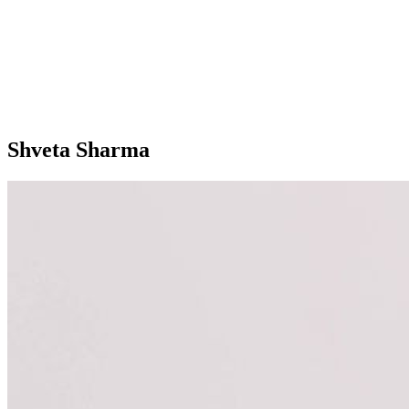
Shveta Sharma