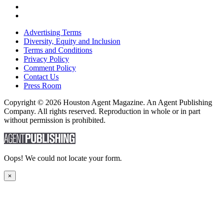
Advertising Terms
Diversity, Equity and Inclusion
Terms and Conditions
Privacy Policy
Comment Policy
Contact Us
Press Room
Copyright © 2026 Houston Agent Magazine. An Agent Publishing
Company. All rights reserved. Reproduction in whole or in part
without permission is prohibited.
Oops! We could not locate your form.
×