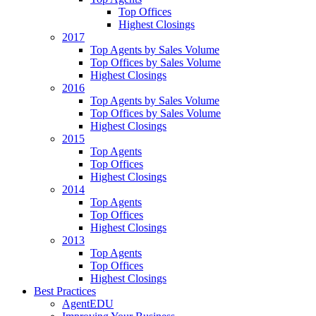
Top Offices
Highest Closings
2017
Top Agents by Sales Volume
Top Offices by Sales Volume
Highest Closings
2016
Top Agents by Sales Volume
Top Offices by Sales Volume
Highest Closings
2015
Top Agents
Top Offices
Highest Closings
2014
Top Agents
Top Offices
Highest Closings
2013
Top Agents
Top Offices
Highest Closings
Best Practices
AgentEDU