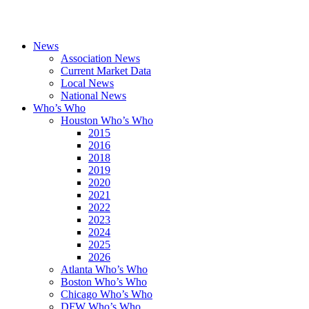
News
Association News
Current Market Data
Local News
National News
Who’s Who
Houston Who’s Who
2015
2016
2018
2019
2020
2021
2022
2023
2024
2025
2026
Atlanta Who’s Who
Boston Who’s Who
Chicago Who’s Who
DFW Who’s Who