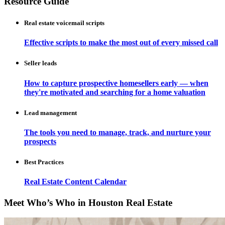
Resource Guide
Real estate voicemail scripts
Effective scripts to make the most out of every missed call
Seller leads
How to capture prospective homesellers early — when
they're motivated and searching for a home valuation
Lead management
The tools you need to manage, track, and nurture your
prospects
Best Practices
Real Estate Content Calendar
Meet Who’s Who in Houston Real Estate