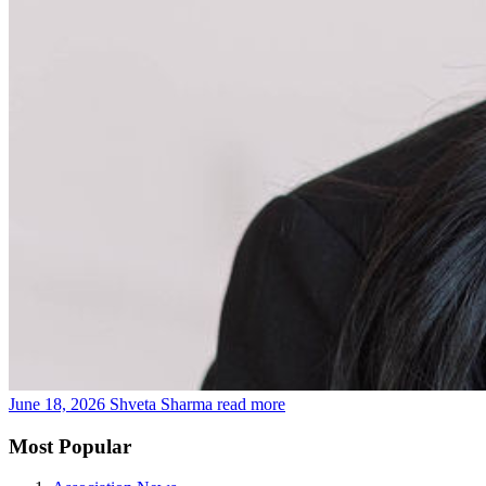
June 18, 2026
Shveta Sharma
read more
Most Popular