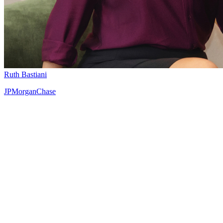
Ruth Bastiani
JPMorganChase