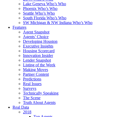
Lake Geneva Who’s Who
Phoenix Who’s Who
Seattle Who’s Who
South Florida Who’s Who
SW Michigan & NW Indiana Who’s Who
Features
Agent Snapshot
Agents’ Choice
Developing Houston
Executive Insights
Housing Scorecard
Innovation Insider
Lender Snapshot
Listing of the Week
Making Moves
Partner Content
Predictions
Real Issues
Surveys
Technically Speaking
The Scene
Truth About Agents
Real Data
2018
Top Agents