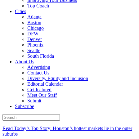
Improving Your Business
Top Coach
Cities
Atlanta
Boston
Chicago
DFW
Denver
Phoenix
Seattle
South Florida
About Us
Advertising
Contact Us
Diversity, Equity and Inclusion
Editorial Calendar
Get featured
Meet Our Staff
Submit
Subscribe
Read Today’s Top Story: Houston’s hottest markets lie in the outer
suburbs