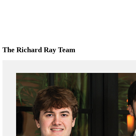
The Richard Ray Team