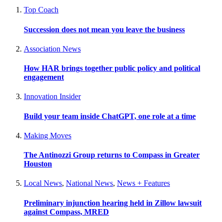
Top Coach
Succession does not mean you leave the business
Association News
How HAR brings together public policy and political
engagement
Innovation Insider
Build your team inside ChatGPT, one role at a time
Making Moves
The Antinozzi Group returns to Compass in Greater
Houston
Local News
,
National News
,
News + Features
Preliminary injunction hearing held in Zillow lawsuit
against Compass, MRED