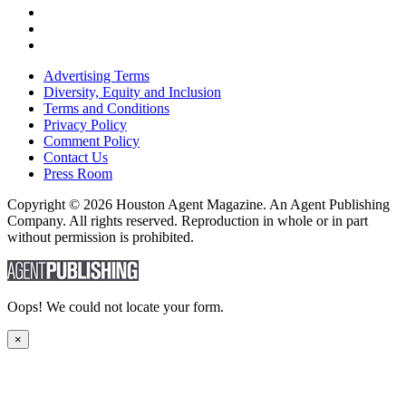
Advertising Terms
Diversity, Equity and Inclusion
Terms and Conditions
Privacy Policy
Comment Policy
Contact Us
Press Room
Copyright © 2026 Houston Agent Magazine. An Agent Publishing
Company. All rights reserved. Reproduction in whole or in part
without permission is prohibited.
Oops! We could not locate your form.
×