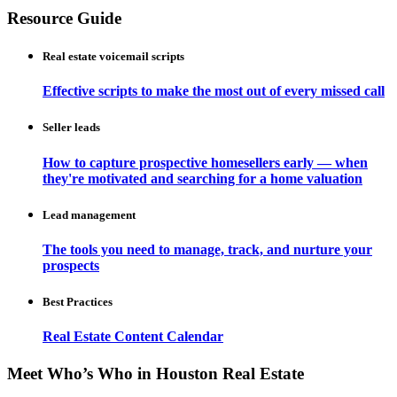
Resource Guide
Real estate voicemail scripts
Effective scripts to make the most out of every missed call
Seller leads
How to capture prospective homesellers early — when
they're motivated and searching for a home valuation
Lead management
The tools you need to manage, track, and nurture your
prospects
Best Practices
Real Estate Content Calendar
Meet Who’s Who in Houston Real Estate