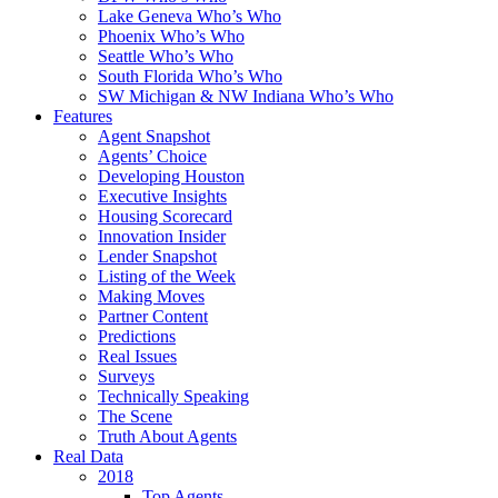
Lake Geneva Who’s Who
Phoenix Who’s Who
Seattle Who’s Who
South Florida Who’s Who
SW Michigan & NW Indiana Who’s Who
Features
Agent Snapshot
Agents’ Choice
Developing Houston
Executive Insights
Housing Scorecard
Innovation Insider
Lender Snapshot
Listing of the Week
Making Moves
Partner Content
Predictions
Real Issues
Surveys
Technically Speaking
The Scene
Truth About Agents
Real Data
2018
Top Agents