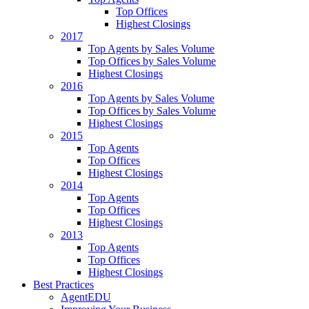
Top Offices
Highest Closings
2017
Top Agents by Sales Volume
Top Offices by Sales Volume
Highest Closings
2016
Top Agents by Sales Volume
Top Offices by Sales Volume
Highest Closings
2015
Top Agents
Top Offices
Highest Closings
2014
Top Agents
Top Offices
Highest Closings
2013
Top Agents
Top Offices
Highest Closings
Best Practices
AgentEDU