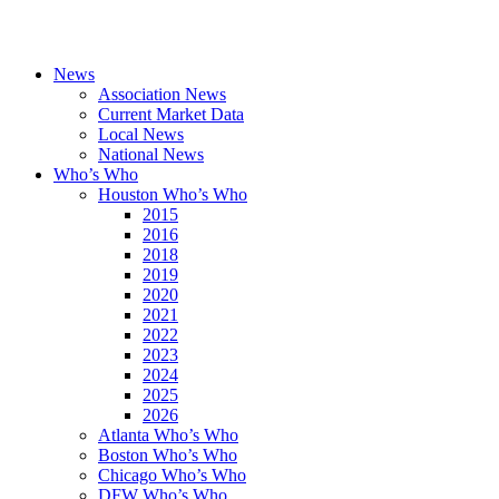
News
Association News
Current Market Data
Local News
National News
Who’s Who
Houston Who’s Who
2015
2016
2018
2019
2020
2021
2022
2023
2024
2025
2026
Atlanta Who’s Who
Boston Who’s Who
Chicago Who’s Who
DFW Who’s Who