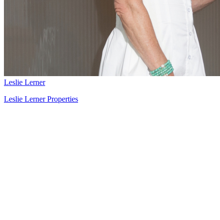
Leslie Lerner
Leslie Lerner Properties