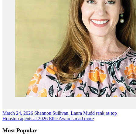
March 24, 2026
Shannon Sullivan, Laura Mudd rank as top
Houston agents at 2026 Ellie Awards
read more
Most Popular