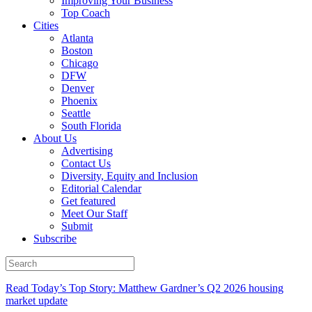
Improving Your Business
Top Coach
Cities
Atlanta
Boston
Chicago
DFW
Denver
Phoenix
Seattle
South Florida
About Us
Advertising
Contact Us
Diversity, Equity and Inclusion
Editorial Calendar
Get featured
Meet Our Staff
Submit
Subscribe
Read Today’s Top Story: Matthew Gardner’s Q2 2026 housing
market update