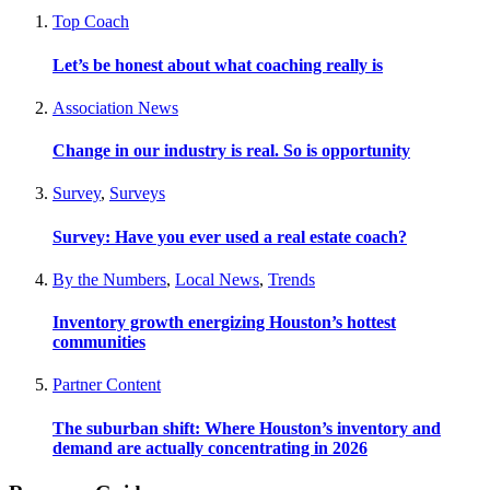
Top Coach
Let’s be honest about what coaching really is
Association News
Change in our industry is real. So is opportunity
Survey
,
Surveys
Survey: Have you ever used a real estate coach?
By the Numbers
,
Local News
,
Trends
Inventory growth energizing Houston’s hottest
communities
Partner Content
The suburban shift: Where Houston’s inventory and
demand are actually concentrating in 2026