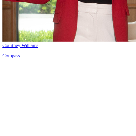
Courtney Williams
Compass