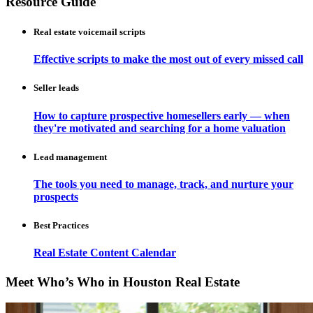
Resource Guide
Real estate voicemail scripts
Effective scripts to make the most out of every missed call
Seller leads
How to capture prospective homesellers early — when
they're motivated and searching for a home valuation
Lead management
The tools you need to manage, track, and nurture your
prospects
Best Practices
Real Estate Content Calendar
Meet Who’s Who in Houston Real Estate