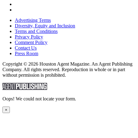
Advertising Terms
Diversity, Equity and Inclusion
Terms and Conditions
Privacy Policy
Comment Policy
Contact Us
Press Room
Copyright © 2026 Houston Agent Magazine. An Agent Publishing
Company. All rights reserved. Reproduction in whole or in part
without permission is prohibited.
Oops! We could not locate your form.
×