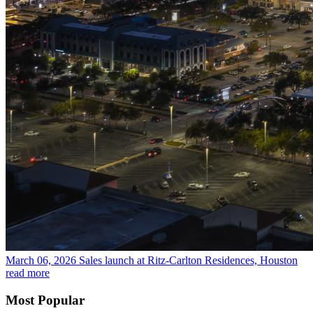
March 06, 2026
Sales launch at Ritz-Carlton Residences, Houston
read more
Most Popular