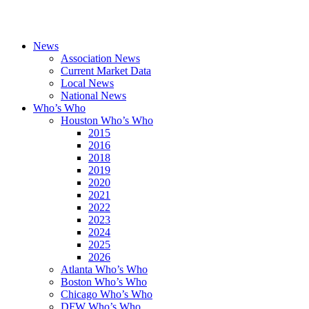
News
Association News
Current Market Data
Local News
National News
Who’s Who
Houston Who’s Who
2015
2016
2018
2019
2020
2021
2022
2023
2024
2025
2026
Atlanta Who’s Who
Boston Who’s Who
Chicago Who’s Who
DFW Who’s Who