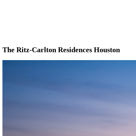
The Ritz-Carlton Residences Houston