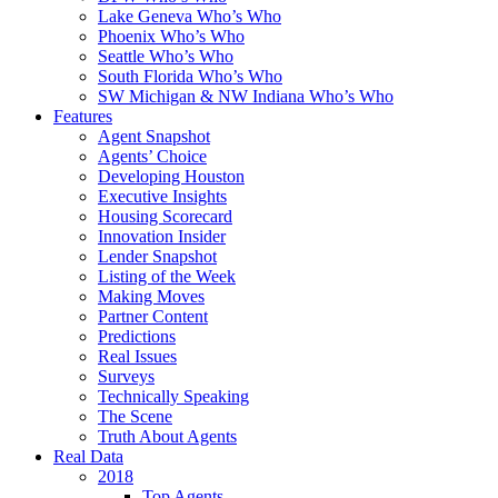
Lake Geneva Who’s Who
Phoenix Who’s Who
Seattle Who’s Who
South Florida Who’s Who
SW Michigan & NW Indiana Who’s Who
Features
Agent Snapshot
Agents’ Choice
Developing Houston
Executive Insights
Housing Scorecard
Innovation Insider
Lender Snapshot
Listing of the Week
Making Moves
Partner Content
Predictions
Real Issues
Surveys
Technically Speaking
The Scene
Truth About Agents
Real Data
2018
Top Agents