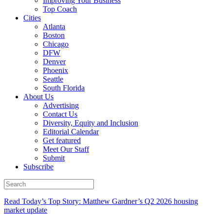
Improving Your Business
Top Coach
Cities
Atlanta
Boston
Chicago
DFW
Denver
Phoenix
Seattle
South Florida
About Us
Advertising
Contact Us
Diversity, Equity and Inclusion
Editorial Calendar
Get featured
Meet Our Staff
Submit
Subscribe
Read Today’s Top Story: Matthew Gardner’s Q2 2026 housing
market update