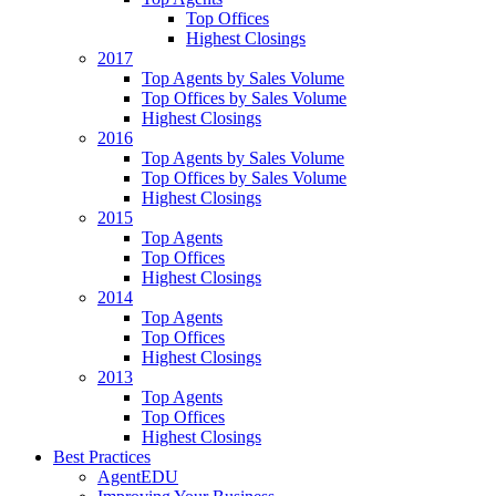
Top Offices
Highest Closings
2017
Top Agents by Sales Volume
Top Offices by Sales Volume
Highest Closings
2016
Top Agents by Sales Volume
Top Offices by Sales Volume
Highest Closings
2015
Top Agents
Top Offices
Highest Closings
2014
Top Agents
Top Offices
Highest Closings
2013
Top Agents
Top Offices
Highest Closings
Best Practices
AgentEDU