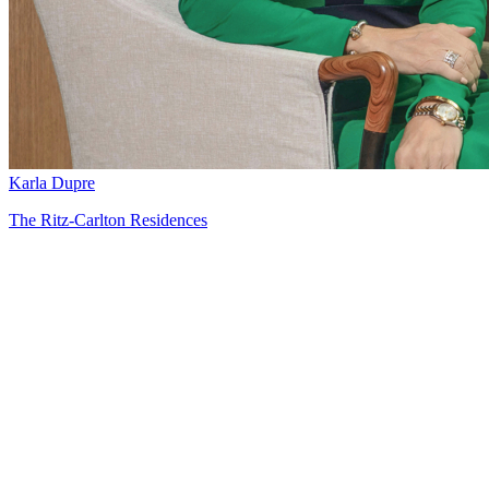
Karla Dupre
The Ritz-Carlton Residences