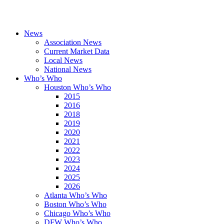
News
Association News
Current Market Data
Local News
National News
Who’s Who
Houston Who’s Who
2015
2016
2018
2019
2020
2021
2022
2023
2024
2025
2026
Atlanta Who’s Who
Boston Who’s Who
Chicago Who’s Who
DFW Who’s Who