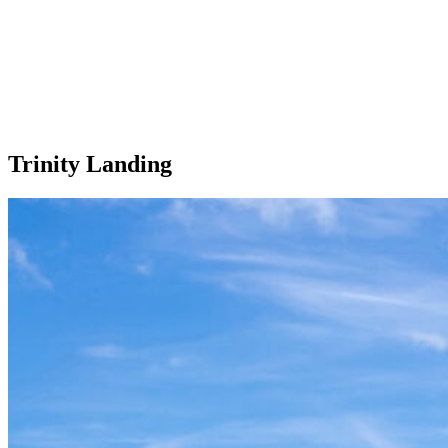
Trinity Landing