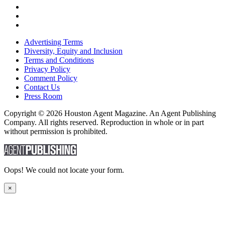
Advertising Terms
Diversity, Equity and Inclusion
Terms and Conditions
Privacy Policy
Comment Policy
Contact Us
Press Room
Copyright © 2026 Houston Agent Magazine. An Agent Publishing
Company. All rights reserved. Reproduction in whole or in part
without permission is prohibited.
Oops! We could not locate your form.
×