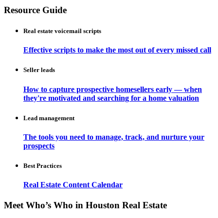
Resource Guide
Real estate voicemail scripts
Effective scripts to make the most out of every missed call
Seller leads
How to capture prospective homesellers early — when
they're motivated and searching for a home valuation
Lead management
The tools you need to manage, track, and nurture your
prospects
Best Practices
Real Estate Content Calendar
Meet Who’s Who in Houston Real Estate