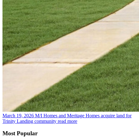
March 19, 2026
M/I Homes and Meritage Homes acquire land for
Trinity Landing community
read more
Most Popular