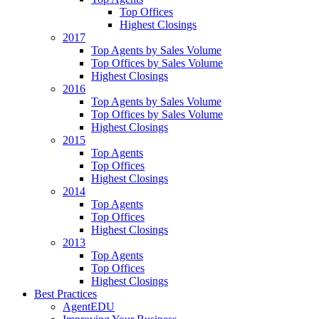
Top Offices
Highest Closings
2017
Top Agents by Sales Volume
Top Offices by Sales Volume
Highest Closings
2016
Top Agents by Sales Volume
Top Offices by Sales Volume
Highest Closings
2015
Top Agents
Top Offices
Highest Closings
2014
Top Agents
Top Offices
Highest Closings
2013
Top Agents
Top Offices
Highest Closings
Best Practices
AgentEDU