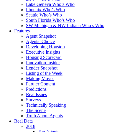
Lake Geneva Who’s Who
Phoenix Who’s Who
Seattle Who’s Who
South Florida Who’s Who
SW Michigan & NW Indiana Who’s Who
Features
Agent Snapshot
Agents’ Choice
Developing Houston
Executive Insights
Housing Scorecard
Innovation Insider
Lender Snapshot
Listing of the Week
Making Moves
Partner Content
Predictions
Real Issues
Surveys
Technically Speaking
The Scene
Truth About Agents
Real Data
2018
Top Agents