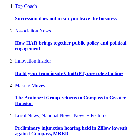
Top Coach
Succession does not mean you leave the business
Association News
How HAR brings together public policy and political
engagement
Innovation Insider
Build your team inside ChatGPT, one role at a time
Making Moves
The Antinozzi Group returns to Compass in Greater
Houston
Local News
,
National News
,
News + Features
Preliminary injunction hearing held in Zillow lawsuit
against Compass, MRED