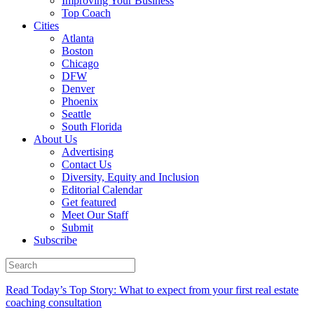
Improving Your Business
Top Coach
Cities
Atlanta
Boston
Chicago
DFW
Denver
Phoenix
Seattle
South Florida
About Us
Advertising
Contact Us
Diversity, Equity and Inclusion
Editorial Calendar
Get featured
Meet Our Staff
Submit
Subscribe
Read Today’s Top Story: What to expect from your first real estate
coaching consultation