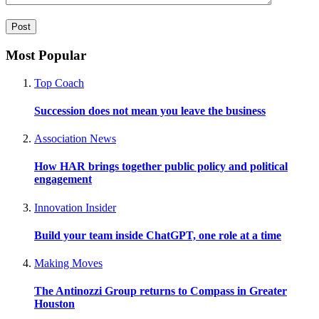
Most Popular
Top Coach
Succession does not mean you leave the business
Association News
How HAR brings together public policy and political
engagement
Innovation Insider
Build your team inside ChatGPT, one role at a time
Making Moves
The Antinozzi Group returns to Compass in Greater
Houston