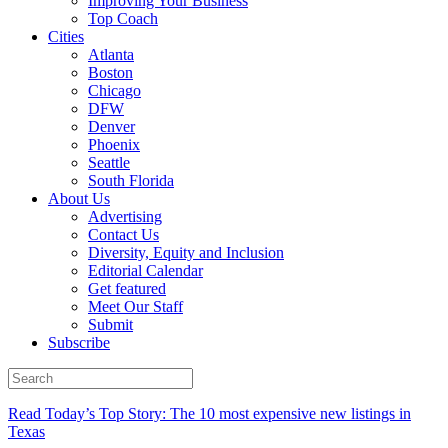
Improving Your Business
Top Coach
Cities
Atlanta
Boston
Chicago
DFW
Denver
Phoenix
Seattle
South Florida
About Us
Advertising
Contact Us
Diversity, Equity and Inclusion
Editorial Calendar
Get featured
Meet Our Staff
Submit
Subscribe
Read Today’s Top Story: The 10 most expensive new listings in
Texas