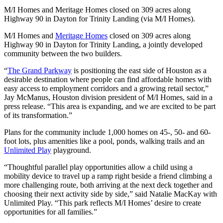
M/I Homes and Meritage Homes closed on 309 acres along
Highway 90 in Dayton for Trinity Landing (via M/I Homes).
M/I Homes and
Meritage Homes
closed on 309 acres along
Highway 90 in Dayton for Trinity Landing, a jointly developed
community between the two builders.
“
The Grand Parkway
is positioning the east side of Houston as a
desirable destination where people can find affordable homes with
easy access to employment corridors and a growing retail sector,”
Jay McManus, Houston division president of M/I Homes, said in a
press release. “This area is expanding, and we are excited to be part
of its transformation.”
Plans for the community include 1,000 homes on 45-, 50- and 60-
foot lots, plus amenities like a pool, ponds, walking trails and an
Unlimited Play
playground.
“Thoughtful parallel play opportunities allow a child using a
mobility device to travel up a ramp right beside a friend climbing a
more challenging route, both arriving at the next deck together and
choosing their next activity side by side,” said Natalie MacKay with
Unlimited Play. “This park reflects M/I Homes’ desire to create
opportunities for all families.”