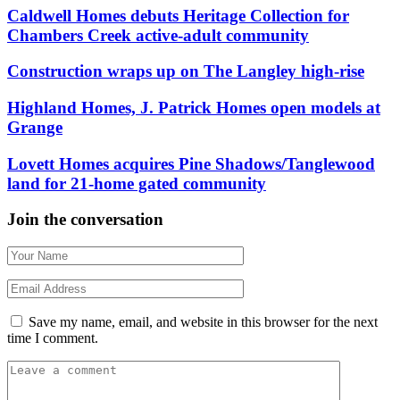
Caldwell Homes debuts Heritage Collection for
Chambers Creek active-adult community
Construction wraps up on The Langley high-rise
Highland Homes, J. Patrick Homes open models at
Grange
Lovett Homes acquires Pine Shadows/Tanglewood
land for 21-home gated community
Join the conversation
Save my name, email, and website in this browser for the next
time I comment.