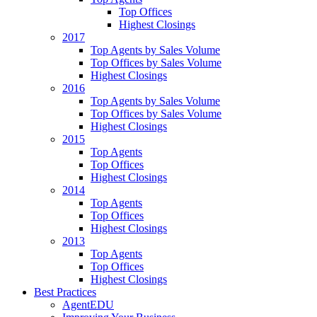
Top Offices
Highest Closings
2017
Top Agents by Sales Volume
Top Offices by Sales Volume
Highest Closings
2016
Top Agents by Sales Volume
Top Offices by Sales Volume
Highest Closings
2015
Top Agents
Top Offices
Highest Closings
2014
Top Agents
Top Offices
Highest Closings
2013
Top Agents
Top Offices
Highest Closings
Best Practices
AgentEDU