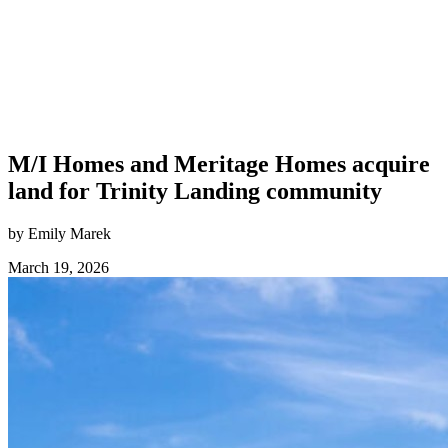
M/I Homes and Meritage Homes acquire
land for Trinity Landing community
by Emily Marek
March 19, 2026