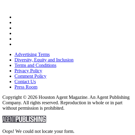
Advertising Terms
Diversity, Equity and Inclusion
Terms and Conditions
Privacy Policy
Comment Policy
Contact Us
Press Room
Copyright © 2026 Houston Agent Magazine. An Agent Publishing
Company. All rights reserved. Reproduction in whole or in part
without permission is prohibited.
Oops! We could not locate your form.