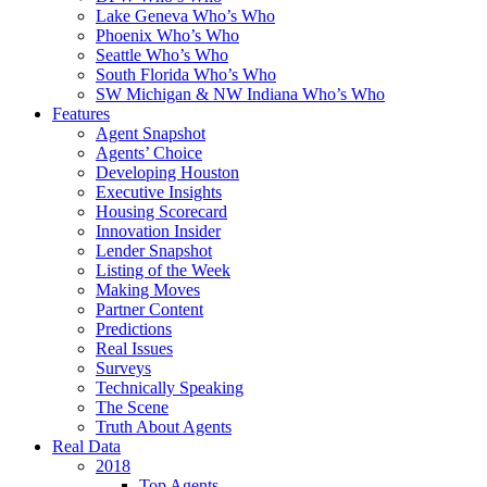
Lake Geneva Who’s Who
Phoenix Who’s Who
Seattle Who’s Who
South Florida Who’s Who
SW Michigan & NW Indiana Who’s Who
Features
Agent Snapshot
Agents’ Choice
Developing Houston
Executive Insights
Housing Scorecard
Innovation Insider
Lender Snapshot
Listing of the Week
Making Moves
Partner Content
Predictions
Real Issues
Surveys
Technically Speaking
The Scene
Truth About Agents
Real Data
2018
Top Agents