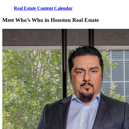
Real Estate Content Calendar
Meet Who’s Who in Houston Real Estate