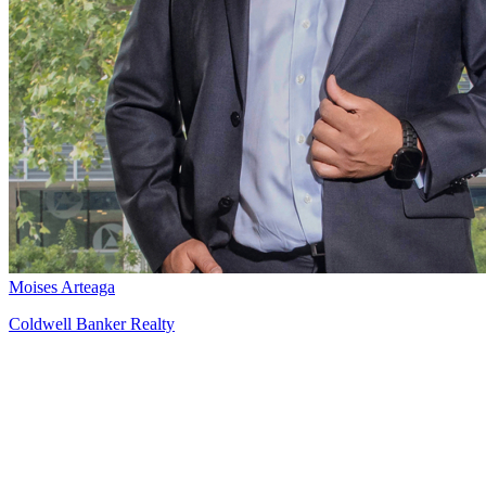
Moises Arteaga
Coldwell Banker Realty