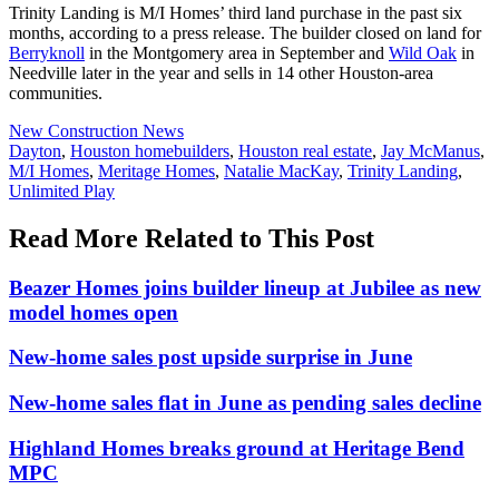
Trinity Landing is M/I Homes’ third land purchase in the past six
months, according to a press release. The builder closed on land for
Berryknoll
in the Montgomery area in September and
Wild Oak
in
Needville later in the year and sells in 14 other Houston-area
communities.
Posted
New Construction News
In:
Tags:
Dayton
,
Houston homebuilders
,
Houston real estate
,
Jay McManus
,
M/I Homes
,
Meritage Homes
,
Natalie MacKay
,
Trinity Landing
,
Unlimited Play
Read More Related to This Post
Beazer Homes joins builder lineup at Jubilee as new
model homes open
New-home sales post upside surprise in June
New-home sales flat in June as pending sales decline
Highland Homes breaks ground at Heritage Bend
MPC