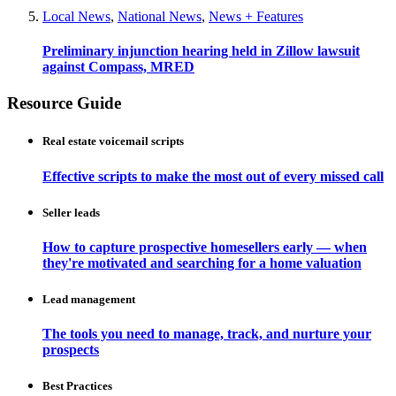
Local News
,
National News
,
News + Features
Preliminary injunction hearing held in Zillow lawsuit
against Compass, MRED
Resource Guide
Real estate voicemail scripts
Effective scripts to make the most out of every missed call
Seller leads
How to capture prospective homesellers early — when
they're motivated and searching for a home valuation
Lead management
The tools you need to manage, track, and nurture your
prospects
Best Practices