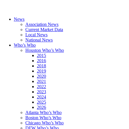
News
Association News
Current Market Data
Local News
National News
Who’s Who
Houston Who’s Who
2015
2016
2018
2019
2020
2021
2022
2023
2024
2025
2026
Atlanta Who’s Who
Boston Who’s Who
Chicago Who’s Who
DFW Who’s Who