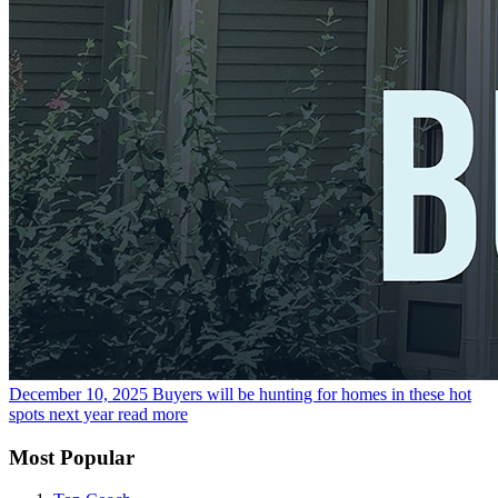
December 10, 2025
Buyers will be hunting for homes in these hot
spots next year
read more
Most Popular