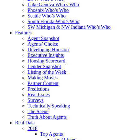
Lake Geneva Who’s Who
Phoenix Who’s Who
Seattle Who’s Who
South Florida Who’s Who
SW Michigan & NW Indiana Who’s Who
Features
Agent Snapshot
Agents’ Choice
Developing Houston
Executive Insights
Housing Scorecard
Lender Snapshot
Listing of the Week
Making Moves
Partner Content
Predictions
Real Issues
Surveys
Technically Speaking
The Scene
Truth About Agents
Real Data
2018
Top Agents
Top Offices