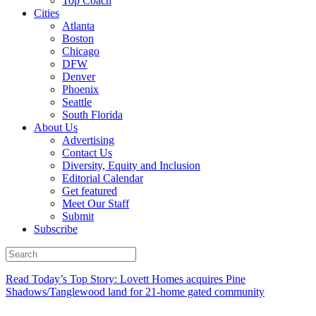
Top Coach
Cities
Atlanta
Boston
Chicago
DFW
Denver
Phoenix
Seattle
South Florida
About Us
Advertising
Contact Us
Diversity, Equity and Inclusion
Editorial Calendar
Get featured
Meet Our Staff
Submit
Subscribe
Read Today’s Top Story: Lovett Homes acquires Pine
Shadows/Tanglewood land for 21-home gated community