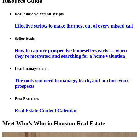
Resource Guide
Real estate voicemail scripts
Effective scripts to make the most out of every missed call
Seller leads
How to capture prospective homesellers early — when
they're motivated and searching for a home valuation
Lead management
The tools you need to manage, track, and nurture your
prospects
Best Practices
Real Estate Content Calendar
Meet Who’s Who in Houston Real Estate