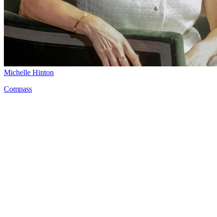
Michelle Hinton
Compass