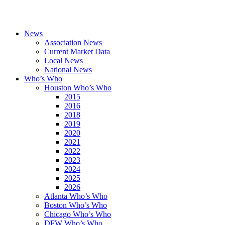
News
Association News
Current Market Data
Local News
National News
Who’s Who
Houston Who’s Who
2015
2016
2018
2019
2020
2021
2022
2023
2024
2025
2026
Atlanta Who’s Who
Boston Who’s Who
Chicago Who’s Who
DFW Who’s Who