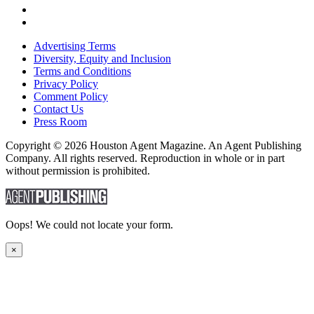
Advertising Terms
Diversity, Equity and Inclusion
Terms and Conditions
Privacy Policy
Comment Policy
Contact Us
Press Room
Copyright © 2026 Houston Agent Magazine. An Agent Publishing
Company. All rights reserved. Reproduction in whole or in part
without permission is prohibited.
Oops! We could not locate your form.
×