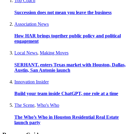
Top Coach
Succession does not mean you leave the business
Association News
How HAR brings together public policy and political
engagement
Local News
,
Making Moves
SERHANT. enters Texas market with Houston, Dallas,
Austin, San Antonio launch
Innovation Insider
Build your team inside ChatGPT, one role at a time
The Scene
,
Who's Who
The Who’s Who in Houston Residential Real Estate
launch party