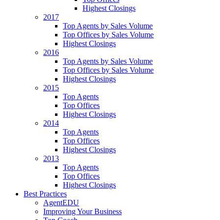
Highest Closings
2017
Top Agents by Sales Volume
Top Offices by Sales Volume
Highest Closings
2016
Top Agents by Sales Volume
Top Offices by Sales Volume
Highest Closings
2015
Top Agents
Top Offices
Highest Closings
2014
Top Agents
Top Offices
Highest Closings
2013
Top Agents
Top Offices
Highest Closings
Best Practices
AgentEDU
Improving Your Business