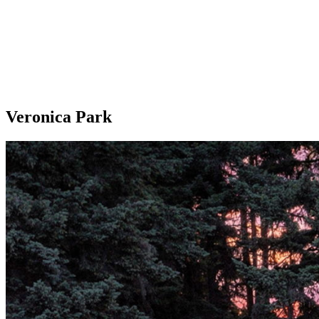
Veronica Park