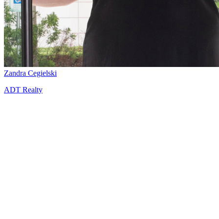
Zandra Cegielski
ADT Realty