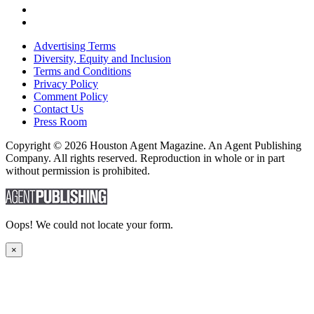
Advertising Terms
Diversity, Equity and Inclusion
Terms and Conditions
Privacy Policy
Comment Policy
Contact Us
Press Room
Copyright © 2026 Houston Agent Magazine. An Agent Publishing
Company. All rights reserved. Reproduction in whole or in part
without permission is prohibited.
Oops! We could not locate your form.
×