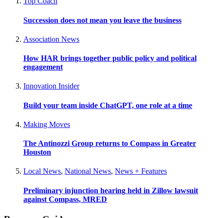
Top Coach
Succession does not mean you leave the business
Association News
How HAR brings together public policy and political
engagement
Innovation Insider
Build your team inside ChatGPT, one role at a time
Making Moves
The Antinozzi Group returns to Compass in Greater
Houston
Local News
,
National News
,
News + Features
Preliminary injunction hearing held in Zillow lawsuit
against Compass, MRED