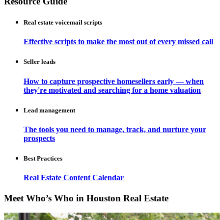
Resource Guide
Real estate voicemail scripts
Effective scripts to make the most out of every missed call
Seller leads
How to capture prospective homesellers early — when
they're motivated and searching for a home valuation
Lead management
The tools you need to manage, track, and nurture your
prospects
Best Practices
Real Estate Content Calendar
Meet Who’s Who in Houston Real Estate