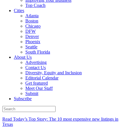
Improving Your Business
Top Coach
Cities
Atlanta
Boston
Chicago
DFW
Denver
Phoenix
Seattle
South Florida
About Us
Advertising
Contact Us
Diversity, Equity and Inclusion
Editorial Calendar
Get featured
Meet Our Staff
Submit
Subscribe
Read Today’s Top Story: The 10 most expensive new listings in
Texas