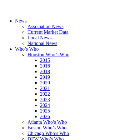
News
Association News
Current Market Data
Local News
National News
Who’s Who
Houston Who’s Who
2015
2016
2018
2019
2020
2021
2022
2023
2024
2025
2026
Atlanta Who’s Who
Boston Who’s Who
Chicago Who’s Who
DFW Who’s Who