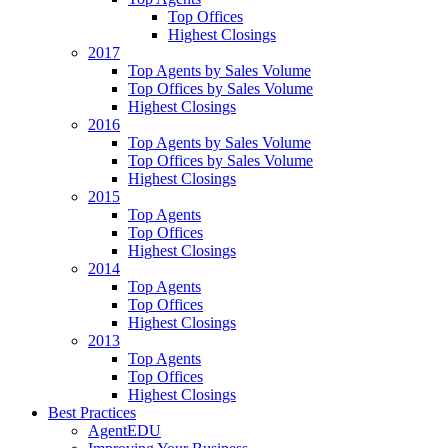
Top Offices
Highest Closings
2017
Top Agents by Sales Volume
Top Offices by Sales Volume
Highest Closings
2016
Top Agents by Sales Volume
Top Offices by Sales Volume
Highest Closings
2015
Top Agents
Top Offices
Highest Closings
2014
Top Agents
Top Offices
Highest Closings
2013
Top Agents
Top Offices
Highest Closings
Best Practices
AgentEDU