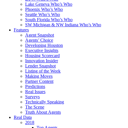
Lake Geneva Who’s Who
Phoenix Who’s Who
Seattle Who’s Who
South Florida Who’s Who
SW Michigan & NW Indiana Who’s Who
Features
Agent Snapshot
Agents’ Choice
Developing Houston
Executive Insights
Housing Scorecard
Innovation Insider
Lender Snapshot
Listing of the Week
Making Moves
Partner Content
Predictions
Real Issues
Surveys
Technically Speaking
The Scene
Truth About Agents
Real Data
2018
Top Agents