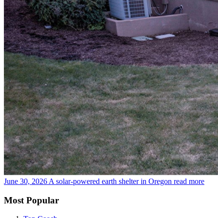
June 30, 2026
A solar-powered earth shelter in Oregon
read more
Most Popular