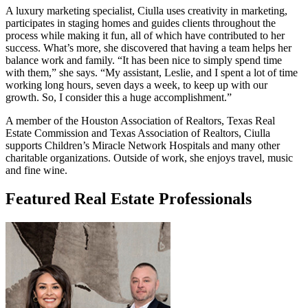
A luxury marketing specialist, Ciulla uses creativity in marketing,
participates in staging homes and guides clients throughout the
process while making it fun, all of which have contributed to her
success. What’s more, she discovered that having a team helps her
balance work and family. “It has been nice to simply spend time
with them,” she says. “My assistant, Leslie, and I spent a lot of time
working long hours, seven days a week, to keep up with our
growth. So, I consider this a huge accomplishment.”
A member of the Houston Association of Realtors, Texas Real
Estate Commission and Texas Association of Realtors, Ciulla
supports Children’s Miracle Network Hospitals and many other
charitable organizations. Outside of work, she enjoys travel, music
and fine wine.
Featured Real Estate Professionals