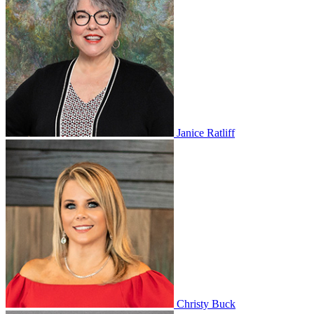
Janice Ratliff
Christy Buck