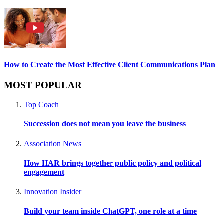
How to Create the Most Effective Client Communications Plan
MOST POPULAR
Top Coach
Succession does not mean you leave the business
Association News
How HAR brings together public policy and political
engagement
Innovation Insider
Build your team inside ChatGPT, one role at a time