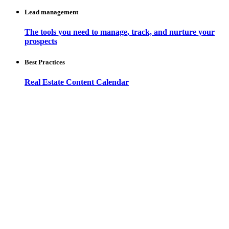
Lead management
The tools you need to manage, track, and nurture your
prospects
Best Practices
Real Estate Content Calendar