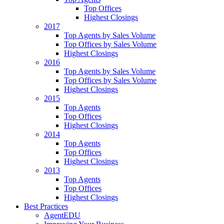
Top Offices
Highest Closings
2017
Top Agents by Sales Volume
Top Offices by Sales Volume
Highest Closings
2016
Top Agents by Sales Volume
Top Offices by Sales Volume
Highest Closings
2015
Top Agents
Top Offices
Highest Closings
2014
Top Agents
Top Offices
Highest Closings
2013
Top Agents
Top Offices
Highest Closings
Best Practices
AgentEDU