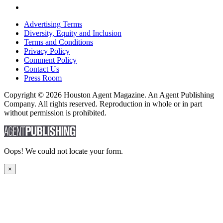
Advertising Terms
Diversity, Equity and Inclusion
Terms and Conditions
Privacy Policy
Comment Policy
Contact Us
Press Room
Copyright © 2026 Houston Agent Magazine. An Agent Publishing
Company. All rights reserved. Reproduction in whole or in part
without permission is prohibited.
Oops! We could not locate your form.
×