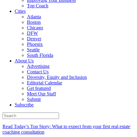
Improving Your Business
Top Coach
Cities
Atlanta
Boston
Chicago
DFW
Denver
Phoenix
Seattle
South Florida
About Us
Advertising
Contact Us
Diversity, Equity and Inclusion
Editorial Calendar
Get featured
Meet Our Staff
Submit
Subscribe
Read Today’s Top Story: What to expect from your first real estate
coaching consultation