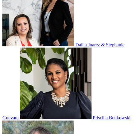
Dalila Juarez & Stephanie
Guevara
Priscilla Benkowski