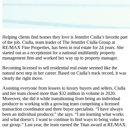
Helping clients find homes they love is Jennifer Ciulla’s favorite part
of the job. Ciulla, team leader of The Jennifer Ciulla Group at
RE/MAX Fine Properties, has been in real estate for 24 years. She
started out as a receptionist for a national multifamily property
management firm and worked her way up to property manager.
Becoming licensed to sell residential real estate seemed like the
natural next step in her career. Based on Ciulla’s track record, it was
clearly the right move.
Assisting everyone from lessees to luxury buyers and sellers, Ciulla
and her team closed more than $32 million in volume in 2020.
Moreover, she did it while transitioning from being an individual
producer to working with a growing team comprising a licensed
transaction coordinator and three buyer specialists. “I have always
been an individual producer,” she says. “I am learning what works
and what doesn’t. I want to continue to find ways to bring value to
our group.” Last year, the team earned the Titan award at RE/MAX.