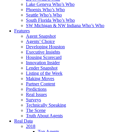
Lake Geneva Who’s Who
Phoenix Who’s Who
Seattle Who’s Who
South Florida Who’s Who
SW Michigan & NW Indiana Who’s Who
Features
Agent Snapshot
Agents’ Choice
Developing Houston
Executive Insights
Housing Scorecard
Innovation Insider
Lender Snapshot
Listing of the Week
Making Moves
Partner Content
Predictions
Real Issues
Surveys
Technically Speaking
The Scene
Truth About Agents
Real Data
2018
Top Agents