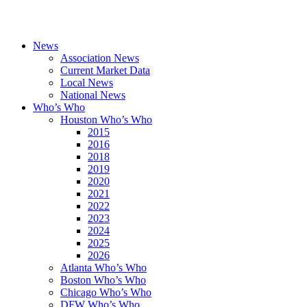
News
Association News
Current Market Data
Local News
National News
Who’s Who
Houston Who’s Who
2015
2016
2018
2019
2020
2021
2022
2023
2024
2025
2026
Atlanta Who’s Who
Boston Who’s Who
Chicago Who’s Who
DFW Who’s Who