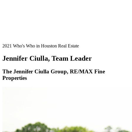
2021 Who's Who in Houston Real Estate
Jennifer Ciulla, Team Leader
The Jennifer Ciulla Group, RE/MAX Fine
Properties