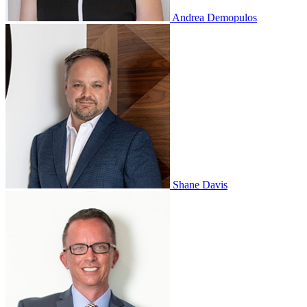
Andrea Demopulos
Shane Davis