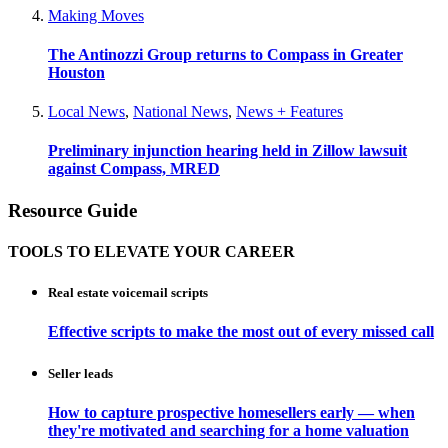
Making Moves
The Antinozzi Group returns to Compass in Greater
Houston
Local News
,
National News
,
News + Features
Preliminary injunction hearing held in Zillow lawsuit
against Compass, MRED
Resource Guide
TOOLS TO ELEVATE YOUR CAREER
Real estate voicemail scripts
Effective scripts to make the most out of every missed call
Seller leads
How to capture prospective homesellers early — when
they're motivated and searching for a home valuation