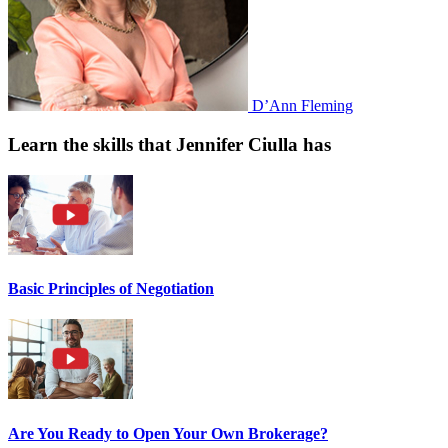
D’Ann Fleming
Learn the skills that Jennifer Ciulla has
Basic Principles of Negotiation
Are You Ready to Open Your Own Brokerage?