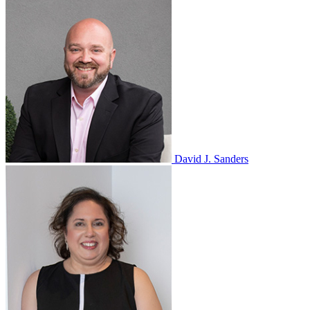
David J. Sanders