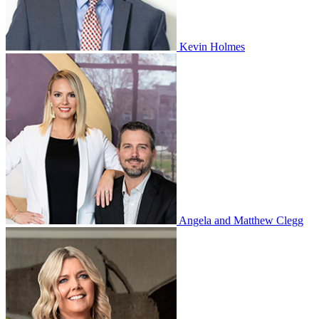
Kevin Holmes
Angela and Matthew Clegg