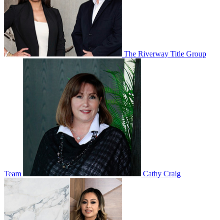
The Riverway Title Group
Team
Cathy Craig