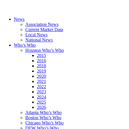
News
Association News
Current Market Data
Local News
National News
Who’s Who
Houston Who’s Who
2015
2016
2018
2019
2020
2021
2022
2023
2024
2025
2026
Atlanta Who’s Who
Boston Who’s Who
Chicago Who’s Who
DFW Who’s Who