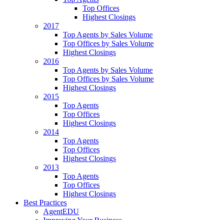
Top Offices
Highest Closings
2017
Top Agents by Sales Volume
Top Offices by Sales Volume
Highest Closings
2016
Top Agents by Sales Volume
Top Offices by Sales Volume
Highest Closings
2015
Top Agents
Top Offices
Highest Closings
2014
Top Agents
Top Offices
Highest Closings
2013
Top Agents
Top Offices
Highest Closings
Best Practices
AgentEDU