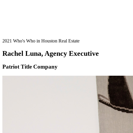
2021 Who's Who in Houston Real Estate
Rachel Luna, Agency Executive
Patriot Title Company