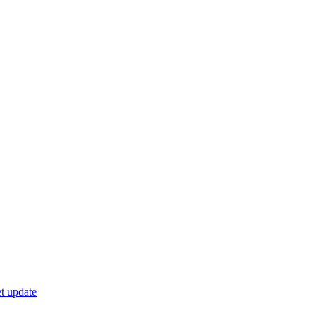
t update