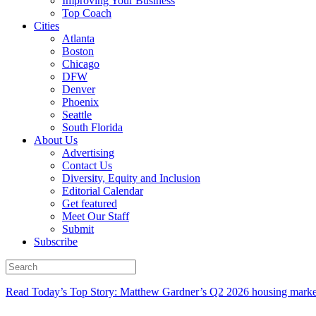
Improving Your Business
Top Coach
Cities
Atlanta
Boston
Chicago
DFW
Denver
Phoenix
Seattle
South Florida
About Us
Advertising
Contact Us
Diversity, Equity and Inclusion
Editorial Calendar
Get featured
Meet Our Staff
Submit
Subscribe
Read Today’s Top Story: Matthew Gardner’s Q2 2026 housing marke