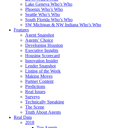
Lake Geneva Who’s Who
Phoenix Who’s Who
Seattle Who’s Who
South Florida Who’s Who
SW Michigan & NW Indiana Who’s Who
Features
Agent Snapshot
Agents’ Choice
Developing Houston
Executive Insights
Housing Scorecard
Innovation Insider
Lender Snapshot
Listing of the Week
Making Moves
Partner Content
Predictions
Real Issues
Surveys
Technically Speaking
The Scene
Truth About Agents
Real Data
2018
Top Agents