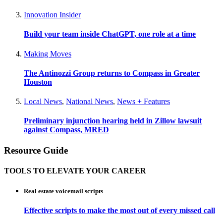
Innovation Insider
Build your team inside ChatGPT, one role at a time
Making Moves
The Antinozzi Group returns to Compass in Greater
Houston
Local News
,
National News
,
News + Features
Preliminary injunction hearing held in Zillow lawsuit
against Compass, MRED
Resource Guide
TOOLS TO ELEVATE YOUR CAREER
Real estate voicemail scripts
Effective scripts to make the most out of every missed call