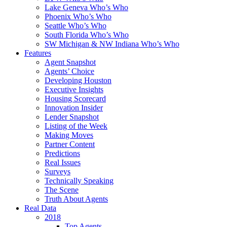
Lake Geneva Who’s Who
Phoenix Who’s Who
Seattle Who’s Who
South Florida Who’s Who
SW Michigan & NW Indiana Who’s Who
Features
Agent Snapshot
Agents’ Choice
Developing Houston
Executive Insights
Housing Scorecard
Innovation Insider
Lender Snapshot
Listing of the Week
Making Moves
Partner Content
Predictions
Real Issues
Surveys
Technically Speaking
The Scene
Truth About Agents
Real Data
2018
Top Agents