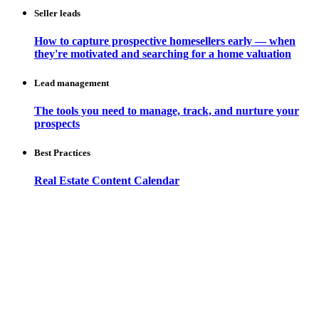
Seller leads
How to capture prospective homesellers early — when
they're motivated and searching for a home valuation
Lead management
The tools you need to manage, track, and nurture your
prospects
Best Practices
Real Estate Content Calendar