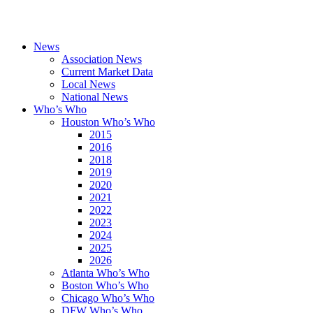
News
Association News
Current Market Data
Local News
National News
Who’s Who
Houston Who’s Who
2015
2016
2018
2019
2020
2021
2022
2023
2024
2025
2026
Atlanta Who’s Who
Boston Who’s Who
Chicago Who’s Who
DFW Who’s Who