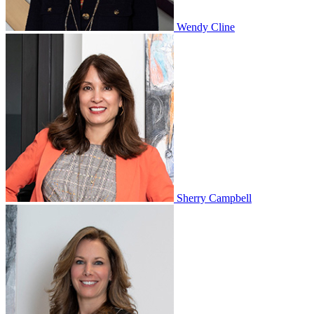
Wendy Cline
Sherry Campbell