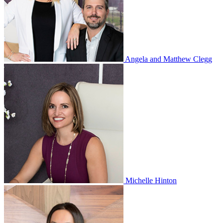
Angela and Matthew Clegg
Michelle Hinton