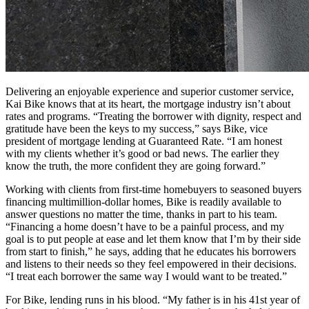
Delivering an enjoyable experience and superior customer service,
Kai Bike knows that at its heart, the mortgage industry isn’t about
rates and programs. “Treating the borrower with dignity, respect and
gratitude have been the keys to my success,” says Bike, vice
president of mortgage lending at Guaranteed Rate. “I am honest
with my clients whether it’s good or bad news. The earlier they
know the truth, the more confident they are going forward.”
Working with clients from first-time homebuyers to seasoned buyers
financing multimillion-dollar homes, Bike is readily available to
answer questions no matter the time, thanks in part to his team.
“Financing a home doesn’t have to be a painful process, and my
goal is to put people at ease and let them know that I’m by their side
from start to finish,” he says, adding that he educates his borrowers
and listens to their needs so they feel empowered in their decisions.
“I treat each borrower the same way I would want to be treated.”
For Bike, lending runs in his blood. “My father is in his 41st year of