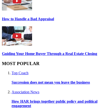
How to Handle a Bad Appraisal
Guiding Your Home Buyer Through a Real Estate Closing
MOST POPULAR
Top Coach
Succession does not mean you leave the business
Association News
How HAR brings together public policy and political
engagement