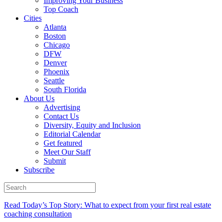
Improving Your Business
Top Coach
Cities
Atlanta
Boston
Chicago
DFW
Denver
Phoenix
Seattle
South Florida
About Us
Advertising
Contact Us
Diversity, Equity and Inclusion
Editorial Calendar
Get featured
Meet Our Staff
Submit
Subscribe
Read Today’s Top Story: What to expect from your first real estate
coaching consultation