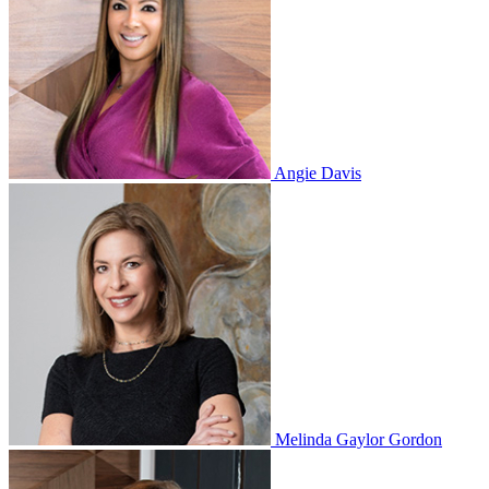
Angie Davis
Melinda Gaylor Gordon