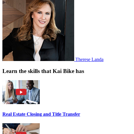
Therese Landa
Learn the skills that Kai Bike has
Real Estate Closing and Title Transfer