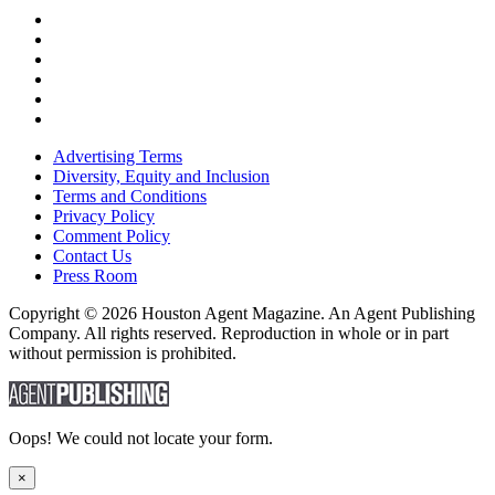
Advertising Terms
Diversity, Equity and Inclusion
Terms and Conditions
Privacy Policy
Comment Policy
Contact Us
Press Room
Copyright © 2026 Houston Agent Magazine. An Agent Publishing
Company. All rights reserved. Reproduction in whole or in part
without permission is prohibited.
Oops! We could not locate your form.
×