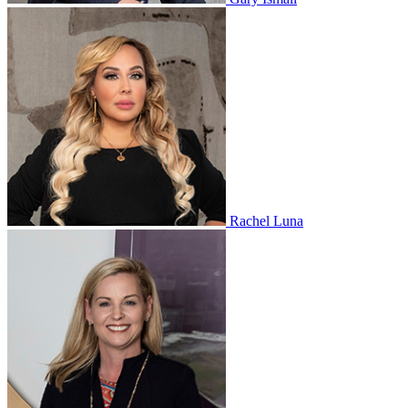
Rachel Luna