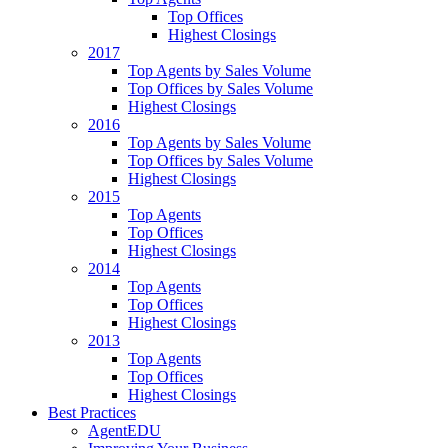
Top Offices
Highest Closings
2017
Top Agents by Sales Volume
Top Offices by Sales Volume
Highest Closings
2016
Top Agents by Sales Volume
Top Offices by Sales Volume
Highest Closings
2015
Top Agents
Top Offices
Highest Closings
2014
Top Agents
Top Offices
Highest Closings
2013
Top Agents
Top Offices
Highest Closings
Best Practices
AgentEDU