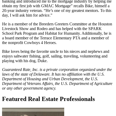
banking and introduced me to the mortgage industry by helping me
obtain my first job with GMAC Mortgage” recalls Bike, himself a
20-year industry veteran. “He’s one of my greatest mentors. To this
day, I will ask him for advice.”
He is a member of the Breeders Greeters Committee at the Houston
Livestock Show and Rodeo and has helped with the SPARK
School Park Program and Habitat for Humanity. Additionally, he is
a board member of the Terrace Elementary PTA and a member of
the nonprofit Cowboys 4 Heroes.
Bike loves being the favorite uncle to his nieces and nephews and
enjoys saltwater fishing, golf, sailing, traveling, volunteering and
playing with his dog, Duke.
Guaranteed Rate, Inc. is a private corporation organized under the
laws of the state of Delaware. It has no affiliation with the U.S.
Department of Housing and Urban Development, the U.S.
Department of Veterans Affairs, the U.S. Department of Agriculture
or any other government agency.
Featured Real Estate Professionals