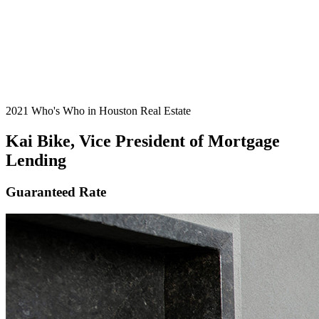
2021 Who's Who in Houston Real Estate
Kai Bike, Vice President of Mortgage
Lending
Guaranteed Rate