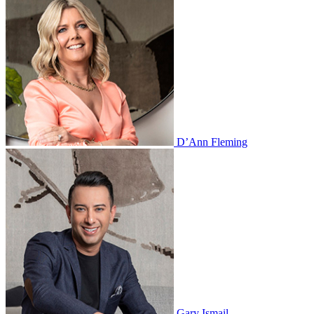
D’Ann Fleming
Gary Ismail