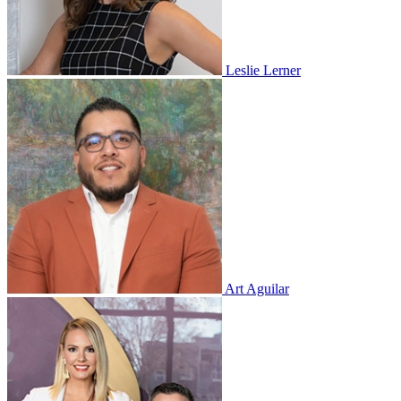
Leslie Lerner
Art Aguilar