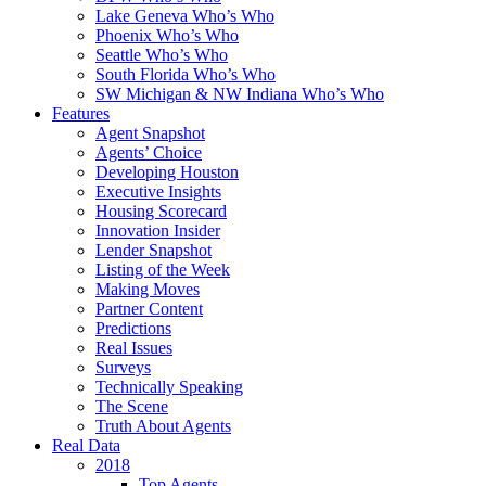
Lake Geneva Who’s Who
Phoenix Who’s Who
Seattle Who’s Who
South Florida Who’s Who
SW Michigan & NW Indiana Who’s Who
Features
Agent Snapshot
Agents’ Choice
Developing Houston
Executive Insights
Housing Scorecard
Innovation Insider
Lender Snapshot
Listing of the Week
Making Moves
Partner Content
Predictions
Real Issues
Surveys
Technically Speaking
The Scene
Truth About Agents
Real Data
2018
Top Agents