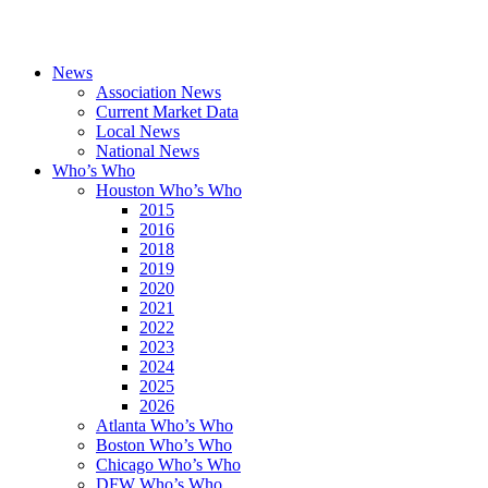
News
Association News
Current Market Data
Local News
National News
Who’s Who
Houston Who’s Who
2015
2016
2018
2019
2020
2021
2022
2023
2024
2025
2026
Atlanta Who’s Who
Boston Who’s Who
Chicago Who’s Who
DFW Who’s Who