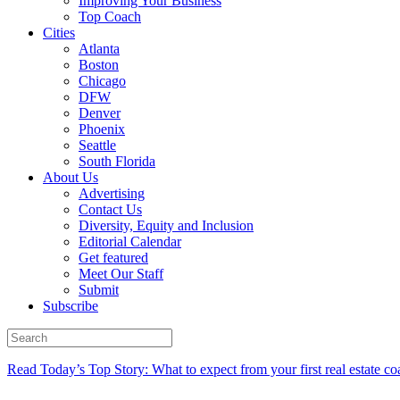
Improving Your Business
Top Coach
Cities
Atlanta
Boston
Chicago
DFW
Denver
Phoenix
Seattle
South Florida
About Us
Advertising
Contact Us
Diversity, Equity and Inclusion
Editorial Calendar
Get featured
Meet Our Staff
Submit
Subscribe
Read Today’s Top Story: What to expect from your first real estate co