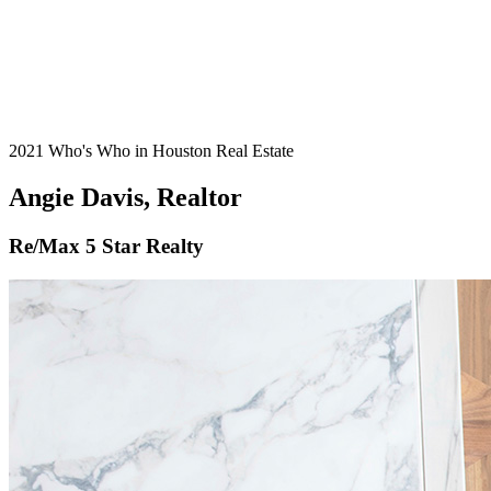
2021 Who's Who in Houston Real Estate
Angie Davis, Realtor
Re/Max 5 Star Realty