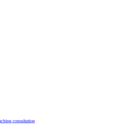
aching consultation