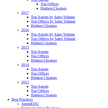
Top Offices
Highest Closings
2017
Top Agents by Sales Volume
Top Offices by Sales Volume
Highest Closings
2016
Top Agents by Sales Volume
Top Offices by Sales Volume
Highest Closings
2015
Top Agents
Top Offices
Highest Closings
2014
Top Agents
Top Offices
Highest Closings
2013
Top Agents
Top Offices
Highest Closings
Best Practices
AgentEDU