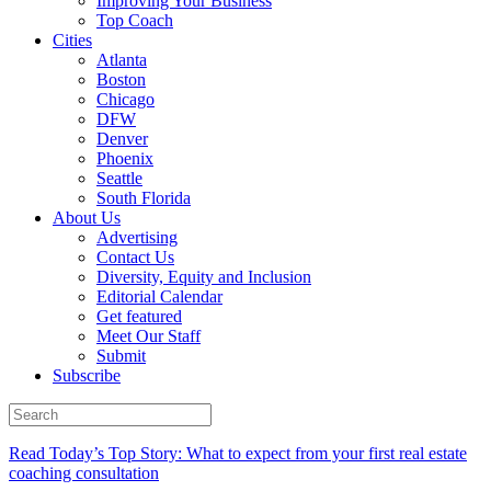
Improving Your Business
Top Coach
Cities
Atlanta
Boston
Chicago
DFW
Denver
Phoenix
Seattle
South Florida
About Us
Advertising
Contact Us
Diversity, Equity and Inclusion
Editorial Calendar
Get featured
Meet Our Staff
Submit
Subscribe
Read Today’s Top Story: What to expect from your first real estate
coaching consultation