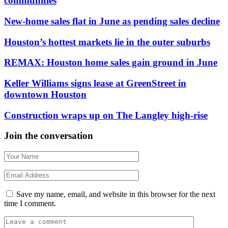
communities
New-home sales flat in June as pending sales decline
Houston’s hottest markets lie in the outer suburbs
REMAX: Houston home sales gain ground in June
Keller Williams signs lease at GreenStreet in
downtown Houston
Construction wraps up on The Langley high-rise
Join the conversation
Save my name, email, and website in this browser for the next
time I comment.