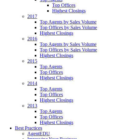
Top Offices
Highest Closings
2017
Top Agents by Sales Volume
Top Offices by Sales Volume
Highest Closings
2016
Top Agents by Sales Volume
Top Offices by Sales Volume
Highest Closings
2015
Top Agents
Top Offices
Highest Closings
2014
Top Agents
Top Offices
Highest Closings
2013
Top Agents
Top Offices
Highest Closings
Best Practices
AgentEDU