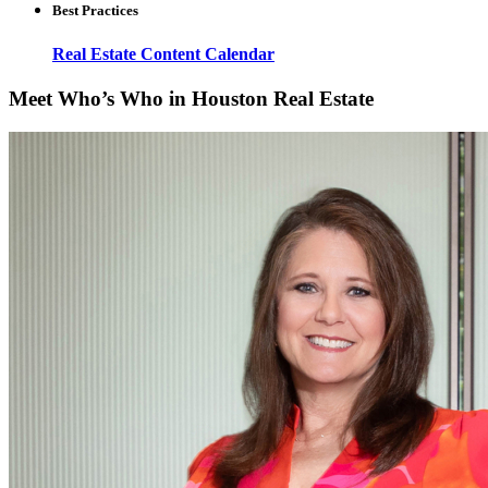
Best Practices
Real Estate Content Calendar
Meet Who’s Who in Houston Real Estate