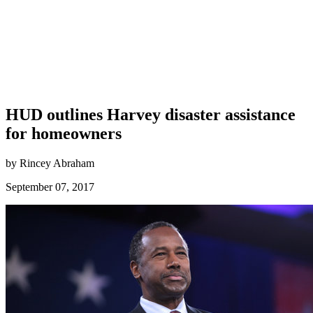
HUD outlines Harvey disaster assistance
for homeowners
by Rincey Abraham
September 07, 2017