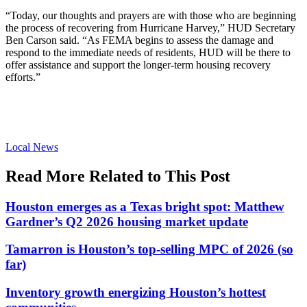
“Today, our thoughts and prayers are with those who are beginning
the process of recovering from Hurricane Harvey,” HUD Secretary
Ben Carson said. “As FEMA begins to assess the damage and
respond to the immediate needs of residents, HUD will be there to
offer assistance and support the longer-term housing recovery
efforts.”
Posted
Local News
In:
Read More Related to This Post
Houston emerges as a Texas bright spot: Matthew
Gardner’s Q2 2026 housing market update
Tamarron is Houston’s top-selling MPC of 2026 (so
far)
Inventory growth energizing Houston’s hottest