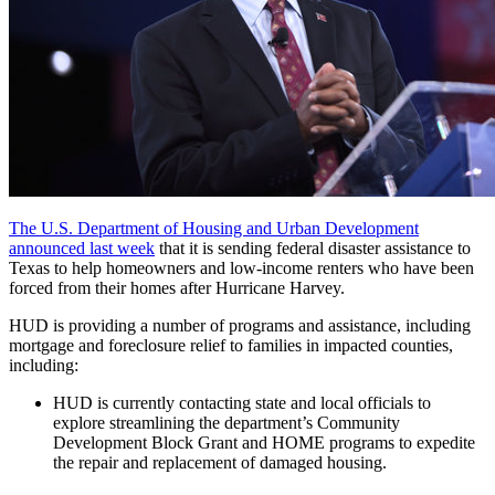
The U.S. Department of Housing and Urban Development
announced last week
that it is sending federal disaster assistance to
Texas to help homeowners and low-income renters who have been
forced from their homes after Hurricane Harvey.
HUD is providing a number of programs and assistance, including
mortgage and foreclosure relief to families in impacted counties,
including:
HUD is currently contacting state and local officials to
explore streamlining the department’s Community
Development Block Grant and HOME programs to expedite
the repair and replacement of damaged housing.