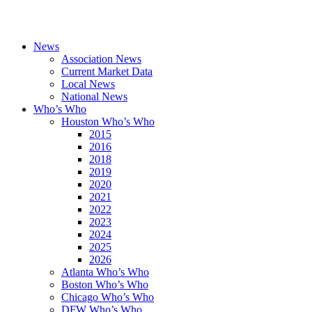
News
Association News
Current Market Data
Local News
National News
Who’s Who
Houston Who’s Who
2015
2016
2018
2019
2020
2021
2022
2023
2024
2025
2026
Atlanta Who’s Who
Boston Who’s Who
Chicago Who’s Who
DFW Who’s Who