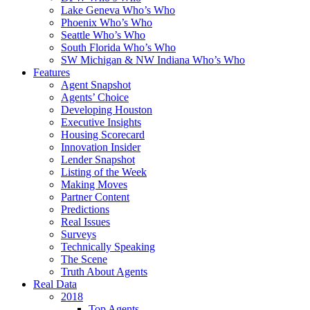
Lake Geneva Who’s Who
Phoenix Who’s Who
Seattle Who’s Who
South Florida Who’s Who
SW Michigan & NW Indiana Who’s Who
Features
Agent Snapshot
Agents’ Choice
Developing Houston
Executive Insights
Housing Scorecard
Innovation Insider
Lender Snapshot
Listing of the Week
Making Moves
Partner Content
Predictions
Real Issues
Surveys
Technically Speaking
The Scene
Truth About Agents
Real Data
2018
Top Agents