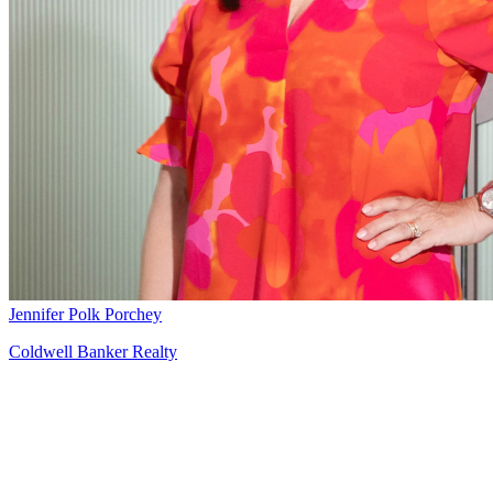
Jennifer Polk Porchey
Coldwell Banker Realty