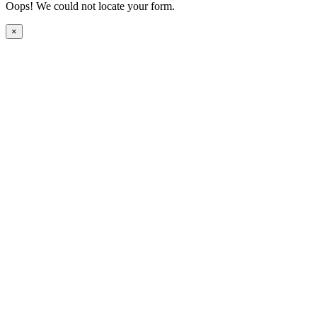
Oops! We could not locate your form.
×