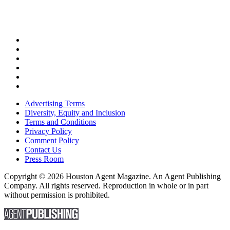
Advertising Terms
Diversity, Equity and Inclusion
Terms and Conditions
Privacy Policy
Comment Policy
Contact Us
Press Room
Copyright © 2026 Houston Agent Magazine. An Agent Publishing
Company. All rights reserved. Reproduction in whole or in part
without permission is prohibited.