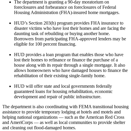
The department is granting a 90-day moratorium on
foreclosures and forbearance on foreclosures of Federal
Housing Administration (FHA)-insured home mortgages.
HUD’s Section 203(h) program provides FHA insurance to
disaster victims who have lost their homes and are facing the
daunting task of rebuilding or buying another home.
Borrowers from participating FHA-approved lenders may be
eligible for 100 percent financing.
HUD provides a loan program that enables those who have
lost their homes to refinance or finance the purchase of a
house along with its repair through a single mortgage. It also
allows homeowners who have damaged houses to finance the
rehabilitation of their existing single-family home.
HUD will offer state and local governments federally
guaranteed loans for housing rehabilitation, economic
development and repair of public infrastructure.
The department is also coordinating with FEMA transitional housing
assistance to provide temporary lodging at hotels and motels and
helping national organizations — such as the American Red Cross
and AmeriCorps — as well as local communities to provide shelter
and cleaning out flood-damaged homes.