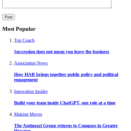
Most Popular
Top Coach
Succession does not mean you leave the business
Association News
How HAR brings together public policy and political
engagement
Innovation Insider
Build your team inside ChatGPT, one role at a time
Making Moves
The Antinozzi Group returns to Compass in Greater
Houston