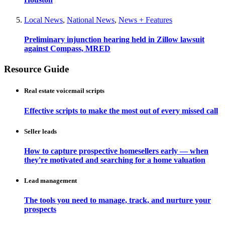
Local News
,
National News
,
News + Features
Preliminary injunction hearing held in Zillow lawsuit
against Compass, MRED
Resource Guide
Real estate voicemail scripts
Effective scripts to make the most out of every missed call
Seller leads
How to capture prospective homesellers early — when
they're motivated and searching for a home valuation
Lead management
The tools you need to manage, track, and nurture your
prospects