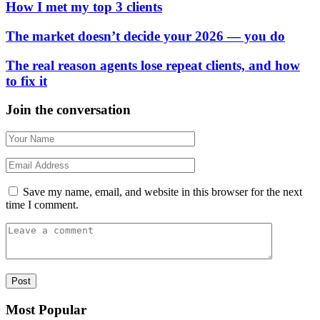
How I met my top 3 clients
The market doesn’t decide your 2026 — you do
The real reason agents lose repeat clients, and how
to fix it
Join the conversation
Save my name, email, and website in this browser for the next
time I comment.
Most Popular