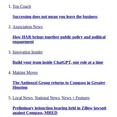
Top Coach
Succession does not mean you leave the business
Association News
How HAR brings together public policy and political
engagement
Innovation Insider
Build your team inside ChatGPT, one role at a time
Making Moves
The Antinozzi Group returns to Compass in Greater
Houston
Local News
,
National News
,
News + Features
Preliminary injunction hearing held in Zillow lawsuit
against Compass, MRED