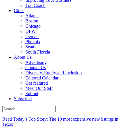
Improving Your Business
Top Coach
Cities
Atlanta
Boston
Chicago
DFW
Denver
Phoenix
Seattle
South Florida
About Us
Advertising
Contact Us
Diversity, Equity and Inclusion
Editorial Calendar
Get featured
Meet Our Staff
Submit
Subscribe
Read Today’s Top Story: The 10 most expensive new listings in
Texas