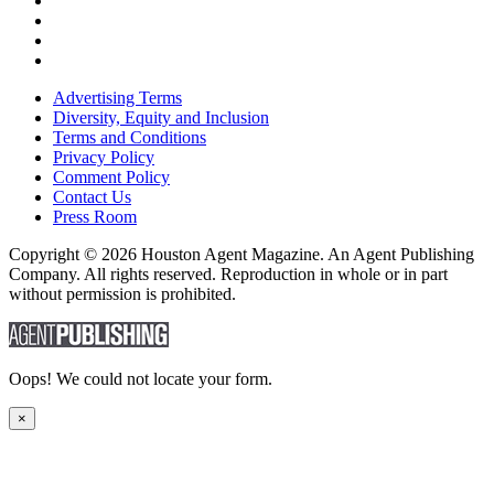
Advertising Terms
Diversity, Equity and Inclusion
Terms and Conditions
Privacy Policy
Comment Policy
Contact Us
Press Room
Copyright © 2026 Houston Agent Magazine. An Agent Publishing
Company. All rights reserved. Reproduction in whole or in part
without permission is prohibited.
Oops! We could not locate your form.
×