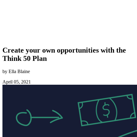
Create your own opportunities with the
Think 50 Plan
by Ella Blaine
April 05, 2021