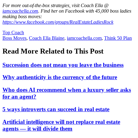
For more out-of-the-box strategies, visit Coach Ella @
iamcoachella.com
. Find her on Facebook with 45,000 boss ladies
making boss moves:
https://www.facebook.com/groups/RealEstateLadiesRock
Posted
Top Coach
In:
Tags:
Boss Moves
,
Coach Ella Blaine
,
iamcoachella.com
,
Think 50 Plan
Read More Related to This Post
Succession does not mean you leave the business
Why authenticity is the currency of the future
Who does AI recommend when a luxury seller asks
for an agent?
5 ways introverts can succeed in real estate
Artificial intelligence will not replace real estate
agents — it will divide them