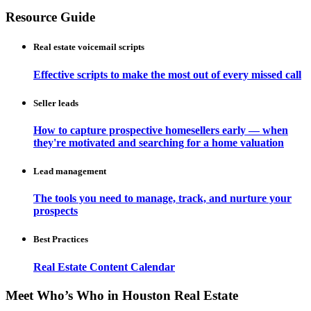
Resource Guide
Real estate voicemail scripts
Effective scripts to make the most out of every missed call
Seller leads
How to capture prospective homesellers early — when
they're motivated and searching for a home valuation
Lead management
The tools you need to manage, track, and nurture your
prospects
Best Practices
Real Estate Content Calendar
Meet Who’s Who in Houston Real Estate