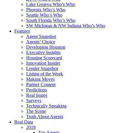
Lake Geneva Who’s Who
Phoenix Who’s Who
Seattle Who’s Who
South Florida Who’s Who
SW Michigan & NW Indiana Who’s Who
Features
Agent Snapshot
Agents’ Choice
Developing Houston
Executive Insights
Housing Scorecard
Innovation Insider
Lender Snapshot
Listing of the Week
Making Moves
Partner Content
Predictions
Real Issues
Surveys
Technically Speaking
The Scene
Truth About Agents
Real Data
2018
Top Agents