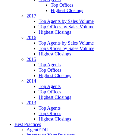
Top Offices
Highest Closings
2017
Top Agents by Sales Volume
Top Offices by Sales Volume
Highest Closings
2016
Top Agents by Sales Volume
Top Offices by Sales Volume
Highest Closings
2015
Top Agents
Top Offices
Highest Closings
2014
Top Agents
Top Offices
Highest Closings
2013
Top Agents
Top Offices
Highest Closings
Best Practices
AgentEDU