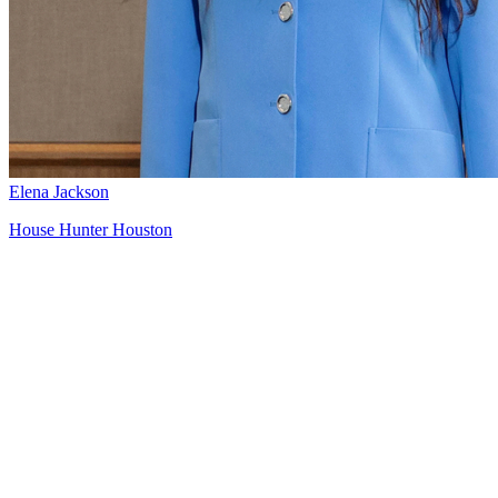
Elena Jackson
House Hunter Houston