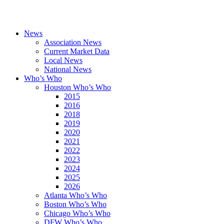
News
Association News
Current Market Data
Local News
National News
Who’s Who
Houston Who’s Who
2015
2016
2018
2019
2020
2021
2022
2023
2024
2025
2026
Atlanta Who’s Who
Boston Who’s Who
Chicago Who’s Who
DFW Who’s Who