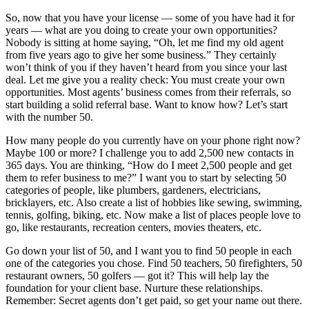
So, now that you have your license — some of you have had it for
years — what are you doing to create your own opportunities?
Nobody is sitting at home saying, “Oh, let me find my old agent
from five years ago to give her some business.” They certainly
won’t think of you if they haven’t heard from you since your last
deal. Let me give you a reality check: You must create your own
opportunities. Most agents’ business comes from their referrals, so
start building a solid referral base. Want to know how? Let’s start
with the number 50.
How many people do you currently have on your phone right now?
Maybe 100 or more? I challenge you to add 2,500 new contacts in
365 days. You are thinking, “How do I meet 2,500 people and get
them to refer business to me?” I want you to start by selecting 50
categories of people, like plumbers, gardeners, electricians,
bricklayers, etc. Also create a list of hobbies like sewing, swimming,
tennis, golfing, biking, etc. Now make a list of places people love to
go, like restaurants, recreation centers, movies theaters, etc.
Go down your list of 50, and I want you to find 50 people in each
one of the categories you chose. Find 50 teachers, 50 firefighters, 50
restaurant owners, 50 golfers — got it? This will help lay the
foundation for your client base. Nurture these relationships.
Remember: Secret agents don’t get paid, so get your name out there.