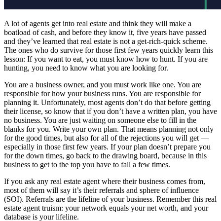
A lot of agents get into real estate and think they will make a
boatload of cash, and before they know it, five years have passed
and they’ve learned that real estate is not a get-rich-quick scheme.
The ones who do survive for those first few years quickly learn this
lesson: If you want to eat, you must know how to hunt. If you are
hunting, you need to know what you are looking for.
You are a business owner, and you must work like one. You are
responsible for how your business runs. You are responsible for
planning it. Unfortunately, most agents don’t do that before getting
their license, so know that if you don’t have a written plan, you have
no business. You are just waiting on someone else to fill in the
blanks for you. Write your own plan. That means planning not only
for the good times, but also for all of the rejections you will get —
especially in those first few years. If your plan doesn’t prepare you
for the down times, go back to the drawing board, because in this
business to get to the top you have to fall a few times.
If you ask any real estate agent where their business comes from,
most of them will say it’s their referrals and sphere of influence
(SOI). Referrals are the lifeline of your business. Remember this real
estate agent truism: your network equals your net worth, and your
database is your lifeline.