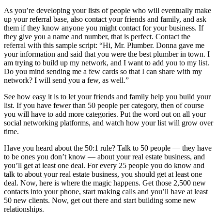
As you’re developing your lists of people who will eventually make
up your referral base, also contact your friends and family, and ask
them if they know anyone you might contact for your business. If
they give you a name and number, that is perfect. Contact the
referral with this sample script: “Hi, Mr. Plumber. Donna gave me
your information and said that you were the best plumber in town. I
am trying to build up my network, and I want to add you to my list.
Do you mind sending me a few cards so that I can share with my
network? I will send you a few, as well.”
See how easy it is to let your friends and family help you build your
list. If you have fewer than 50 people per category, then of course
you will have to add more categories. Put the word out on all your
social networking platforms, and watch how your list will grow over
time.
Have you heard about the 50:1 rule? Talk to 50 people — they have
to be ones you don’t know — about your real estate business, and
you’ll get at least one deal. For every 25 people you do know and
talk to about your real estate business, you should get at least one
deal. Now, here is where the magic happens. Get those 2,500 new
contacts into your phone, start making calls and you’ll have at least
50 new clients. Now, get out there and start building some new
relationships.