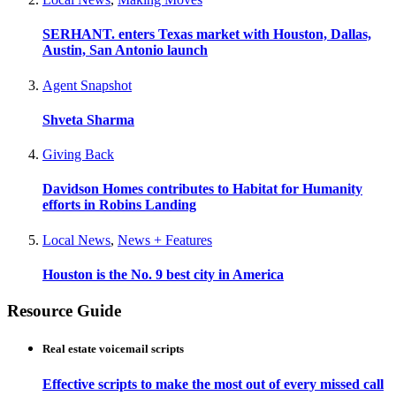
SERHANT. enters Texas market with Houston, Dallas,
Austin, San Antonio launch
Agent Snapshot
Shveta Sharma
Giving Back
Davidson Homes contributes to Habitat for Humanity
efforts in Robins Landing
Local News
,
News + Features
Houston is the No. 9 best city in America
Resource Guide
Real estate voicemail scripts
Effective scripts to make the most out of every missed call