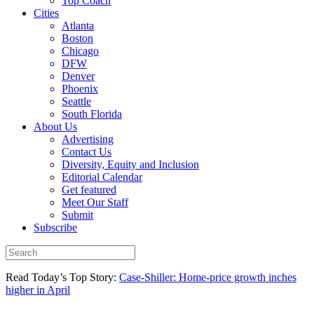
Top Coach
Cities
Atlanta
Boston
Chicago
DFW
Denver
Phoenix
Seattle
South Florida
About Us
Advertising
Contact Us
Diversity, Equity and Inclusion
Editorial Calendar
Get featured
Meet Our Staff
Submit
Subscribe
Read Today’s Top Story:
Case-Shiller: Home-price growth inches
higher in April