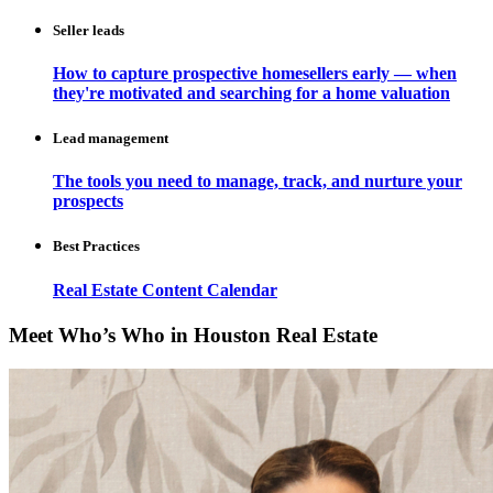
Seller leads
How to capture prospective homesellers early — when
they're motivated and searching for a home valuation
Lead management
The tools you need to manage, track, and nurture your
prospects
Best Practices
Real Estate Content Calendar
Meet Who’s Who in Houston Real Estate