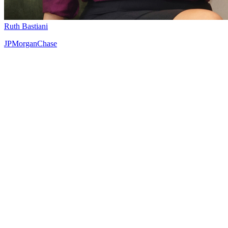
Ruth Bastiani
JPMorganChase