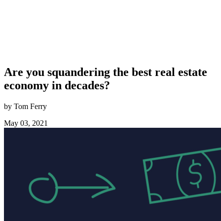
Are you squandering the best real estate
economy in decades?
by Tom Ferry
May 03, 2021