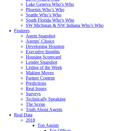
Lake Geneva Who’s Who
Phoenix Who’s Who
Seattle Who’s Who
South Florida Who’s Who
SW Michigan & NW Indiana Who’s Who
Features
Agent Snapshot
Agents’ Choice
Developing Houston
Executive Insights
Housing Scorecard
Lender Snapshot
Listing of the Week
Making Moves
Partner Content
Predictions
Real Issues
Surveys
Technically Speaking
The Scene
Truth About Agents
Real Data
2018
Top Agents
Top Offices