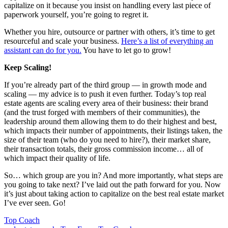
capitalize on it because you insist on handling every last piece of
paperwork yourself, you’re going to regret it.
Whether you hire, outsource or partner with others, it’s time to get
resourceful and scale your business.
Here’s a list of everything an
assistant can do for you.
You have to let go to grow!
Keep Scaling!
If you’re already part of the third group — in growth mode and
scaling — my advice is to push it even further. Today’s top real
estate agents are scaling every area of their business: their brand
(and the trust forged with members of their communities), the
leadership around them allowing them to do their highest and best,
which impacts their number of appointments, their listings taken, the
size of their team (who do you need to hire?), their market share,
their transaction totals, their gross commission income… all of
which impact their quality of life.
So… which group are you in? And more importantly, what steps are
you going to take next? I’ve laid out the path forward for you. Now
it’s just about taking action to capitalize on the best real estate market
I’ve ever seen. Go!
Posted
Top Coach