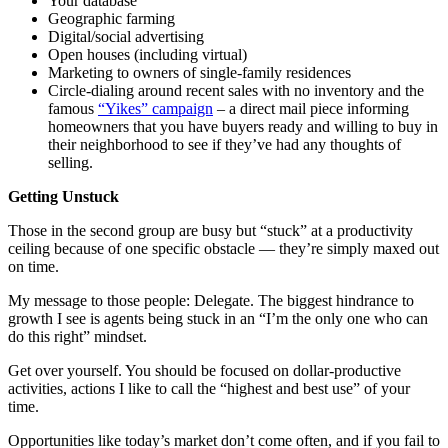
Your database
Geographic farming
Digital/social advertising
Open houses (including virtual)
Marketing to owners of single-family residences
Circle-dialing around recent sales with no inventory and the
famous
“Yikes” campaign
– a direct mail piece informing
homeowners that you have buyers ready and willing to buy in
their neighborhood to see if they’ve had any thoughts of
selling.
Getting Unstuck
Those in the second group are busy but “stuck” at a productivity
ceiling because of one specific obstacle — they’re simply maxed out
on time.
My message to those people: Delegate. The biggest hindrance to
growth I see is agents being stuck in an “I’m the only one who can
do this right” mindset.
Get over yourself. You should be focused on dollar-productive
activities, actions I like to call the “highest and best use” of your
time.
Opportunities like today’s market don’t come often, and if you fail to