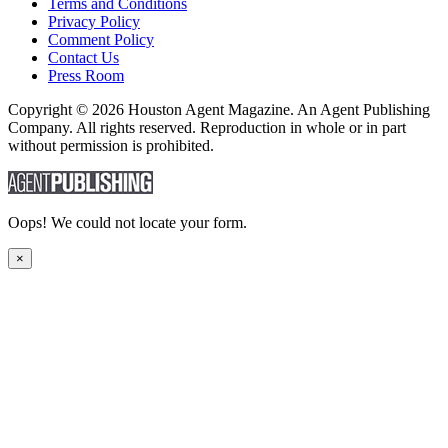
Terms and Conditions
Privacy Policy
Comment Policy
Contact Us
Press Room
Copyright © 2026 Houston Agent Magazine. An Agent Publishing
Company. All rights reserved. Reproduction in whole or in part
without permission is prohibited.
Oops! We could not locate your form.
×