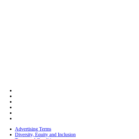
Advertising Terms
Diversity, Equity and Inclusion