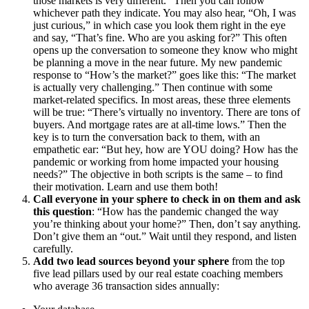
those markets is very different.” Then you can follow
whichever path they indicate. You may also hear, “Oh, I was
just curious,” in which case you look them right in the eye
and say, “That’s fine. Who are you asking for?” This often
opens up the conversation to someone they know who might
be planning a move in the near future. My new pandemic
response to “How’s the market?” goes like this: “The market
is actually very challenging.” Then continue with some
market-related specifics. In most areas, these three elements
will be true: “There’s virtually no inventory. There are tons of
buyers. And mortgage rates are at all-time lows.” Then the
key is to turn the conversation back to them, with an
empathetic ear: “But hey, how are YOU doing? How has the
pandemic or working from home impacted your housing
needs?” The objective in both scripts is the same – to find
their motivation. Learn and use them both!
Call everyone in your sphere to check in on them and ask
this question
: “How has the pandemic changed the way
you’re thinking about your home?” Then, don’t say anything.
Don’t give them an “out.” Wait until they respond, and listen
carefully.
Add two lead sources beyond your sphere
from the top
five lead pillars used by our real estate coaching members
who average 36 transaction sides annually: