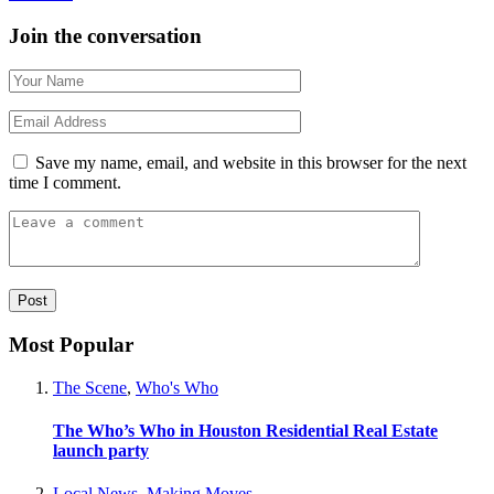
Join the conversation
Save my name, email, and website in this browser for the next
time I comment.
Most Popular
The Scene
,
Who's Who
The Who’s Who in Houston Residential Real Estate
launch party
Local News
,
Making Moves