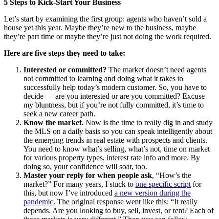
5 Steps to Kick-Start Your Business
Let’s start by examining the first group: agents who haven’t sold a
house yet this year. Maybe they’re new to the business, maybe
they’re part time or maybe they’re just not doing the work required.
Here are five steps they need to take:
Interested or committed?
The market doesn’t need agents
not committed to learning and doing what it takes to
successfully help today’s modern customer. So, you have to
decide — are you interested or are you committed? Excuse
my bluntness, but if you’re not fully committed, it’s time to
seek a new career path.
Know the market.
Now is the time to really dig in and study
the MLS on a daily basis so you can speak intelligently about
the emerging trends in real estate with prospects and clients.
You need to know what’s selling, what’s not, time on market
for various property types, interest rate info and more. By
doing so, your confidence will soar, too.
Master your reply for when people ask
, “How’s the
market?” For many years, I stuck to
one specific script
for
this, but now I’ve introduced
a new version during the
pandemic
. The original response went like this: “It really
depends. Are you looking to buy, sell, invest, or rent? Each of