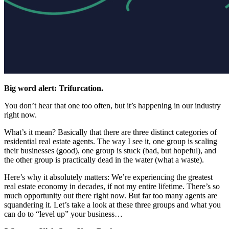
Big word alert: Trifurcation.
You don’t hear that one too often, but it’s happening in our industry
right now.
What’s it mean? Basically that there are three distinct categories of
residential real estate agents. The way I see it, one group is scaling
their businesses (good), one group is stuck (bad, but hopeful), and
the other group is practically dead in the water (what a waste).
Here’s why it absolutely matters: We’re experiencing the greatest
real estate economy in decades, if not my entire lifetime. There’s so
much opportunity out there right now. But far too many agents are
squandering it. Let’s take a look at these three groups and what you
can do to “level up” your business…