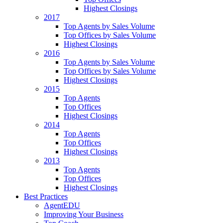
Highest Closings
2017
Top Agents by Sales Volume
Top Offices by Sales Volume
Highest Closings
2016
Top Agents by Sales Volume
Top Offices by Sales Volume
Highest Closings
2015
Top Agents
Top Offices
Highest Closings
2014
Top Agents
Top Offices
Highest Closings
2013
Top Agents
Top Offices
Highest Closings
Best Practices
AgentEDU
Improving Your Business