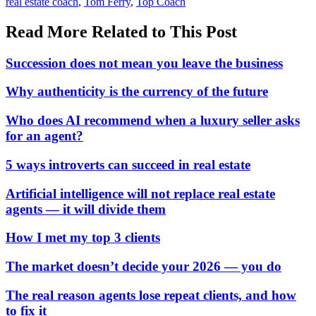
In:
Tags:
real estate coach
,
Tom Ferry
,
Top Coach
Read More Related to This Post
Succession does not mean you leave the business
Why authenticity is the currency of the future
Who does AI recommend when a luxury seller asks
for an agent?
5 ways introverts can succeed in real estate
Artificial intelligence will not replace real estate
agents — it will divide them
How I met my top 3 clients
The market doesn’t decide your 2026 — you do
The real reason agents lose repeat clients, and how
to fix it