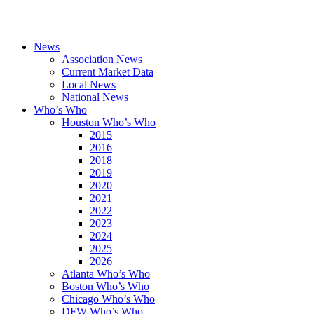
News
Association News
Current Market Data
Local News
National News
Who’s Who
Houston Who’s Who
2015
2016
2018
2019
2020
2021
2022
2023
2024
2025
2026
Atlanta Who’s Who
Boston Who’s Who
Chicago Who’s Who
DFW Who’s Who