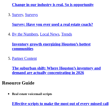
Change in our industry is real. So is opportunity
Survey
,
Surveys
Survey: Have you ever used a real estate coach?
By the Numbers
,
Local News
,
Trends
Inventory growth energizing Houston’s hottest
communities
Partner Content
The suburban shift: Where Houston’s inventory and
demand are actually concentrating in 2026
Resource Guide
Real estate voicemail scripts
Effective scripts to make the most out of every missed call