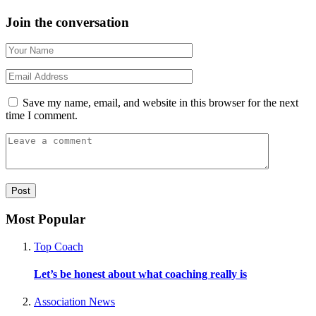
Join the conversation
Save my name, email, and website in this browser for the next
time I comment.
Most Popular
Top Coach
Let’s be honest about what coaching really is
Association News