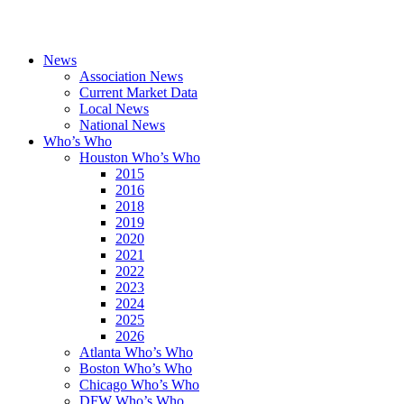
News
Association News
Current Market Data
Local News
National News
Who’s Who
Houston Who’s Who
2015
2016
2018
2019
2020
2021
2022
2023
2024
2025
2026
Atlanta Who’s Who
Boston Who’s Who
Chicago Who’s Who
DFW Who’s Who