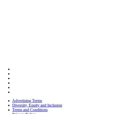
Advertising Terms
Diversity, Equity and Inclusion
Terms and Conditions