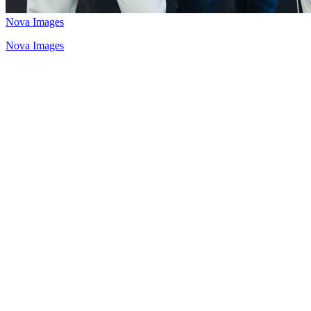
Nova Images
Nova Images