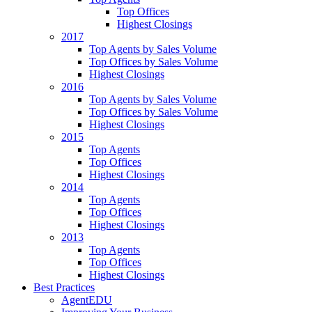
Top Offices
Highest Closings
2017
Top Agents by Sales Volume
Top Offices by Sales Volume
Highest Closings
2016
Top Agents by Sales Volume
Top Offices by Sales Volume
Highest Closings
2015
Top Agents
Top Offices
Highest Closings
2014
Top Agents
Top Offices
Highest Closings
2013
Top Agents
Top Offices
Highest Closings
Best Practices
AgentEDU