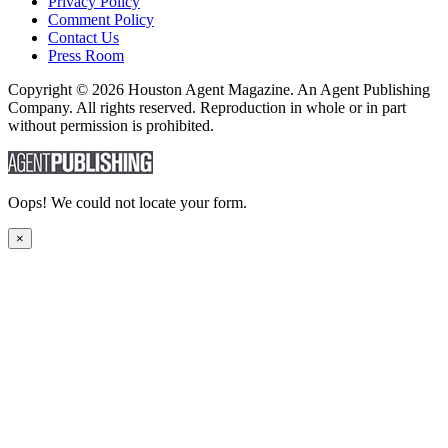
Privacy Policy
Comment Policy
Contact Us
Press Room
Copyright © 2026 Houston Agent Magazine. An Agent Publishing
Company. All rights reserved. Reproduction in whole or in part
without permission is prohibited.
Oops! We could not locate your form.
×