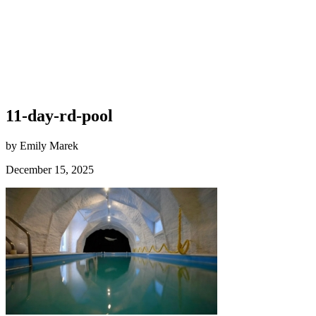
11-day-rd-pool
by Emily Marek
December 15, 2025