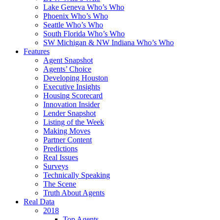
Lake Geneva Who’s Who
Phoenix Who’s Who
Seattle Who’s Who
South Florida Who’s Who
SW Michigan & NW Indiana Who’s Who
Features
Agent Snapshot
Agents’ Choice
Developing Houston
Executive Insights
Housing Scorecard
Innovation Insider
Lender Snapshot
Listing of the Week
Making Moves
Partner Content
Predictions
Real Issues
Surveys
Technically Speaking
The Scene
Truth About Agents
Real Data
2018
Top Agents