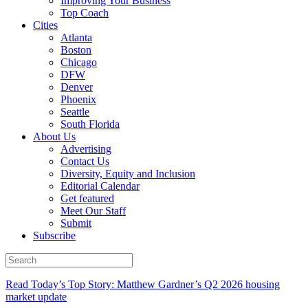
Improving Your Business
Top Coach
Cities
Atlanta
Boston
Chicago
DFW
Denver
Phoenix
Seattle
South Florida
About Us
Advertising
Contact Us
Diversity, Equity and Inclusion
Editorial Calendar
Get featured
Meet Our Staff
Submit
Subscribe
Read Today’s Top Story: Matthew Gardner’s Q2 2026 housing
market update