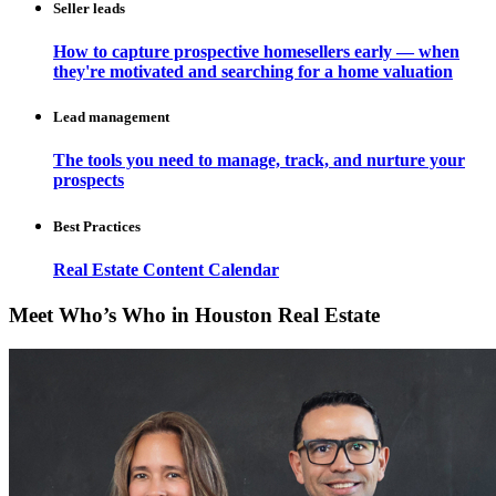
Seller leads
How to capture prospective homesellers early — when
they're motivated and searching for a home valuation
Lead management
The tools you need to manage, track, and nurture your
prospects
Best Practices
Real Estate Content Calendar
Meet Who’s Who in Houston Real Estate