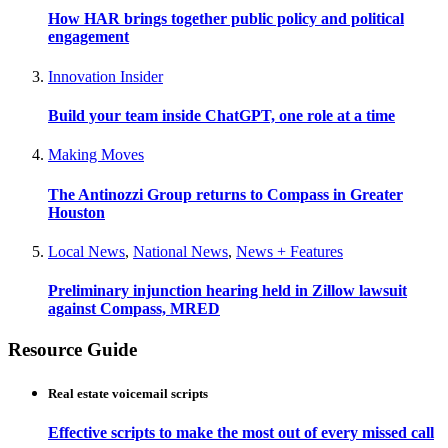
How HAR brings together public policy and political
engagement
Innovation Insider
Build your team inside ChatGPT, one role at a time
Making Moves
The Antinozzi Group returns to Compass in Greater
Houston
Local News
,
National News
,
News + Features
Preliminary injunction hearing held in Zillow lawsuit
against Compass, MRED
Resource Guide
Real estate voicemail scripts
Effective scripts to make the most out of every missed call