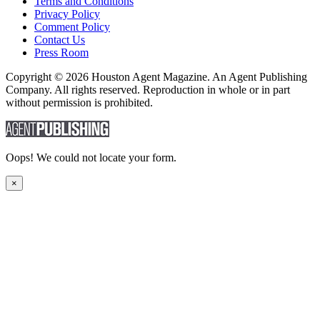
Terms and Conditions
Privacy Policy
Comment Policy
Contact Us
Press Room
Copyright © 2026 Houston Agent Magazine. An Agent Publishing
Company. All rights reserved. Reproduction in whole or in part
without permission is prohibited.
Oops! We could not locate your form.
×