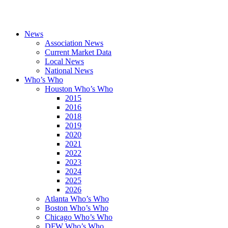
News
Association News
Current Market Data
Local News
National News
Who’s Who
Houston Who’s Who
2015
2016
2018
2019
2020
2021
2022
2023
2024
2025
2026
Atlanta Who’s Who
Boston Who’s Who
Chicago Who’s Who
DFW Who’s Who