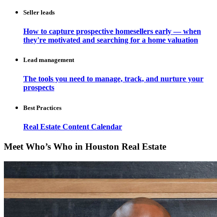
Seller leads
How to capture prospective homesellers early — when
they're motivated and searching for a home valuation
Lead management
The tools you need to manage, track, and nurture your
prospects
Best Practices
Real Estate Content Calendar
Meet Who’s Who in Houston Real Estate