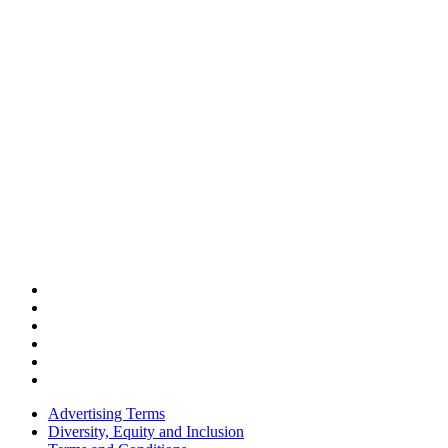
Advertising Terms
Diversity, Equity and Inclusion