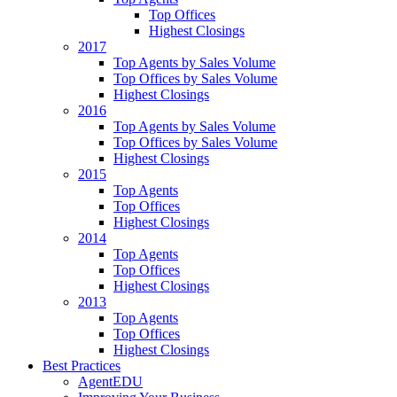
Top Offices
Highest Closings
2017
Top Agents by Sales Volume
Top Offices by Sales Volume
Highest Closings
2016
Top Agents by Sales Volume
Top Offices by Sales Volume
Highest Closings
2015
Top Agents
Top Offices
Highest Closings
2014
Top Agents
Top Offices
Highest Closings
2013
Top Agents
Top Offices
Highest Closings
Best Practices
AgentEDU