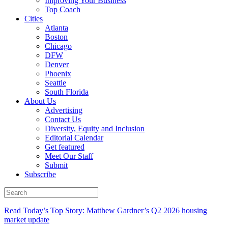
Improving Your Business
Top Coach
Cities
Atlanta
Boston
Chicago
DFW
Denver
Phoenix
Seattle
South Florida
About Us
Advertising
Contact Us
Diversity, Equity and Inclusion
Editorial Calendar
Get featured
Meet Our Staff
Submit
Subscribe
Read Today’s Top Story: Matthew Gardner’s Q2 2026 housing
market update