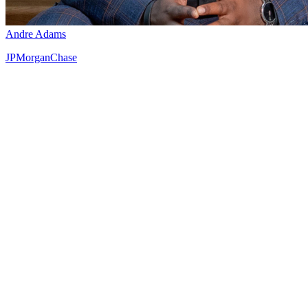
Andre Adams
JPMorganChase