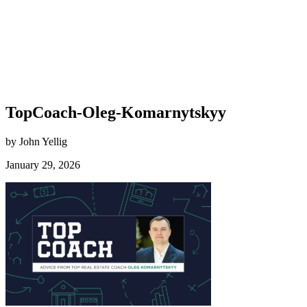
TopCoach-Oleg-Komarnytskyy
by John Yellig
January 29, 2026