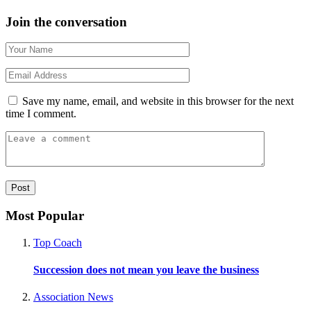
Join the conversation
Save my name, email, and website in this browser for the next
time I comment.
Most Popular
Top Coach
Succession does not mean you leave the business
Association News