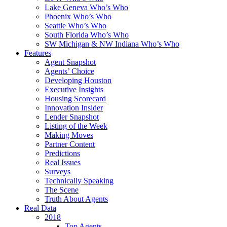
Lake Geneva Who’s Who
Phoenix Who’s Who
Seattle Who’s Who
South Florida Who’s Who
SW Michigan & NW Indiana Who’s Who
Features
Agent Snapshot
Agents’ Choice
Developing Houston
Executive Insights
Housing Scorecard
Innovation Insider
Lender Snapshot
Listing of the Week
Making Moves
Partner Content
Predictions
Real Issues
Surveys
Technically Speaking
The Scene
Truth About Agents
Real Data
2018
Top Agents