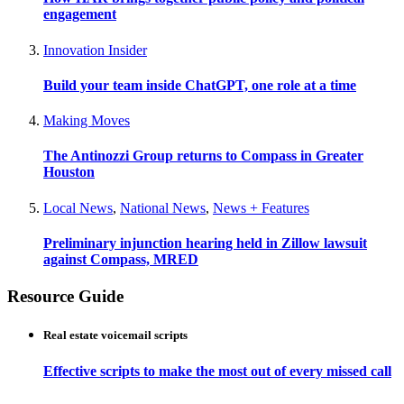
engagement
Innovation Insider
Build your team inside ChatGPT, one role at a time
Making Moves
The Antinozzi Group returns to Compass in Greater
Houston
Local News
,
National News
,
News + Features
Preliminary injunction hearing held in Zillow lawsuit
against Compass, MRED
Resource Guide
Real estate voicemail scripts
Effective scripts to make the most out of every missed call