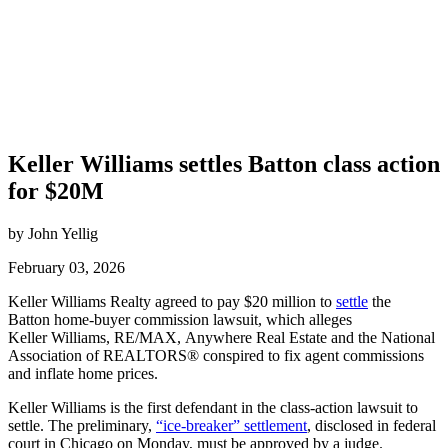
Keller Williams settles Batton class action
for $20M
by John Yellig
February 03, 2026
Keller Williams Realty agreed to pay $20 million to
settle
the
Batton home-buyer commission lawsuit, which alleges
Keller Williams, RE/MAX, Anywhere Real Estate and the National
Association of REALTORS® conspired to fix agent commissions
and inflate home prices.
Keller Williams is the first defendant in the class-action lawsuit to
settle. The preliminary,
“ice-breaker” settlement
, disclosed in federal
court in Chicago on Monday, must be approved by a judge.