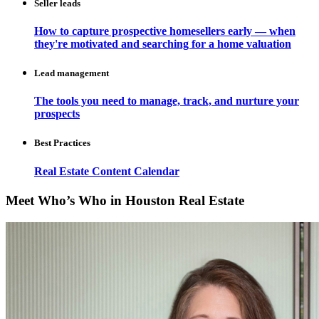
Seller leads
How to capture prospective homesellers early — when
they're motivated and searching for a home valuation
Lead management
The tools you need to manage, track, and nurture your
prospects
Best Practices
Real Estate Content Calendar
Meet Who’s Who in Houston Real Estate