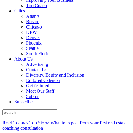
Improving Your Business
Top Coach
Cities
Atlanta
Boston
Chicago
DFW
Denver
Phoenix
Seattle
South Florida
About Us
Advertising
Contact Us
Diversity, Equity and Inclusion
Editorial Calendar
Get featured
Meet Our Staff
Submit
Subscribe
Read Today’s Top Story: What to expect from your first real estate
coaching consultation