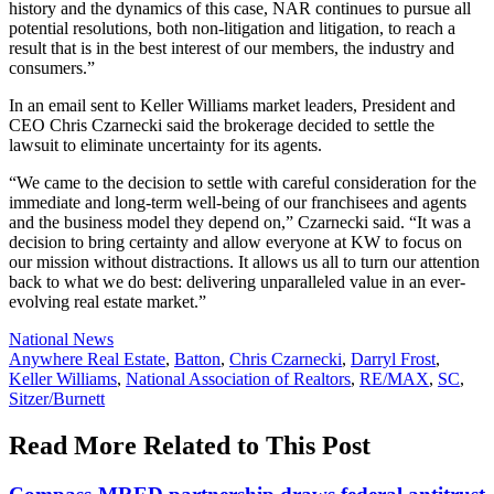
history and the dynamics of this case, NAR continues to pursue all
potential resolutions, both non-litigation and litigation, to reach a
result that is in the best interest of our members, the industry and
consumers.”
In an email sent to Keller Williams market leaders, President and
CEO Chris Czarnecki said the brokerage decided to settle the
lawsuit to eliminate uncertainty for its agents.
“We came to the decision to settle with careful consideration for the
immediate and long-term well-being of our franchisees and agents
and the business model they depend on,” Czarnecki said. “It was a
decision to bring certainty and allow everyone at KW to focus on
our mission without distractions. It allows us all to turn our attention
back to what we do best: delivering unparalleled value in an ever-
evolving real estate market.
”
Posted
National News
In:
Tags:
Anywhere Real Estate
,
Batton
,
Chris Czarnecki
,
Darryl Frost
,
Keller Williams
,
National Association of Realtors
,
RE/MAX
,
SC
,
Sitzer/Burnett
Read More Related to This Post