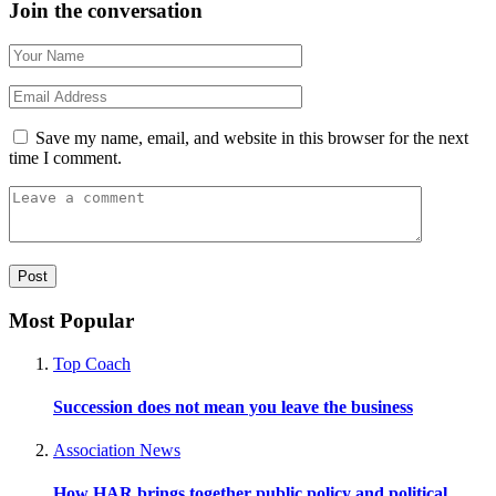
Join the conversation
Save my name, email, and website in this browser for the next
time I comment.
Most Popular
Top Coach
Succession does not mean you leave the business
Association News
How HAR brings together public policy and political