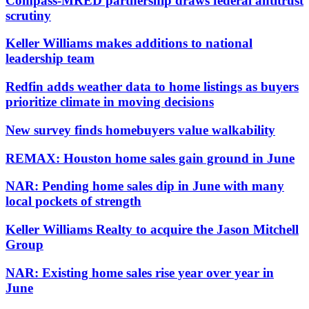
Compass-MRED partnership draws federal antitrust
scrutiny
Keller Williams makes additions to national
leadership team
Redfin adds weather data to home listings as buyers
prioritize climate in moving decisions
New survey finds homebuyers value walkability
REMAX: Houston home sales gain ground in June
NAR: Pending home sales dip in June with many
local pockets of strength
Keller Williams Realty to acquire the Jason Mitchell
Group
NAR: Existing home sales rise year over year in
June