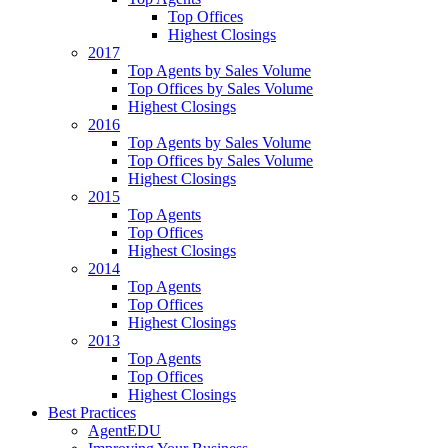
Top Offices
Highest Closings
2017
Top Agents by Sales Volume
Top Offices by Sales Volume
Highest Closings
2016
Top Agents by Sales Volume
Top Offices by Sales Volume
Highest Closings
2015
Top Agents
Top Offices
Highest Closings
2014
Top Agents
Top Offices
Highest Closings
2013
Top Agents
Top Offices
Highest Closings
Best Practices
AgentEDU