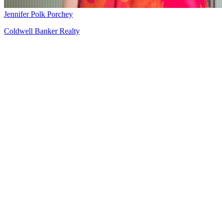
Jennifer Polk Porchey
Coldwell Banker Realty