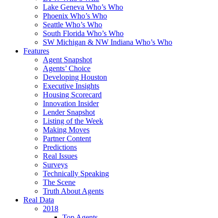
Lake Geneva Who’s Who
Phoenix Who’s Who
Seattle Who’s Who
South Florida Who’s Who
SW Michigan & NW Indiana Who’s Who
Features
Agent Snapshot
Agents’ Choice
Developing Houston
Executive Insights
Housing Scorecard
Innovation Insider
Lender Snapshot
Listing of the Week
Making Moves
Partner Content
Predictions
Real Issues
Surveys
Technically Speaking
The Scene
Truth About Agents
Real Data
2018
Top Agents