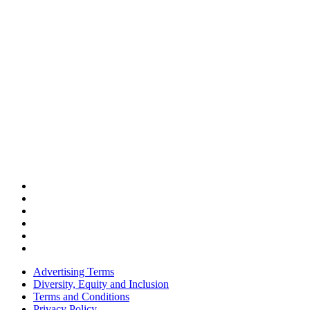
Advertising Terms
Diversity, Equity and Inclusion
Terms and Conditions
Privacy Policy