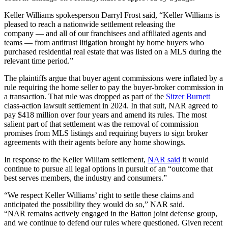
Keller Williams spokesperson Darryl Frost said, “Keller Williams is
pleased to reach a nationwide settlement releasing the
company — and all of our franchisees and affiliated agents and
teams — from antitrust litigation brought by home buyers who
purchased residential real estate that was listed on a MLS during the
relevant time period.”
The plaintiffs argue that buyer agent commissions were inflated by a
rule requiring the home seller to pay the buyer-broker commission in
a transaction. That rule was dropped as part of the
Sitzer Burnett
class-action lawsuit settlement in 2024. In that suit, NAR agreed to
pay $418 million over four years and amend its rules. The most
salient part of that settlement was the removal of commission
promises from MLS listings and requiring buyers to sign broker
agreements with their agents before any home showings.
In response to the Keller William settlement,
NAR said
it would
continue to pursue all legal options in pursuit of an “outcome that
best serves members, the industry and consumers.”
“We respect Keller Williams’ right to settle these claims and
anticipated the possibility they would do so,” NAR said.
“NAR remains actively engaged in the Batton joint defense group,
and we continue to defend our rules where questioned. Given recent