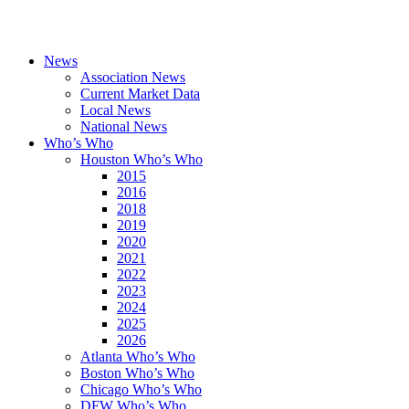
News
Association News
Current Market Data
Local News
National News
Who’s Who
Houston Who’s Who
2015
2016
2018
2019
2020
2021
2022
2023
2024
2025
2026
Atlanta Who’s Who
Boston Who’s Who
Chicago Who’s Who
DFW Who’s Who