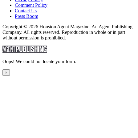
Comment Policy
Contact Us
Press Room
Copyright © 2026 Houston Agent Magazine. An Agent Publishing
Company. All rights reserved. Reproduction in whole or in part
without permission is prohibited.
Oops! We could not locate your form.
×