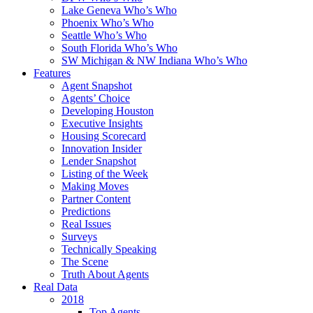
Lake Geneva Who’s Who
Phoenix Who’s Who
Seattle Who’s Who
South Florida Who’s Who
SW Michigan & NW Indiana Who’s Who
Features
Agent Snapshot
Agents’ Choice
Developing Houston
Executive Insights
Housing Scorecard
Innovation Insider
Lender Snapshot
Listing of the Week
Making Moves
Partner Content
Predictions
Real Issues
Surveys
Technically Speaking
The Scene
Truth About Agents
Real Data
2018
Top Agents