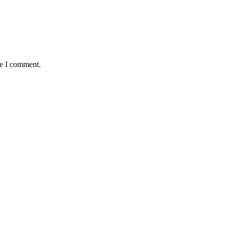
me I comment.