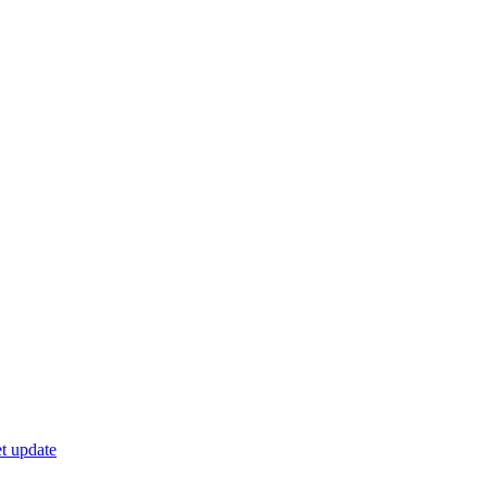
t update