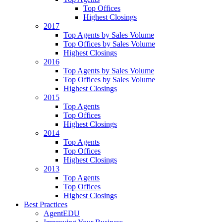
Top Offices
Highest Closings
2017
Top Agents by Sales Volume
Top Offices by Sales Volume
Highest Closings
2016
Top Agents by Sales Volume
Top Offices by Sales Volume
Highest Closings
2015
Top Agents
Top Offices
Highest Closings
2014
Top Agents
Top Offices
Highest Closings
2013
Top Agents
Top Offices
Highest Closings
Best Practices
AgentEDU