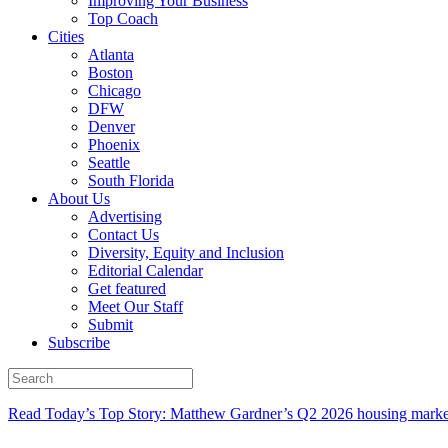
Improving Your Business
Top Coach
Cities
Atlanta
Boston
Chicago
DFW
Denver
Phoenix
Seattle
South Florida
About Us
Advertising
Contact Us
Diversity, Equity and Inclusion
Editorial Calendar
Get featured
Meet Our Staff
Submit
Subscribe
Read Today’s Top Story: Matthew Gardner’s Q2 2026 housing marke