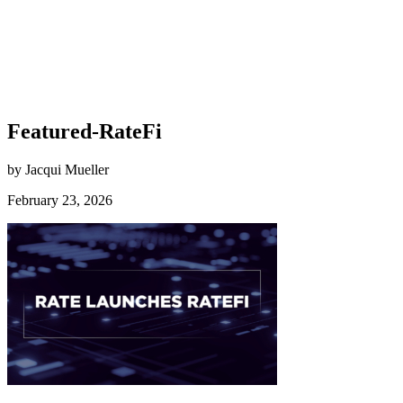
Featured-RateFi
by Jacqui Mueller
February 23, 2026