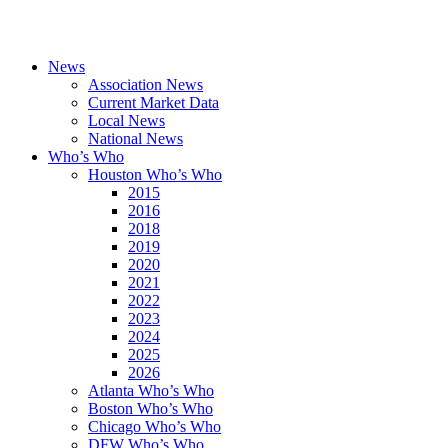
News
Association News
Current Market Data
Local News
National News
Who’s Who
Houston Who’s Who
2015
2016
2018
2019
2020
2021
2022
2023
2024
2025
2026
Atlanta Who’s Who
Boston Who’s Who
Chicago Who’s Who
DFW Who’s Who