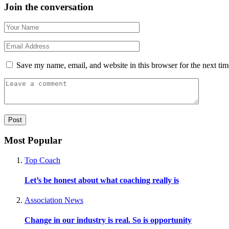
Join the conversation
Save my name, email, and website in this browser for the next ti
Most Popular
Top Coach
Let’s be honest about what coaching really is
Association News
Change in our industry is real. So is opportunity