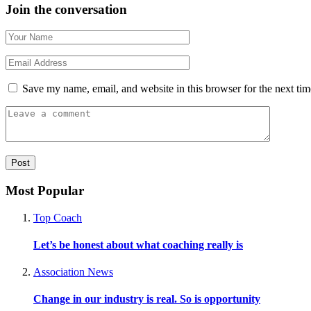
Join the conversation
Save my name, email, and website in this browser for the next ti
Most Popular
Top Coach
Let’s be honest about what coaching really is
Association News
Change in our industry is real. So is opportunity