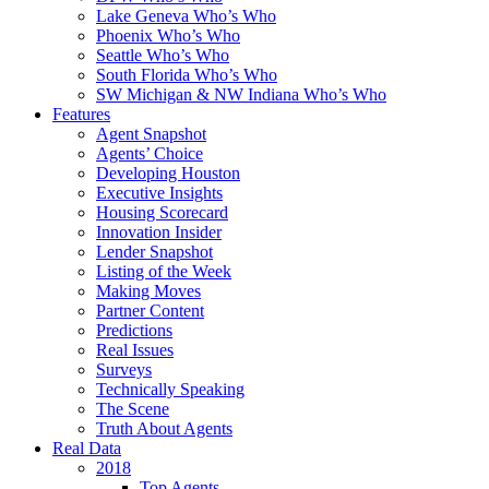
Lake Geneva Who’s Who
Phoenix Who’s Who
Seattle Who’s Who
South Florida Who’s Who
SW Michigan & NW Indiana Who’s Who
Features
Agent Snapshot
Agents’ Choice
Developing Houston
Executive Insights
Housing Scorecard
Innovation Insider
Lender Snapshot
Listing of the Week
Making Moves
Partner Content
Predictions
Real Issues
Surveys
Technically Speaking
The Scene
Truth About Agents
Real Data
2018
Top Agents