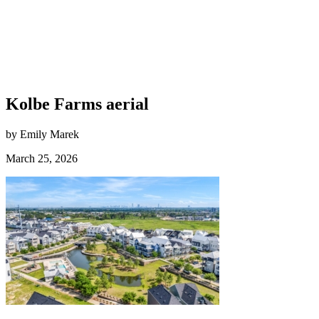
Kolbe Farms aerial
by Emily Marek
March 25, 2026