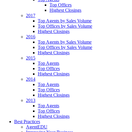
Top Offices
Highest Closings
2017
Top Agents by Sales Volume
Top Offices by Sales Volume
Highest Closings
2016
Top Agents by Sales Volume
Top Offices by Sales Volume
Highest Closings
2015
Top Agents
Top Offices
Highest Closings
2014
Top Agents
Top Offices
Highest Closings
2013
Top Agents
Top Offices
Highest Closings
Best Practices
AgentEDU