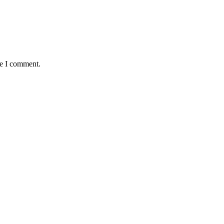
me I comment.