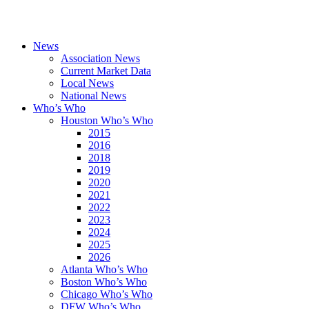
News
Association News
Current Market Data
Local News
National News
Who’s Who
Houston Who’s Who
2015
2016
2018
2019
2020
2021
2022
2023
2024
2025
2026
Atlanta Who’s Who
Boston Who’s Who
Chicago Who’s Who
DFW Who’s Who