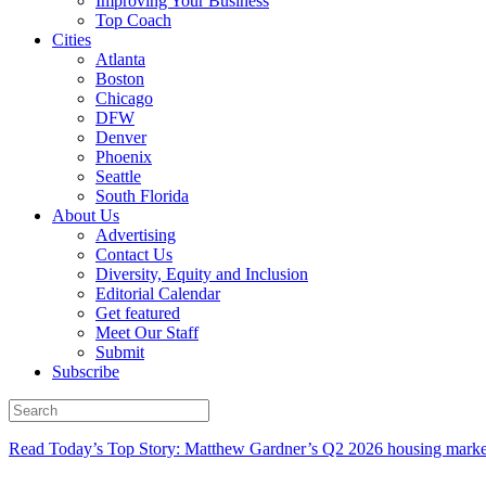
Improving Your Business
Top Coach
Cities
Atlanta
Boston
Chicago
DFW
Denver
Phoenix
Seattle
South Florida
About Us
Advertising
Contact Us
Diversity, Equity and Inclusion
Editorial Calendar
Get featured
Meet Our Staff
Submit
Subscribe
Read Today’s Top Story: Matthew Gardner’s Q2 2026 housing marke