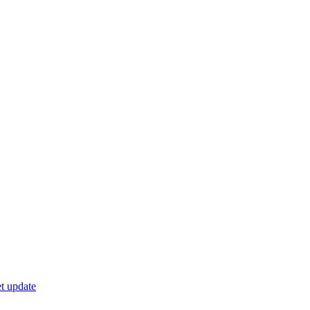
t update