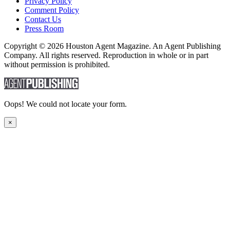
Privacy Policy
Comment Policy
Contact Us
Press Room
Copyright © 2026 Houston Agent Magazine. An Agent Publishing
Company. All rights reserved. Reproduction in whole or in part
without permission is prohibited.
Oops! We could not locate your form.
×