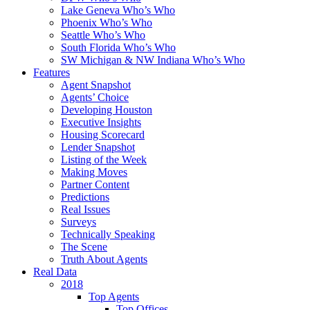
Lake Geneva Who’s Who
Phoenix Who’s Who
Seattle Who’s Who
South Florida Who’s Who
SW Michigan & NW Indiana Who’s Who
Features
Agent Snapshot
Agents’ Choice
Developing Houston
Executive Insights
Housing Scorecard
Lender Snapshot
Listing of the Week
Making Moves
Partner Content
Predictions
Real Issues
Surveys
Technically Speaking
The Scene
Truth About Agents
Real Data
2018
Top Agents
Top Offices