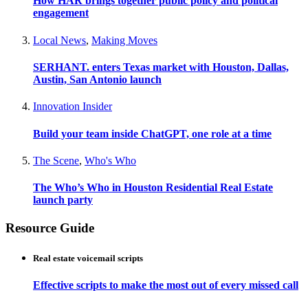
How HAR brings together public policy and political
engagement
Local News
,
Making Moves
SERHANT. enters Texas market with Houston, Dallas,
Austin, San Antonio launch
Innovation Insider
Build your team inside ChatGPT, one role at a time
The Scene
,
Who's Who
The Who’s Who in Houston Residential Real Estate
launch party
Resource Guide
Real estate voicemail scripts
Effective scripts to make the most out of every missed call