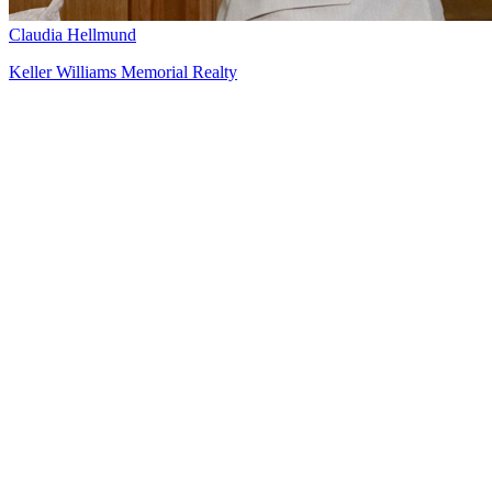
Claudia Hellmund
Keller Williams Memorial Realty