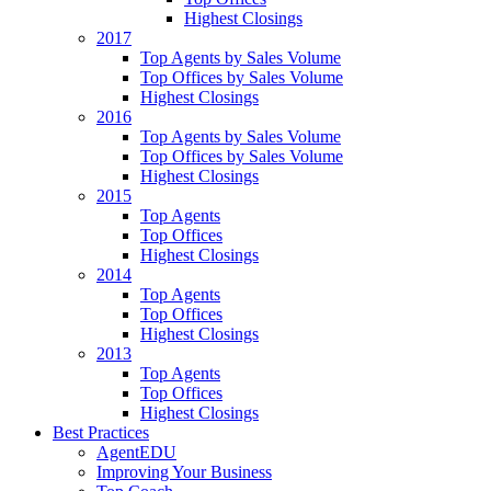
Highest Closings
2017
Top Agents by Sales Volume
Top Offices by Sales Volume
Highest Closings
2016
Top Agents by Sales Volume
Top Offices by Sales Volume
Highest Closings
2015
Top Agents
Top Offices
Highest Closings
2014
Top Agents
Top Offices
Highest Closings
2013
Top Agents
Top Offices
Highest Closings
Best Practices
AgentEDU
Improving Your Business