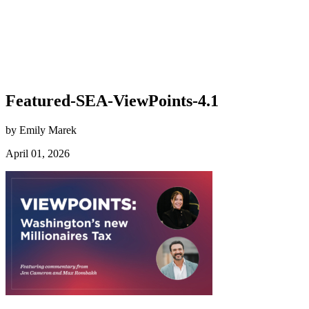
Featured-SEA-ViewPoints-4.1
by Emily Marek
April 01, 2026