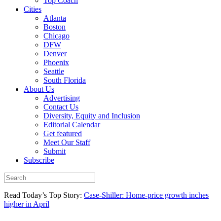
Top Coach
Cities
Atlanta
Boston
Chicago
DFW
Denver
Phoenix
Seattle
South Florida
About Us
Advertising
Contact Us
Diversity, Equity and Inclusion
Editorial Calendar
Get featured
Meet Our Staff
Submit
Subscribe
Read Today’s Top Story:
Case-Shiller: Home-price growth inches
higher in April