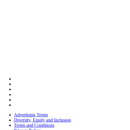
Advertising Terms
Diversity, Equity and Inclusion
Terms and Conditions