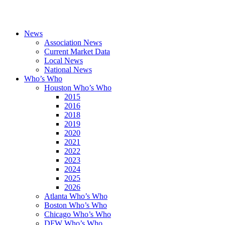
News
Association News
Current Market Data
Local News
National News
Who’s Who
Houston Who’s Who
2015
2016
2018
2019
2020
2021
2022
2023
2024
2025
2026
Atlanta Who’s Who
Boston Who’s Who
Chicago Who’s Who
DFW Who’s Who