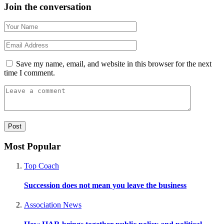
Join the conversation
Save my name, email, and website in this browser for the next
time I comment.
Most Popular
Top Coach
Succession does not mean you leave the business
Association News