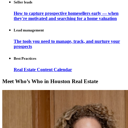
Seller leads
How to capture prospective homesellers early — when
they're motivated and searching for a home valuation
Lead management
The tools you need to manage, track, and nurture your
prospects
Best Practices
Real Estate Content Calendar
Meet Who’s Who in Houston Real Estate