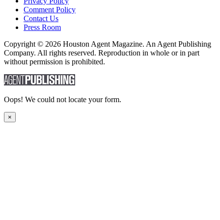
Privacy Policy
Comment Policy
Contact Us
Press Room
Copyright © 2026 Houston Agent Magazine. An Agent Publishing
Company. All rights reserved. Reproduction in whole or in part
without permission is prohibited.
Oops! We could not locate your form.
×