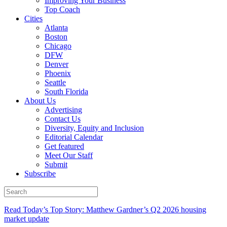
Improving Your Business
Top Coach
Cities
Atlanta
Boston
Chicago
DFW
Denver
Phoenix
Seattle
South Florida
About Us
Advertising
Contact Us
Diversity, Equity and Inclusion
Editorial Calendar
Get featured
Meet Our Staff
Submit
Subscribe
Read Today’s Top Story: Matthew Gardner’s Q2 2026 housing
market update