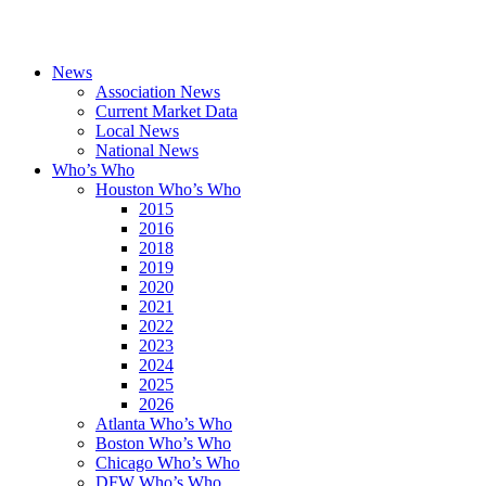
News
Association News
Current Market Data
Local News
National News
Who’s Who
Houston Who’s Who
2015
2016
2018
2019
2020
2021
2022
2023
2024
2025
2026
Atlanta Who’s Who
Boston Who’s Who
Chicago Who’s Who
DFW Who’s Who