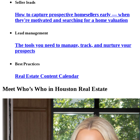
Seller leads
How to capture prospective homesellers early — when
they're motivated and searching for a home valuation
Lead management
The tools you need to manage, track, and nurture your
prospects
Best Practices
Real Estate Content Calendar
Meet Who’s Who in Houston Real Estate