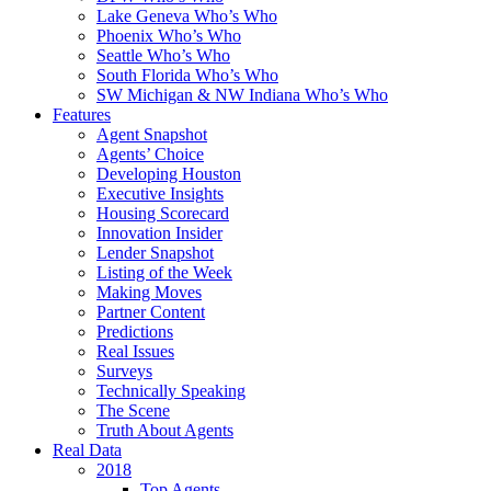
Lake Geneva Who’s Who
Phoenix Who’s Who
Seattle Who’s Who
South Florida Who’s Who
SW Michigan & NW Indiana Who’s Who
Features
Agent Snapshot
Agents’ Choice
Developing Houston
Executive Insights
Housing Scorecard
Innovation Insider
Lender Snapshot
Listing of the Week
Making Moves
Partner Content
Predictions
Real Issues
Surveys
Technically Speaking
The Scene
Truth About Agents
Real Data
2018
Top Agents