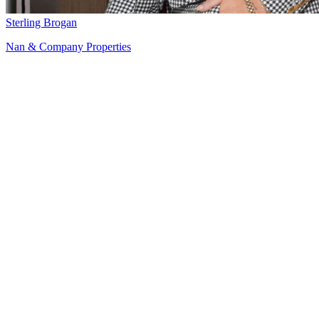
Sterling Brogan
Nan & Company Properties