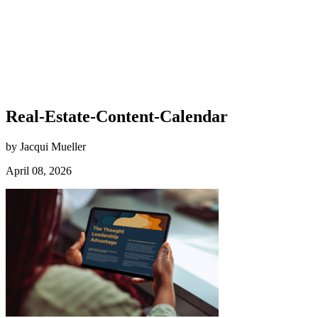
Real-Estate-Content-Calendar
by Jacqui Mueller
April 08, 2026