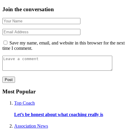
Join the conversation
Save my name, email, and website in this browser for the next
time I comment.
Most Popular
Top Coach
Let’s be honest about what coaching really is
Association News