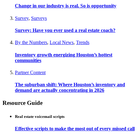
Change in our industry is real. So is opportunity
Survey
,
Surveys
Survey: Have you ever used a real estate coach?
By the Numbers
,
Local News
,
Trends
Inventory growth energizing Houston’s hottest
communities
Partner Content
The suburban shift: Where Houston’s inventory and
demand are actually concentrating in 2026
Resource Guide
Real estate voicemail scripts
Effective scripts to make the most out of every missed call