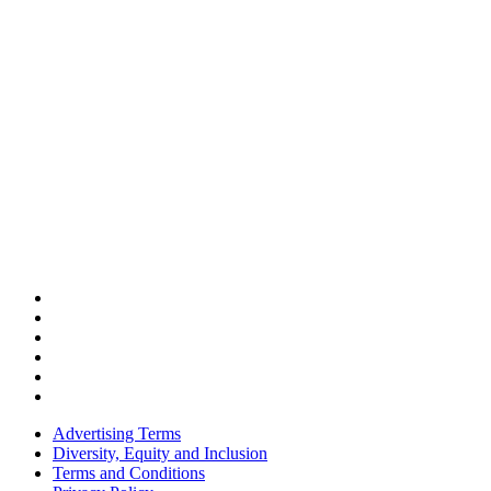
Advertising Terms
Diversity, Equity and Inclusion
Terms and Conditions