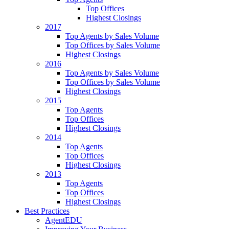
Top Offices
Highest Closings
2017
Top Agents by Sales Volume
Top Offices by Sales Volume
Highest Closings
2016
Top Agents by Sales Volume
Top Offices by Sales Volume
Highest Closings
2015
Top Agents
Top Offices
Highest Closings
2014
Top Agents
Top Offices
Highest Closings
2013
Top Agents
Top Offices
Highest Closings
Best Practices
AgentEDU