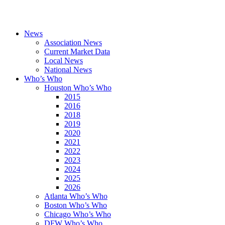
News
Association News
Current Market Data
Local News
National News
Who’s Who
Houston Who’s Who
2015
2016
2018
2019
2020
2021
2022
2023
2024
2025
2026
Atlanta Who’s Who
Boston Who’s Who
Chicago Who’s Who
DFW Who’s Who