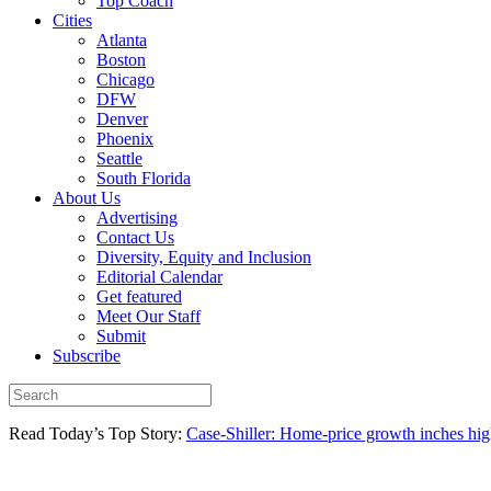
Top Coach
Cities
Atlanta
Boston
Chicago
DFW
Denver
Phoenix
Seattle
South Florida
About Us
Advertising
Contact Us
Diversity, Equity and Inclusion
Editorial Calendar
Get featured
Meet Our Staff
Submit
Subscribe
Read Today’s Top Story:
Case-Shiller: Home-price growth inches high