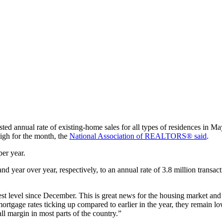
sted annual rate of existing-home sales for all types of residences in
igh for the month, the
National Association of REALTORS® said
.
per year.
nd year over year, respectively, to an annual rate of 3.8 million trans
hest level since December. This is great news for the housing market
tgage rates ticking up compared to earlier in the year, they remain lowe
l margin in most parts of the country.”