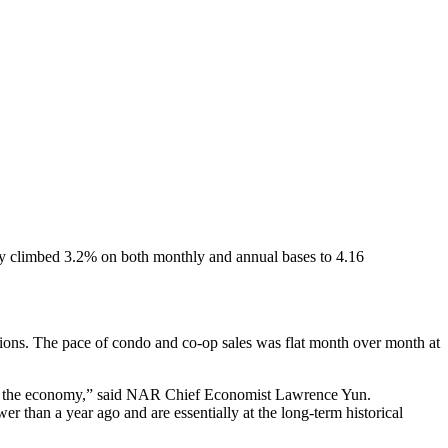
 May climbed 3.2% on both monthly and annual bases to 4.16
actions. The pace of condo and co-op sales was flat month over month at
 and the economy,” said NAR Chief Economist Lawrence Yun.
r than a year ago and are essentially at the long-term historical