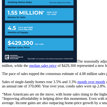
The seasonally adju
million, while the
median sales price
of $429,300 represented a new h
The pace of sales topped the consensus estimate of 4.08 million sales 
Sales of single-family homes rose 3.5% and 3.3%
month over month
a
an annual rate of 370,000. Year over year, condo sales were up 2.8%.
“More Americans are on the move, with home sales rising to the hig
“Improving affordability is helping drive this momentum. Even with mor
average. Income gains are also outpacing home-price growth by a smal