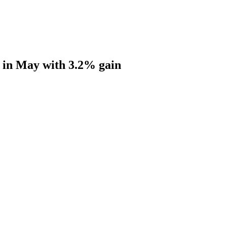
s in May with 3.2% gain