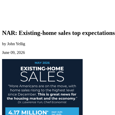
NAR: Existing-home sales top expectation
by John Yellig
June 09, 2026