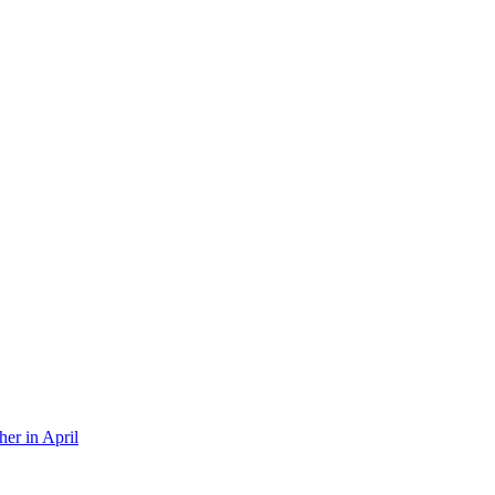
er in April