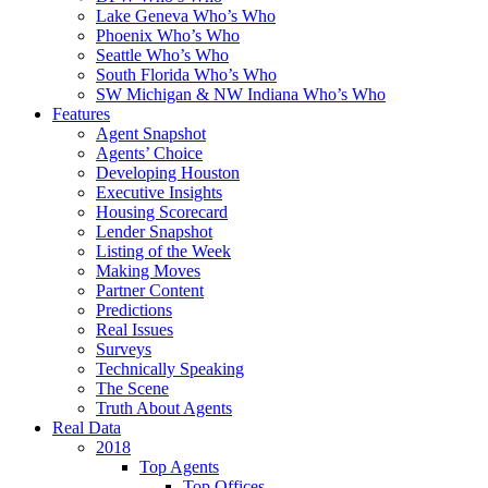
Lake Geneva Who’s Who
Phoenix Who’s Who
Seattle Who’s Who
South Florida Who’s Who
SW Michigan & NW Indiana Who’s Who
Features
Agent Snapshot
Agents’ Choice
Developing Houston
Executive Insights
Housing Scorecard
Lender Snapshot
Listing of the Week
Making Moves
Partner Content
Predictions
Real Issues
Surveys
Technically Speaking
The Scene
Truth About Agents
Real Data
2018
Top Agents
Top Offices