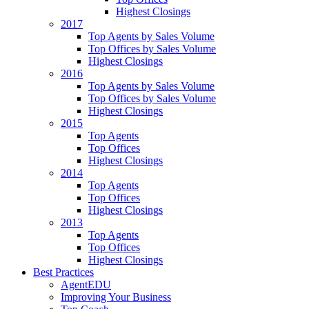
Highest Closings
2017
Top Agents by Sales Volume
Top Offices by Sales Volume
Highest Closings
2016
Top Agents by Sales Volume
Top Offices by Sales Volume
Highest Closings
2015
Top Agents
Top Offices
Highest Closings
2014
Top Agents
Top Offices
Highest Closings
2013
Top Agents
Top Offices
Highest Closings
Best Practices
AgentEDU
Improving Your Business