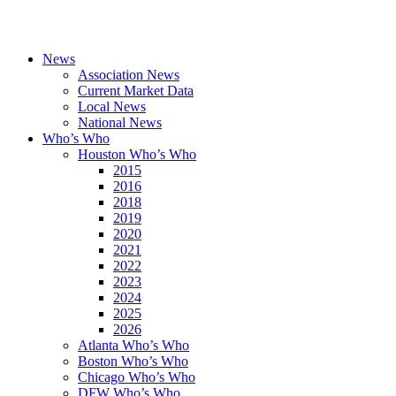
News
Association News
Current Market Data
Local News
National News
Who’s Who
Houston Who’s Who
2015
2016
2018
2019
2020
2021
2022
2023
2024
2025
2026
Atlanta Who’s Who
Boston Who’s Who
Chicago Who’s Who
DFW Who’s Who