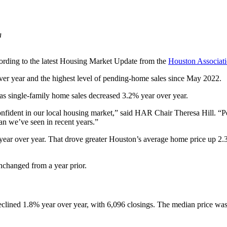
a
cording to the latest Housing Market Update from the
Houston Associ
ver year and the highest level of pending-home sales since May 2022.
s single-family home sales decreased 3.2% year over year.
 confident in our local housing market,” said HAR Chair Theresa Hill. “
han we’ve seen in recent years.”
ear over year. That drove greater Houston’s average home price up 2.3
nchanged from a year prior.
clined 1.8% year over year, with 6,096 closings. The median price was 