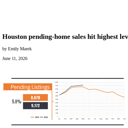
Houston pending-home sales hit highest lev
by Emily Marek
June 11, 2026