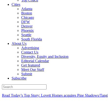
Top Coach
Cities
Atlanta
Boston
Chicago
DFW
Denver
Phoenix
Seattle
South Florida
About Us
Advertising
Contact Us
Diversity, Equity and Inclusion
Editorial Calendar
Get featured
Meet Our Staff
Submit
Subscribe
Read Today’s Top Story: Lovett Homes acquires Pine Shadows/Tang