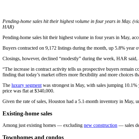
Pending-home sales hit their highest volume in four years in May. (vi
HAR)
Pending-home sales hit their highest volume in four years in May, ac
Buyers contracted on 9,172 listings during the month, up 5.8% year o
Closings, however, declined “modestly” during the week, HAR said, a
“The increase in contract activity tells us prospective buyers remain
finding that today’s market offers more flexibility and more choices t
The
luxury segment
was strongest in May, with sales jumping 10.1% y
price was flat at $340,000.
Given the rate of sales, Houston had a 5.1-month inventory in May, u
Existing-home sales
Among just existing homes — excluding
new construction
— sales de
Townhomes and condos