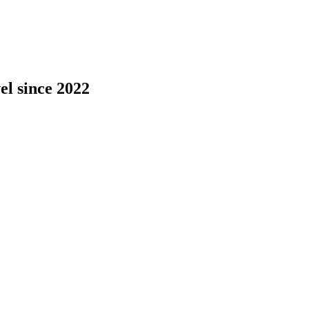
el since 2022