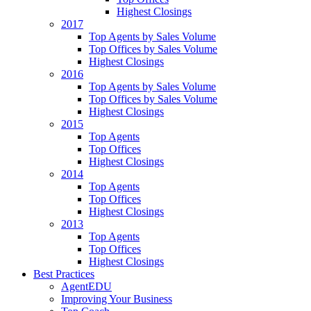
Highest Closings
2017
Top Agents by Sales Volume
Top Offices by Sales Volume
Highest Closings
2016
Top Agents by Sales Volume
Top Offices by Sales Volume
Highest Closings
2015
Top Agents
Top Offices
Highest Closings
2014
Top Agents
Top Offices
Highest Closings
2013
Top Agents
Top Offices
Highest Closings
Best Practices
AgentEDU
Improving Your Business