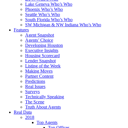
Lake Geneva Who’s Who
Phoenix Who’s Who
Seattle Who’s Who
South Florida Who’s Who
SW Michigan & NW Indiana Who’s Who
Features
Agent Snapshot
Agents’ Choice
Developing Houston
Executive Insights
Housing Scorecard
Lender Snapshot
Listing of the Week
Making Moves
Partner Content
Predictions
Real Issues
Surveys
Technically Speaking
The Scene
Truth About Agents
Real Data
2018
Top Agents
Top Offices