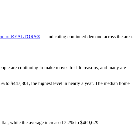
ation of REALTORS®
— indicating continued demand across the area.
People are continuing to make moves for life reasons, and many are
% to $447,301, the highest level in nearly a year. The median home
flat, while the average increased 2.7% to $469,629.