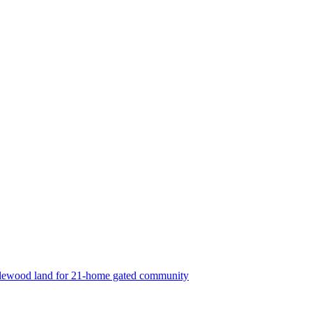
lewood land for 21-home gated community