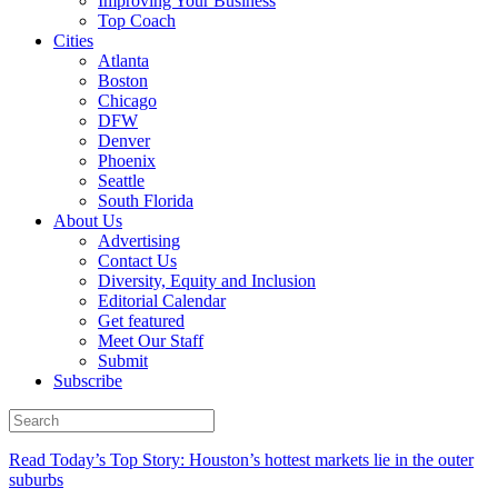
Improving Your Business
Top Coach
Cities
Atlanta
Boston
Chicago
DFW
Denver
Phoenix
Seattle
South Florida
About Us
Advertising
Contact Us
Diversity, Equity and Inclusion
Editorial Calendar
Get featured
Meet Our Staff
Submit
Subscribe
Read Today’s Top Story: Houston’s hottest markets lie in the outer
suburbs