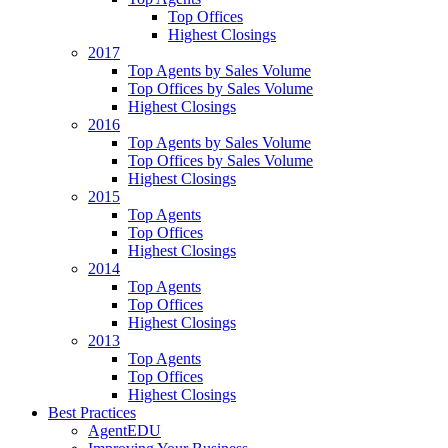
Top Offices
Highest Closings
2017
Top Agents by Sales Volume
Top Offices by Sales Volume
Highest Closings
2016
Top Agents by Sales Volume
Top Offices by Sales Volume
Highest Closings
2015
Top Agents
Top Offices
Highest Closings
2014
Top Agents
Top Offices
Highest Closings
2013
Top Agents
Top Offices
Highest Closings
Best Practices
AgentEDU