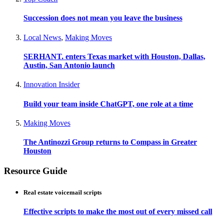
Succession does not mean you leave the business
Local News
,
Making Moves
SERHANT. enters Texas market with Houston, Dallas,
Austin, San Antonio launch
Innovation Insider
Build your team inside ChatGPT, one role at a time
Making Moves
The Antinozzi Group returns to Compass in Greater
Houston
Resource Guide
Real estate voicemail scripts
Effective scripts to make the most out of every missed call