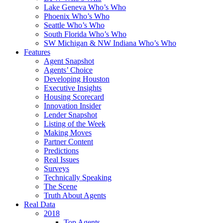
Lake Geneva Who’s Who
Phoenix Who’s Who
Seattle Who’s Who
South Florida Who’s Who
SW Michigan & NW Indiana Who’s Who
Features
Agent Snapshot
Agents’ Choice
Developing Houston
Executive Insights
Housing Scorecard
Innovation Insider
Lender Snapshot
Listing of the Week
Making Moves
Partner Content
Predictions
Real Issues
Surveys
Technically Speaking
The Scene
Truth About Agents
Real Data
2018
Top Agents