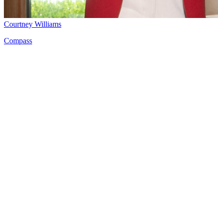
Courtney Williams
Compass