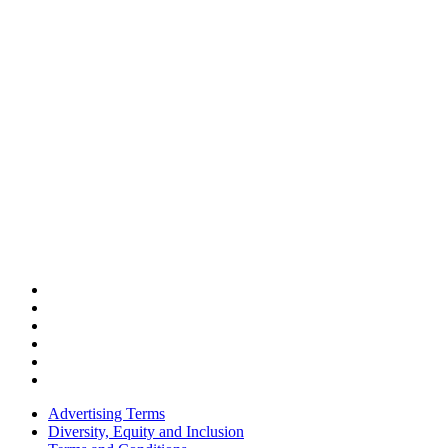
Advertising Terms
Diversity, Equity and Inclusion