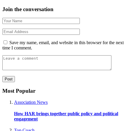
Join the conversation
Save my name, email, and website in this browser for the next
time I comment.
Most Popular
Association News
How HAR brings together public policy and political
engagement
Top Coach