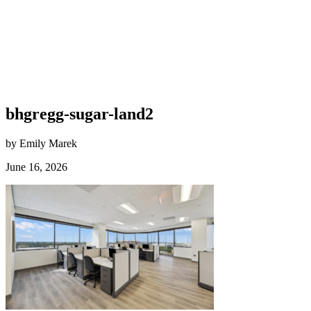
bhgregg-sugar-land2
by Emily Marek
June 16, 2026