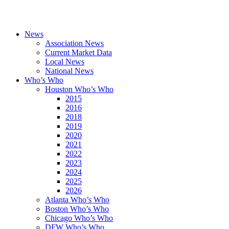
News
Association News
Current Market Data
Local News
National News
Who’s Who
Houston Who’s Who
2015
2016
2018
2019
2020
2021
2022
2023
2024
2025
2026
Atlanta Who’s Who
Boston Who’s Who
Chicago Who’s Who
DFW Who’s Who