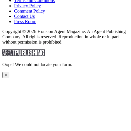
Terms and Conditions
Privacy Policy
Comment Policy
Contact Us
Press Room
Copyright © 2026 Houston Agent Magazine. An Agent Publishing
Company. All rights reserved. Reproduction in whole or in part
without permission is prohibited.
Oops! We could not locate your form.
×