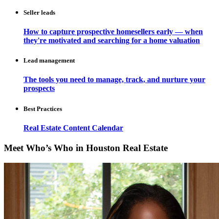
Seller leads
How to capture prospective homesellers early — when
they're motivated and searching for a home valuation
Lead management
The tools you need to manage, track, and nurture your
prospects
Best Practices
Real Estate Content Calendar
Meet Who’s Who in Houston Real Estate