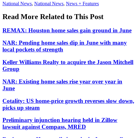
Posted
National News
,
National News
,
News + Features
In:
Read More Related to This Post
REMAX: Houston home sales gain ground in June
NAR: Pending home sales dip in June with many
local pockets of strength
Keller Williams Realty to acquire the Jason Mitchell
Group
NAR: Existing home sales rise year over year in
June
Cotality: US home-price growth reverses slow down,
picks up steam
Preliminary injunction hearing held in Zillow
lawsuit against Compass, MRED