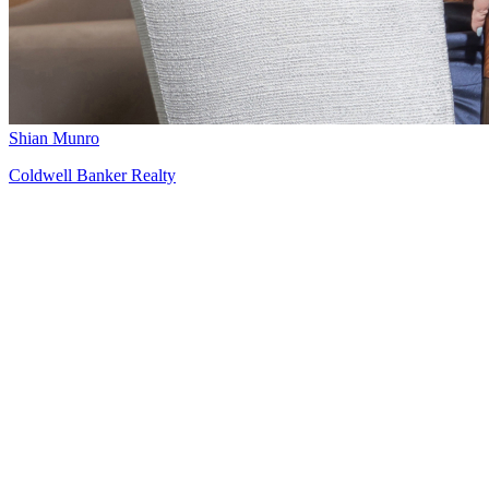
Shian Munro
Coldwell Banker Realty