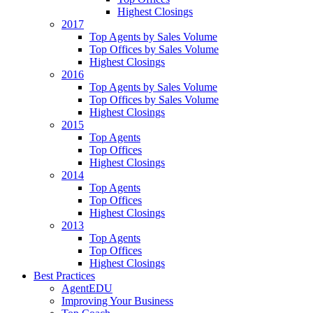
Highest Closings
2017
Top Agents by Sales Volume
Top Offices by Sales Volume
Highest Closings
2016
Top Agents by Sales Volume
Top Offices by Sales Volume
Highest Closings
2015
Top Agents
Top Offices
Highest Closings
2014
Top Agents
Top Offices
Highest Closings
2013
Top Agents
Top Offices
Highest Closings
Best Practices
AgentEDU
Improving Your Business