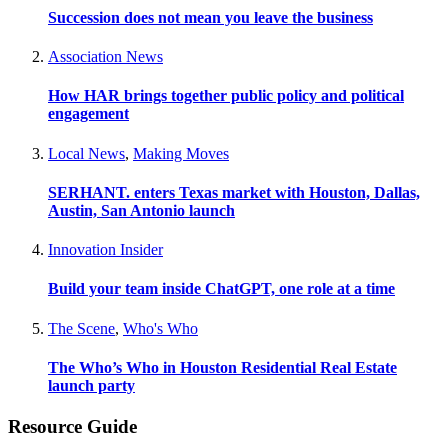
Succession does not mean you leave the business
Association News
How HAR brings together public policy and political
engagement
Local News
,
Making Moves
SERHANT. enters Texas market with Houston, Dallas,
Austin, San Antonio launch
Innovation Insider
Build your team inside ChatGPT, one role at a time
The Scene
,
Who's Who
The Who’s Who in Houston Residential Real Estate
launch party
Resource Guide