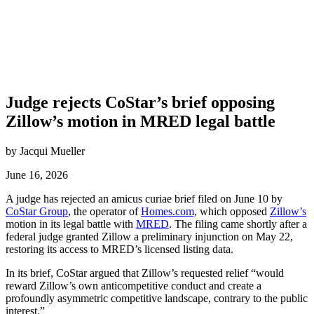
Judge rejects CoStar’s brief opposing
Zillow’s motion in MRED legal battle
by Jacqui Mueller
June 16, 2026
A judge has rejected an amicus curiae brief filed on June 10 by
CoStar Group
, the operator of
Homes.com,
which opposed
Zillow’s
motion in its legal battle with
MRED
. The filing came shortly after a
federal judge granted Zillow a preliminary injunction on May 22,
restoring its access to MRED’s licensed listing data.
In its brief, CoStar argued that Zillow’s requested relief “would
reward Zillow’s own anticompetitive conduct and create a
profoundly asymmetric competitive landscape, contrary to the public
interest.”