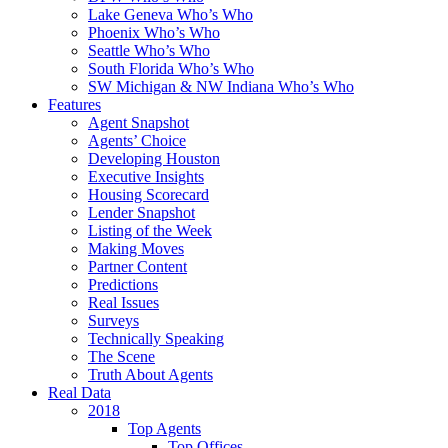
Lake Geneva Who’s Who
Phoenix Who’s Who
Seattle Who’s Who
South Florida Who’s Who
SW Michigan & NW Indiana Who’s Who
Features
Agent Snapshot
Agents’ Choice
Developing Houston
Executive Insights
Housing Scorecard
Lender Snapshot
Listing of the Week
Making Moves
Partner Content
Predictions
Real Issues
Surveys
Technically Speaking
The Scene
Truth About Agents
Real Data
2018
Top Agents
Top Offices