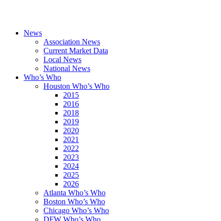
News
Association News
Current Market Data
Local News
National News
Who’s Who
Houston Who’s Who
2015
2016
2018
2019
2020
2021
2022
2023
2024
2025
2026
Atlanta Who’s Who
Boston Who’s Who
Chicago Who’s Who
DFW Who’s Who