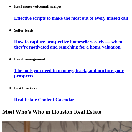
Real estate voicemail scripts
Effective scripts to make the most out of every missed call
Seller leads
How to capture prospective homesellers early — when
they're motivated and searching for a home valuation
Lead management
The tools you need to manage, track, and nurture your
prospects
Best Practices
Real Estate Content Calendar
Meet Who’s Who in Houston Real Estate