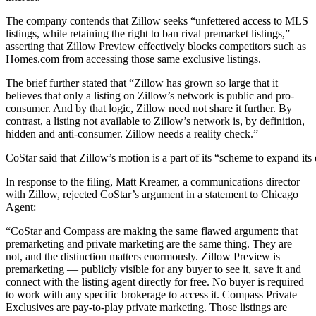
The company contends that Zillow seeks “unfettered access to MLS
listings, while retaining the right to ban rival premarket listings,”
asserting that Zillow Preview effectively blocks competitors such as
Homes.com from accessing those same exclusive listings.
The brief further stated that “Zillow has grown so large that it
believes that only a listing on Zillow’s network is public and pro-
consumer. And by that logic, Zillow need not share it further. By
contrast, a listing not available to Zillow’s network is, by definition,
hidden and anti-consumer. Zillow needs a reality check.”
CoStar said that Zillow’s motion is a part of its “scheme to expand i
In response to the filing, Matt Kreamer, a communications director
with Zillow, rejected CoStar’s argument in a statement to Chicago
Agent:
“CoStar and Compass are making the same flawed argument: that
premarketing and private marketing are the same thing. They are
not, and the distinction matters enormously. Zillow Preview is
premarketing — publicly visible for any buyer to see it, save it and
connect with the listing agent directly for free. No buyer is required
to work with any specific brokerage to access it. Compass Private
Exclusives are pay-to-play private marketing. Those listings are