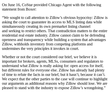
On June 16, CoStar provided Chicago Agent with the following
statement from Boxer:
“We sought to call attention to Zillow’s obvious hypocrisy: Zillow is
asking the court to guarantee its access to MLS listing data while
simultaneously creating its own premarket listing channel
and seeking to restrict others. That contradiction matters to the entire
residential real estate industry. Zillow cannot claim to be defending
openness and transparency while building a system that advantages
Zillow, withholds inventory from competing platforms and
undermines the very principles it invokes in court.
Whether or not the court considered our brief, we believe it is
important for brokers, agents, MLSs, consumers and regulators to
understand what Zillow is really asking for: open access for itself,
but different rules for everyone else. Zillow has already had plenty
of time to refute the facts in our brief, but it hasn’t, because it can’t.
We expect that the other parties to the case will continue to highlight
our arguments as additional reasons why Zillow should lose. We are
pleased to stand with the industry to expose Zillow’s wrongdoing.”