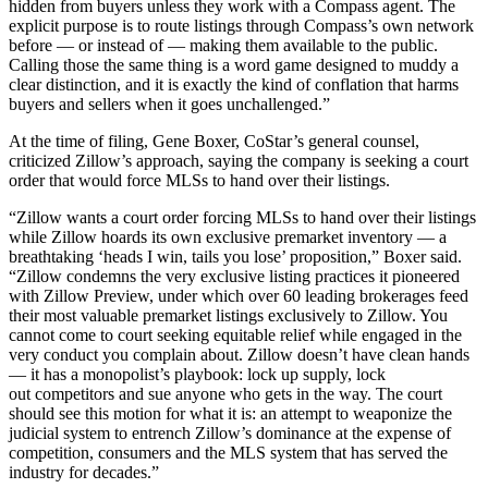
hidden from buyers unless they work with a Compass agent. The
explicit purpose is to route listings through Compass’s own network
before — or instead of — making them available to the public.
Calling those the same thing is a word game designed to muddy a
clear distinction, and it is exactly the kind of conflation that harms
buyers and sellers when it goes unchallenged.”
At the time of filing, Gene Boxer, CoStar’s general counsel,
criticized Zillow’s approach, saying the company is seeking a court
order that would force MLSs to hand over their listings.
“Zillow wants a court order forcing MLSs to hand over their listings
while Zillow hoards its own exclusive premarket inventory — a
breathtaking ‘heads I win, tails you lose’ proposition,” Boxer said.
“Zillow condemns the very exclusive listing practices it pioneered
with Zillow Preview, under which over 60 leading brokerages feed
their most valuable premarket listings exclusively to Zillow. You
cannot come to court seeking equitable relief while engaged in the
very conduct you complain about. Zillow doesn’t have clean hands
— it has a monopolist’s playbook: lock up supply, lock
out competitors and sue anyone who gets in the way. The court
should see this motion for what it is: an attempt to weaponize the
judicial system to entrench Zillow’s dominance at the expense of
competition, consumers and the MLS system that has served the
industry for decades.”