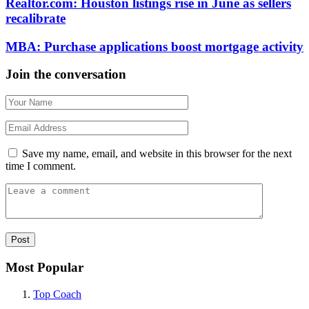
Realtor.com: Houston listings rise in June as sellers
recalibrate
MBA: Purchase applications boost mortgage activity
Join the conversation
Save my name, email, and website in this browser for the next
time I comment.
Most Popular
Top Coach