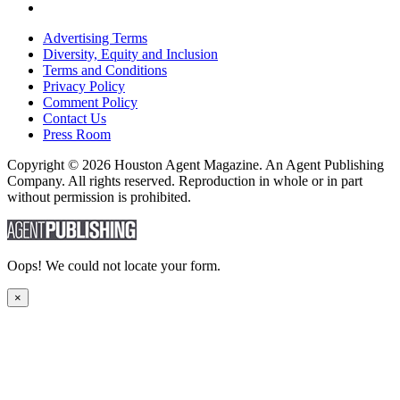
Advertising Terms
Diversity, Equity and Inclusion
Terms and Conditions
Privacy Policy
Comment Policy
Contact Us
Press Room
Copyright © 2026 Houston Agent Magazine. An Agent Publishing
Company. All rights reserved. Reproduction in whole or in part
without permission is prohibited.
Oops! We could not locate your form.
×