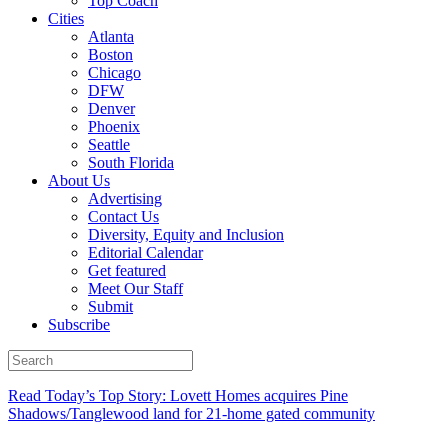
Top Coach
Cities
Atlanta
Boston
Chicago
DFW
Denver
Phoenix
Seattle
South Florida
About Us
Advertising
Contact Us
Diversity, Equity and Inclusion
Editorial Calendar
Get featured
Meet Our Staff
Submit
Subscribe
Read Today’s Top Story: Lovett Homes acquires Pine
Shadows/Tanglewood land for 21-home gated community