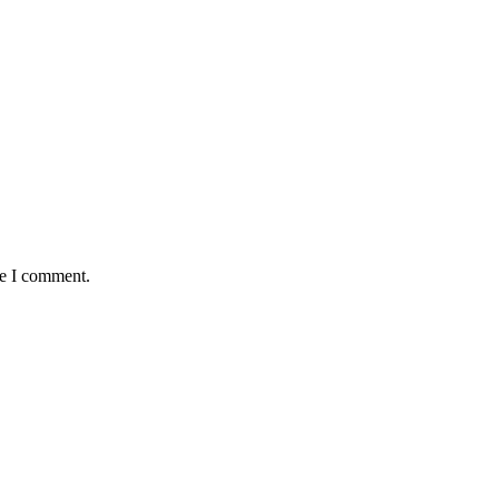
me I comment.