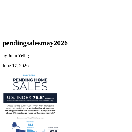
pendingsalesmay2026
by John Yellig
June 17, 2026