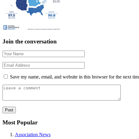
Join the conversation
Save my name, email, and website in this browser for the next ti
Most Popular
Association News