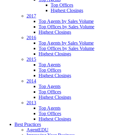
Top Offices
Highest Closings
2017
Top Agents by Sales Volume
Top Offices by Sales Volume
Highest Closings
2016
Top Agents by Sales Volume
Top Offices by Sales Volume
Highest Closings
2015
Top Agents
Top Offices
Highest Closings
2014
Top Agents
Top Offices
Highest Closings
2013
Top Agents
Top Offices
Highest Closings
Best Practices
AgentEDU