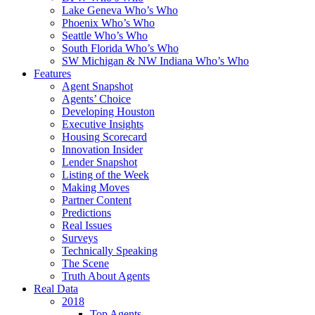
Lake Geneva Who’s Who
Phoenix Who’s Who
Seattle Who’s Who
South Florida Who’s Who
SW Michigan & NW Indiana Who’s Who
Features
Agent Snapshot
Agents’ Choice
Developing Houston
Executive Insights
Housing Scorecard
Innovation Insider
Lender Snapshot
Listing of the Week
Making Moves
Partner Content
Predictions
Real Issues
Surveys
Technically Speaking
The Scene
Truth About Agents
Real Data
2018
Top Agents