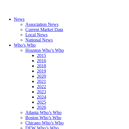
News
Association News
Current Market Data
Local News
National News
Who’s Who
Houston Who’s Who
2015
2016
2018
2019
2020
2021
2022
2023
2024
2025
2026
Atlanta Who’s Who
Boston Who’s Who
Chicago Who’s Who
DFW Who’s Who