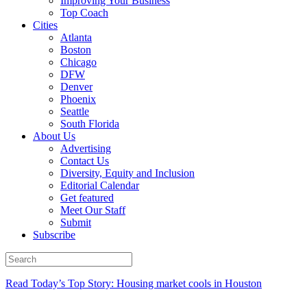
Improving Your Business
Top Coach
Cities
Atlanta
Boston
Chicago
DFW
Denver
Phoenix
Seattle
South Florida
About Us
Advertising
Contact Us
Diversity, Equity and Inclusion
Editorial Calendar
Get featured
Meet Our Staff
Submit
Subscribe
Read Today’s Top Story: Housing market cools in Houston