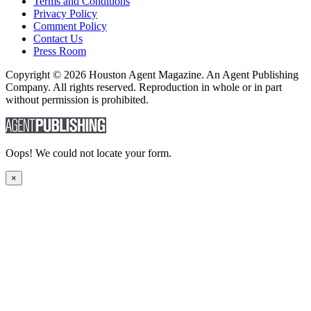
Terms and Conditions
Privacy Policy
Comment Policy
Contact Us
Press Room
Copyright © 2026 Houston Agent Magazine. An Agent Publishing
Company. All rights reserved. Reproduction in whole or in part
without permission is prohibited.
Oops! We could not locate your form.
×