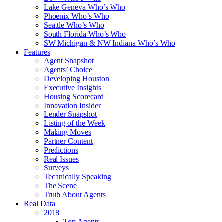
Lake Geneva Who’s Who
Phoenix Who’s Who
Seattle Who’s Who
South Florida Who’s Who
SW Michigan & NW Indiana Who’s Who
Features
Agent Snapshot
Agents’ Choice
Developing Houston
Executive Insights
Housing Scorecard
Innovation Insider
Lender Snapshot
Listing of the Week
Making Moves
Partner Content
Predictions
Real Issues
Surveys
Technically Speaking
The Scene
Truth About Agents
Real Data
2018
Top Agents