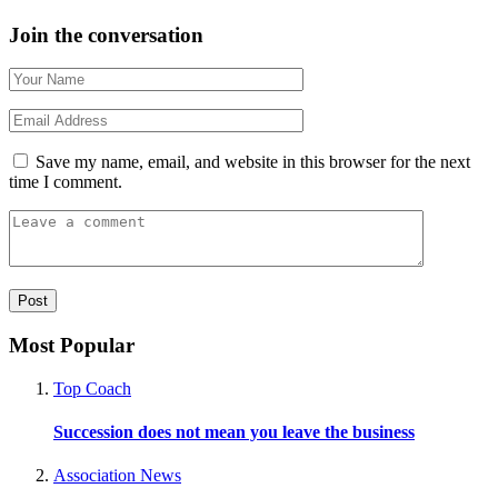
Join the conversation
Save my name, email, and website in this browser for the next
time I comment.
Most Popular
Top Coach
Succession does not mean you leave the business
Association News