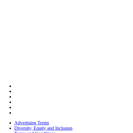
Advertising Terms
Diversity, Equity and Inclusion