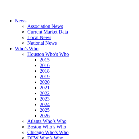
News
Association News
Current Market Data
Local News
National News
Who’s Who
Houston Who’s Who
2015
2016
2018
2019
2020
2021
2022
2023
2024
2025
2026
Atlanta Who’s Who
Boston Who’s Who
Chicago Who’s Who
DFW Who’s Who