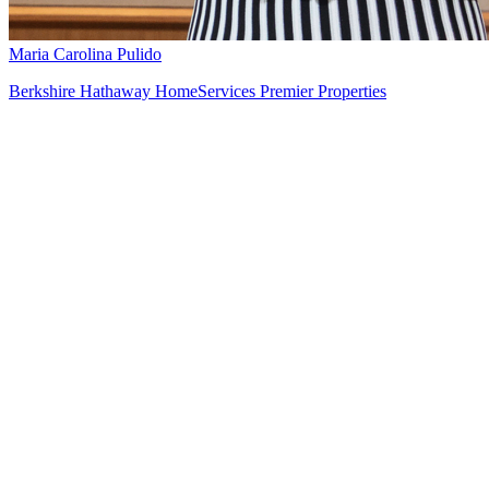
Maria Carolina Pulido
Berkshire Hathaway HomeServices Premier Properties