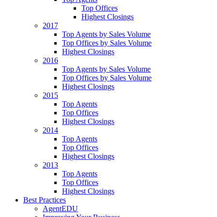
Top Offices
Highest Closings
2017
Top Agents by Sales Volume
Top Offices by Sales Volume
Highest Closings
2016
Top Agents by Sales Volume
Top Offices by Sales Volume
Highest Closings
2015
Top Agents
Top Offices
Highest Closings
2014
Top Agents
Top Offices
Highest Closings
2013
Top Agents
Top Offices
Highest Closings
Best Practices
AgentEDU