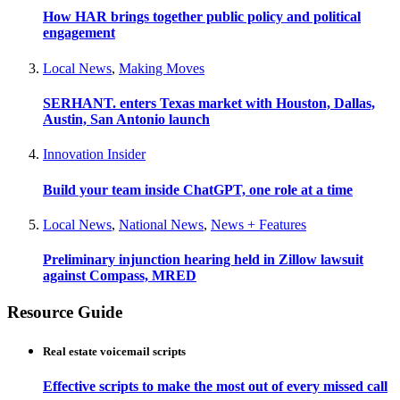
How HAR brings together public policy and political
engagement
Local News
,
Making Moves
SERHANT. enters Texas market with Houston, Dallas,
Austin, San Antonio launch
Innovation Insider
Build your team inside ChatGPT, one role at a time
Local News
,
National News
,
News + Features
Preliminary injunction hearing held in Zillow lawsuit
against Compass, MRED
Resource Guide
Real estate voicemail scripts
Effective scripts to make the most out of every missed call