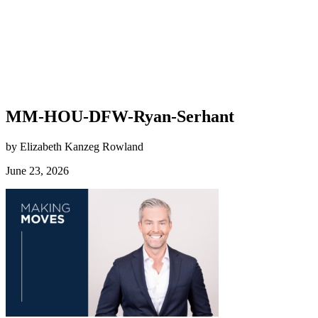
MM-HOU-DFW-Ryan-Serhant
by Elizabeth Kanzeg Rowland
June 23, 2026