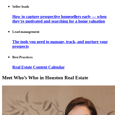
Seller leads
How to capture prospective homesellers early — when
they're motivated and searching for a home valuation
Lead management
The tools you need to manage, track, and nurture your
prospects
Best Practices
Real Estate Content Calendar
Meet Who’s Who in Houston Real Estate