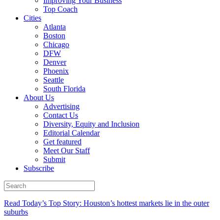
Improving Your Business
Top Coach
Cities
Atlanta
Boston
Chicago
DFW
Denver
Phoenix
Seattle
South Florida
About Us
Advertising
Contact Us
Diversity, Equity and Inclusion
Editorial Calendar
Get featured
Meet Our Staff
Submit
Subscribe
Read Today’s Top Story: Houston’s hottest markets lie in the outer
suburbs