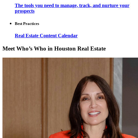
The tools you need to manage, track, and nurture your
prospects
Best Practices
Real Estate Content Calendar
Meet Who’s Who in Houston Real Estate