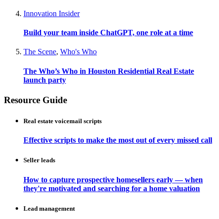
Innovation Insider
Build your team inside ChatGPT, one role at a time
The Scene
,
Who's Who
The Who’s Who in Houston Residential Real Estate
launch party
Resource Guide
Real estate voicemail scripts
Effective scripts to make the most out of every missed call
Seller leads
How to capture prospective homesellers early — when
they're motivated and searching for a home valuation
Lead management