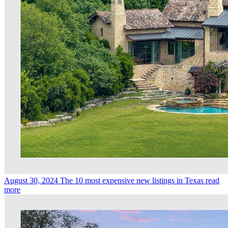
August 30, 2024
The 10 most expensive new listings in Texas
read
more