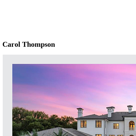
Carol Thompson