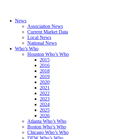
News
Association News
Current Market Data
Local News
National News
Who’s Who
Houston Who’s Who
2015
2016
2018
2019
2020
2021
2022
2023
2024
2025
2026
Atlanta Who’s Who
Boston Who’s Who
Chicago Who’s Who
DFW Who’s Who