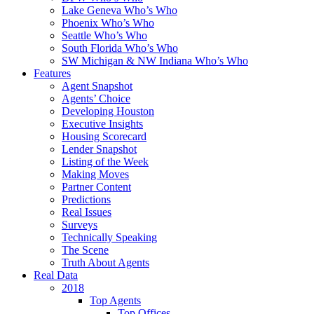
Lake Geneva Who’s Who
Phoenix Who’s Who
Seattle Who’s Who
South Florida Who’s Who
SW Michigan & NW Indiana Who’s Who
Features
Agent Snapshot
Agents’ Choice
Developing Houston
Executive Insights
Housing Scorecard
Lender Snapshot
Listing of the Week
Making Moves
Partner Content
Predictions
Real Issues
Surveys
Technically Speaking
The Scene
Truth About Agents
Real Data
2018
Top Agents
Top Offices