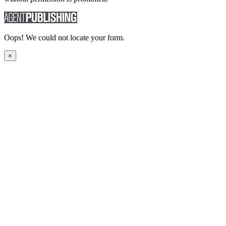
Oops! We could not locate your form.
×