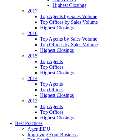
Highest Closings
2017
Top Agents by Sales Volume
Top Offices by Sales Volume
Highest Closings
2016
Top Agents by Sales Volume
Top Offices by Sales Volume
Highest Closings
2015
Top Agents
Top Offices
Highest Closings
2014
Top Agents
Top Offices
Highest Closings
2013
Top Agents
Top Offices
Highest Closings
Best Practices
AgentEDU
Improving Your Business