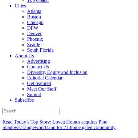
Top Coach
Cities
Atlanta
Boston
Chicago
DFW
Denver
Phoenix
Seattle
South Florida
About Us
Advertising
Contact Us
Diversity, Equity and Inclusion
Editorial Calendar
Get featured
Meet Our Staff
Submit
Subscribe
Read Today’s Top Story: Lovett Homes acquires Pine
Shadows/Tanglewood land for 21-home gated community