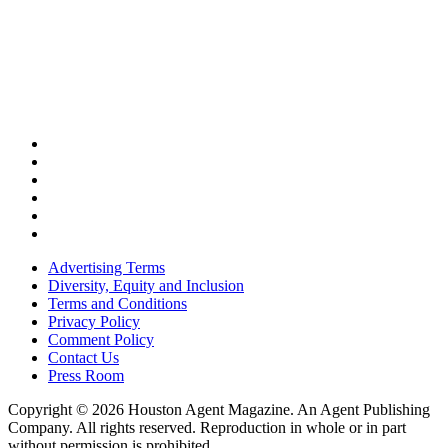
Advertising Terms
Diversity, Equity and Inclusion
Terms and Conditions
Privacy Policy
Comment Policy
Contact Us
Press Room
Copyright © 2026 Houston Agent Magazine. An Agent Publishing
Company. All rights reserved. Reproduction in whole or in part
without permission is prohibited.