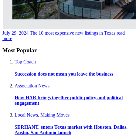
July 29, 2024
The 10 most expensive new listings in Texas
read
more
Most Popular
Top Coach
Succession does not mean you leave the business
Association News
How HAR brings together public policy and political
engagement
Local News
,
Making Moves
SERHANT. enters Texas market with Houston, Dallas,
Austin, San Antonio launch