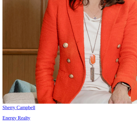
Sherry Campbell
Energy Realty