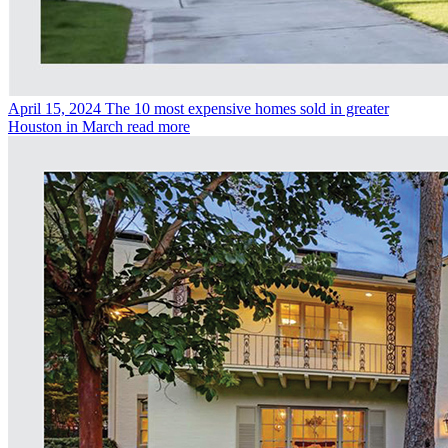
April 15, 2024
The 10 most expensive homes sold in greater
Houston in March
read more