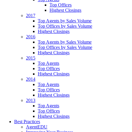
Top Offices
Highest Closings
2017
Top Agents by Sales Volume
Top Offices by Sales Volume
Highest Closings
2016
Top Agents by Sales Volume
Top Offices by Sales Volume
Highest Closings
2015
Top Agents
Top Offices
Highest Closings
2014
Top Agents
Top Offices
Highest Closings
2013
Top Agents
Top Offices
Highest Closings
Best Practices
AgentEDU