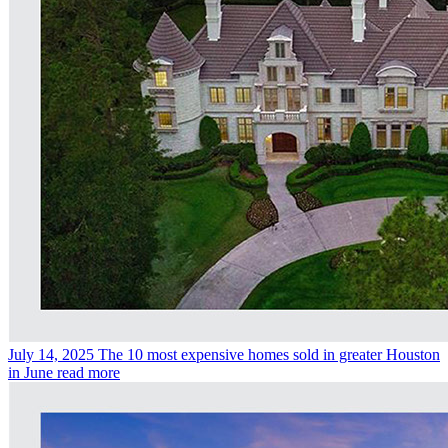
July 14, 2025
The 10 most expensive homes sold in greater Houston
in June
read more