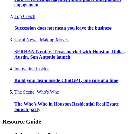
engagement
Top Coach
Succession does not mean you leave the business
Local News
,
Making Moves
SERHANT. enters Texas market with Houston, Dallas,
Austin, San Antonio launch
Innovation Insider
Build your team inside ChatGPT, one role at a time
The Scene
,
Who's Who
The Who’s Who in Houston Residential Real Estate
launch party
Resource Guide