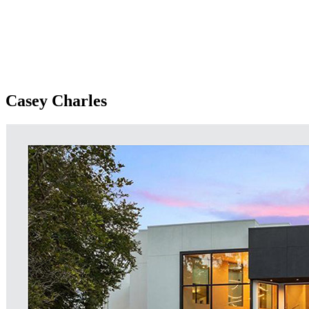
Casey Charles