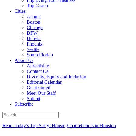
Improving Your Business
Top Coach
Cities
Atlanta
Boston
Chicago
DFW
Denver
Phoenix
Seattle
South Florida
About Us
Advertising
Contact Us
Diversity, Equity and Inclusion
Editorial Calendar
Get featured
Meet Our Staff
Submit
Subscribe
Read Today’s Top Story: Housing market cools in Houston