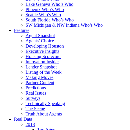
Lake Geneva Who’s Who
Phoenix Who’s Who
Seattle Who’s Who
South Florida Who’s Who
SW Michigan & NW Indiana Who’s Who
Features
Agent Snapshot
Agents’ Choice
Developing Houston
Executive Insights
Housing Scorecard
Innovation Insider
Lender Snapshot
Listing of the Week
Making Moves
Partner Content
Predictions
Real Issues
Surveys
Technically Speaking
The Scene
Truth About Agents
Real Data
2018
Top Agents