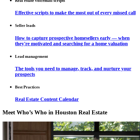
Real estate voicemail scripts
Effective scripts to make the most out of every missed call
Seller leads
How to capture prospective homesellers early — when
they're motivated and searching for a home valuation
Lead management
The tools you need to manage, track, and nurture your
prospects
Best Practices
Real Estate Content Calendar
Meet Who’s Who in Houston Real Estate