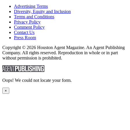
Advertising Terms
Diversity, Equity and Inclusion
Terms and Conditions
Privacy Policy
Comment Policy
Contact Us
Press Room
Copyright © 2026 Houston Agent Magazine. An Agent Publishing
Company. All rights reserved. Reproduction in whole or in part
without permission is prohibited.
Oops! We could not locate your form.
×