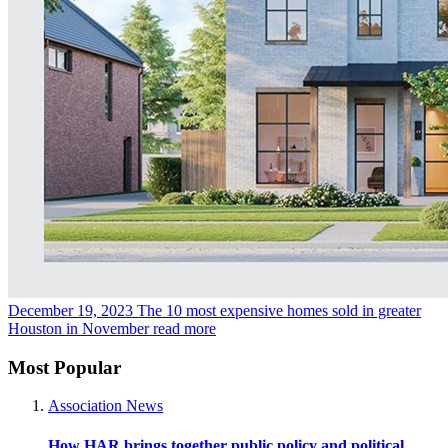
December 19, 2023
The 10 most expensive homes sold in greater
Houston in November
read more
Most Popular
Association News
How HAR brings together public policy and political