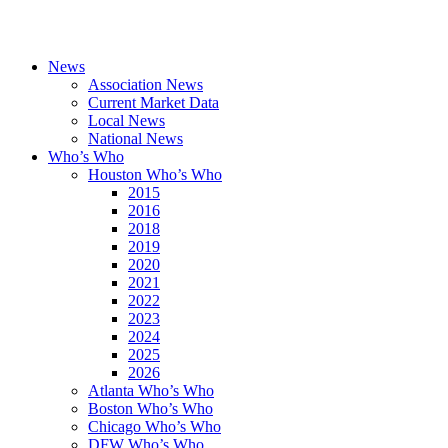
News
Association News
Current Market Data
Local News
National News
Who’s Who
Houston Who’s Who
2015
2016
2018
2019
2020
2021
2022
2023
2024
2025
2026
Atlanta Who’s Who
Boston Who’s Who
Chicago Who’s Who
DFW Who’s Who