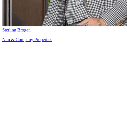
Sterling Brogan
Nan & Company Properties