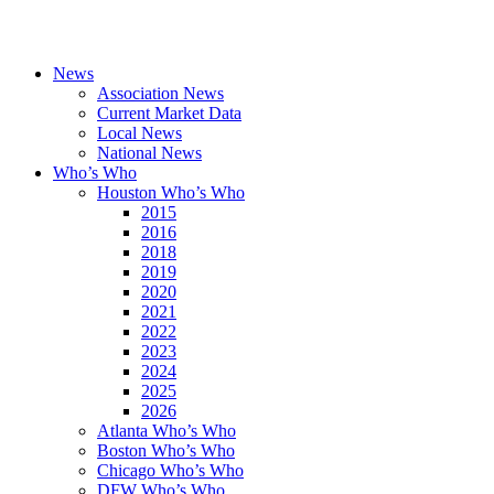
News
Association News
Current Market Data
Local News
National News
Who’s Who
Houston Who’s Who
2015
2016
2018
2019
2020
2021
2022
2023
2024
2025
2026
Atlanta Who’s Who
Boston Who’s Who
Chicago Who’s Who
DFW Who’s Who