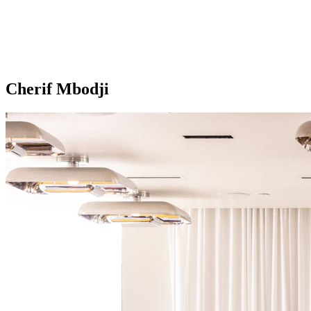
Cherif Mbodji