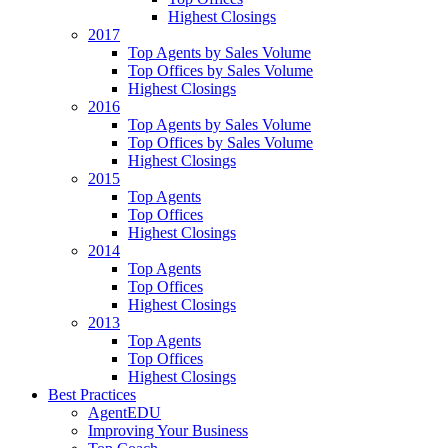
Highest Closings
2017
Top Agents by Sales Volume
Top Offices by Sales Volume
Highest Closings
2016
Top Agents by Sales Volume
Top Offices by Sales Volume
Highest Closings
2015
Top Agents
Top Offices
Highest Closings
2014
Top Agents
Top Offices
Highest Closings
2013
Top Agents
Top Offices
Highest Closings
Best Practices
AgentEDU
Improving Your Business