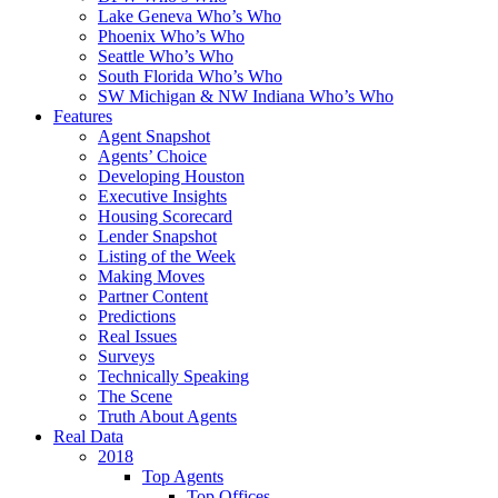
Lake Geneva Who’s Who
Phoenix Who’s Who
Seattle Who’s Who
South Florida Who’s Who
SW Michigan & NW Indiana Who’s Who
Features
Agent Snapshot
Agents’ Choice
Developing Houston
Executive Insights
Housing Scorecard
Lender Snapshot
Listing of the Week
Making Moves
Partner Content
Predictions
Real Issues
Surveys
Technically Speaking
The Scene
Truth About Agents
Real Data
2018
Top Agents
Top Offices