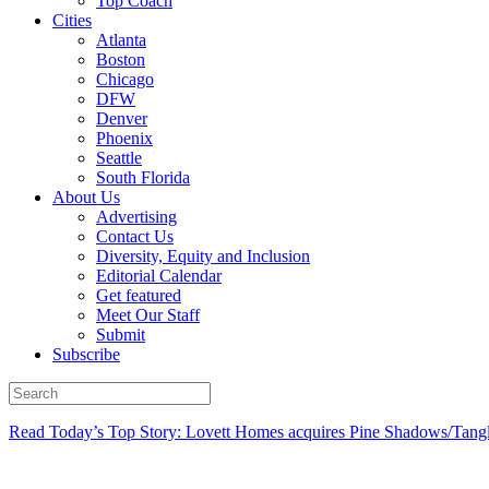
Top Coach
Cities
Atlanta
Boston
Chicago
DFW
Denver
Phoenix
Seattle
South Florida
About Us
Advertising
Contact Us
Diversity, Equity and Inclusion
Editorial Calendar
Get featured
Meet Our Staff
Submit
Subscribe
Read Today’s Top Story: Lovett Homes acquires Pine Shadows/Tang