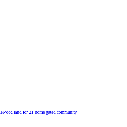
lewood land for 21-home gated community