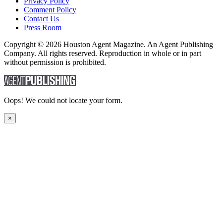
Privacy Policy
Comment Policy
Contact Us
Press Room
Copyright © 2026 Houston Agent Magazine. An Agent Publishing
Company. All rights reserved. Reproduction in whole or in part
without permission is prohibited.
Oops! We could not locate your form.
×