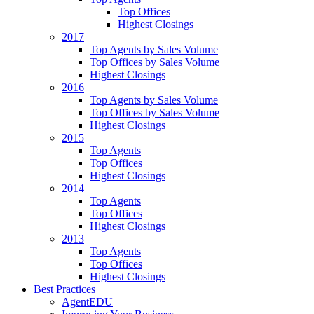
Top Offices
Highest Closings
2017
Top Agents by Sales Volume
Top Offices by Sales Volume
Highest Closings
2016
Top Agents by Sales Volume
Top Offices by Sales Volume
Highest Closings
2015
Top Agents
Top Offices
Highest Closings
2014
Top Agents
Top Offices
Highest Closings
2013
Top Agents
Top Offices
Highest Closings
Best Practices
AgentEDU