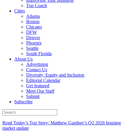
Improving Your Business
Top Coach
Cities
Atlanta
Boston
Chicago
DFW
Denver
Phoenix
Seattle
South Florida
About Us
Advertising
Contact Us
Diversity, Equity and Inclusion
Editorial Calendar
Get featured
Meet Our Staff
Submit
Subscribe
Read Today’s Top Story: Matthew Gardner’s Q2 2026 housing
market update