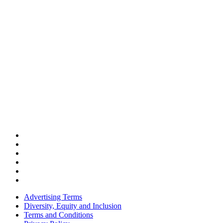
Advertising Terms
Diversity, Equity and Inclusion
Terms and Conditions