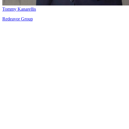
Tommy Kanarellis
Redeavor Group