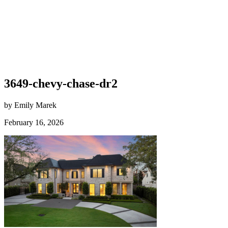
3649-chevy-chase-dr2
by Emily Marek
February 16, 2026