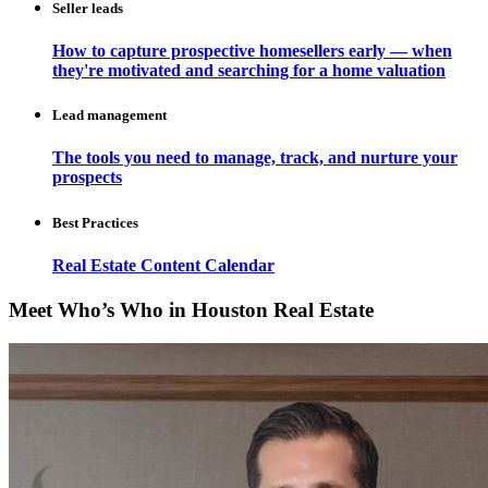
Seller leads
How to capture prospective homesellers early — when
they're motivated and searching for a home valuation
Lead management
The tools you need to manage, track, and nurture your
prospects
Best Practices
Real Estate Content Calendar
Meet Who’s Who in Houston Real Estate