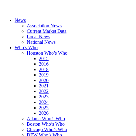
News
Association News
Current Market Data
Local News
National News
Who’s Who
Houston Who’s Who
2015
2016
2018
2019
2020
2021
2022
2023
2024
2025
2026
Atlanta Who’s Who
Boston Who’s Who
Chicago Who’s Who
DFW Who’s Who