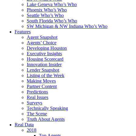
Lake Geneva Who’s Who
Phoenix Who’s Who
Seattle Who’s Who
South Florida Who’s Who
SW Michigan & NW Indiana Who’s Who
Features
Agent Snapshot
Agents’ Choice
Developing Houston
Executive Insights
Housing Scorecard
Innovation Insider
Lender Snapshot
Listing of the Week
Making Moves
Partner Content
Predictions
Real Issues
Surveys
Technically Speaking
The Scene
Truth About Agents
Real Data
2018
Top Agents