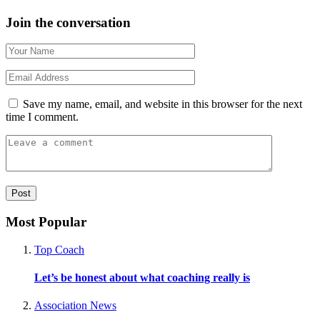
Join the conversation
Save my name, email, and website in this browser for the next
time I comment.
Most Popular
Top Coach
Let’s be honest about what coaching really is
Association News