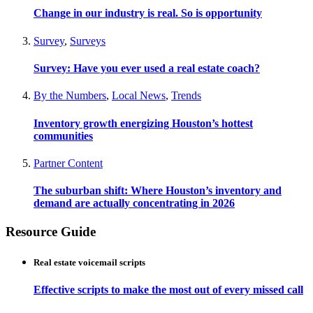
Change in our industry is real. So is opportunity
Survey
,
Surveys
Survey: Have you ever used a real estate coach?
By the Numbers
,
Local News
,
Trends
Inventory growth energizing Houston’s hottest
communities
Partner Content
The suburban shift: Where Houston’s inventory and
demand are actually concentrating in 2026
Resource Guide
Real estate voicemail scripts
Effective scripts to make the most out of every missed call