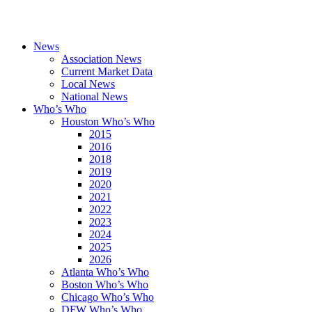
News
Association News
Current Market Data
Local News
National News
Who’s Who
Houston Who’s Who
2015
2016
2018
2019
2020
2021
2022
2023
2024
2025
2026
Atlanta Who’s Who
Boston Who’s Who
Chicago Who’s Who
DFW Who’s Who