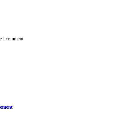
me I comment.
gement