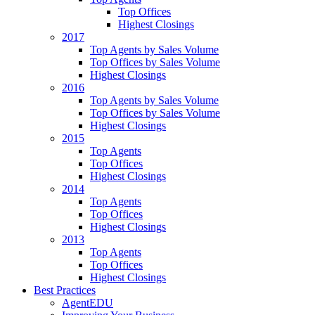
Top Offices
Highest Closings
2017
Top Agents by Sales Volume
Top Offices by Sales Volume
Highest Closings
2016
Top Agents by Sales Volume
Top Offices by Sales Volume
Highest Closings
2015
Top Agents
Top Offices
Highest Closings
2014
Top Agents
Top Offices
Highest Closings
2013
Top Agents
Top Offices
Highest Closings
Best Practices
AgentEDU