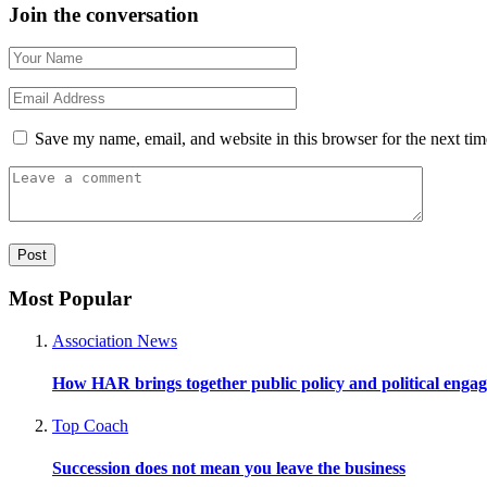
Join the conversation
Save my name, email, and website in this browser for the next ti
Most Popular
Association News
How HAR brings together public policy and political enga
Top Coach
Succession does not mean you leave the business