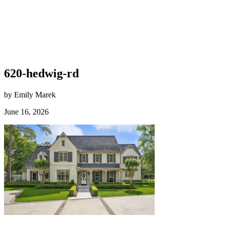
620-hedwig-rd
by Emily Marek
June 16, 2026