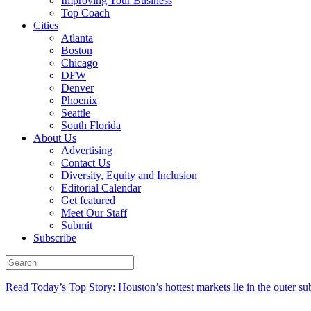
Improving Your Business
Top Coach
Cities
Atlanta
Boston
Chicago
DFW
Denver
Phoenix
Seattle
South Florida
About Us
Advertising
Contact Us
Diversity, Equity and Inclusion
Editorial Calendar
Get featured
Meet Our Staff
Submit
Subscribe
Read Today’s Top Story: Houston’s hottest markets lie in the outer su