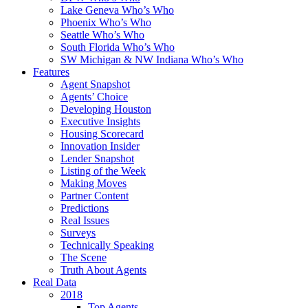
Lake Geneva Who’s Who
Phoenix Who’s Who
Seattle Who’s Who
South Florida Who’s Who
SW Michigan & NW Indiana Who’s Who
Features
Agent Snapshot
Agents’ Choice
Developing Houston
Executive Insights
Housing Scorecard
Innovation Insider
Lender Snapshot
Listing of the Week
Making Moves
Partner Content
Predictions
Real Issues
Surveys
Technically Speaking
The Scene
Truth About Agents
Real Data
2018
Top Agents