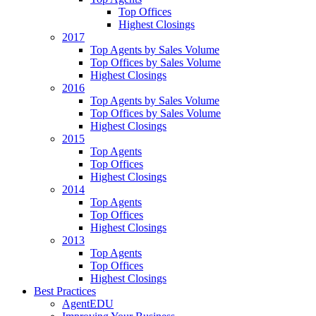
Top Offices
Highest Closings
2017
Top Agents by Sales Volume
Top Offices by Sales Volume
Highest Closings
2016
Top Agents by Sales Volume
Top Offices by Sales Volume
Highest Closings
2015
Top Agents
Top Offices
Highest Closings
2014
Top Agents
Top Offices
Highest Closings
2013
Top Agents
Top Offices
Highest Closings
Best Practices
AgentEDU