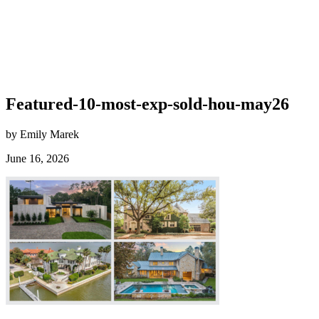
Featured-10-most-exp-sold-hou-may26
by Emily Marek
June 16, 2026