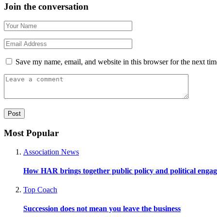
Join the conversation
Save my name, email, and website in this browser for the next ti
Most Popular
Association News
How HAR brings together public policy and political enga
Top Coach
Succession does not mean you leave the business