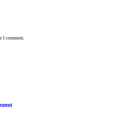
me I comment.
gement