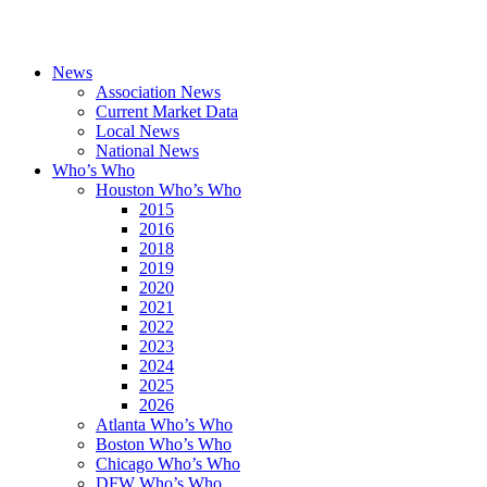
News
Association News
Current Market Data
Local News
National News
Who’s Who
Houston Who’s Who
2015
2016
2018
2019
2020
2021
2022
2023
2024
2025
2026
Atlanta Who’s Who
Boston Who’s Who
Chicago Who’s Who
DFW Who’s Who