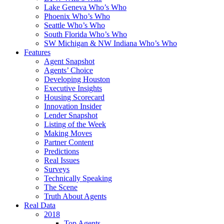
Lake Geneva Who’s Who
Phoenix Who’s Who
Seattle Who’s Who
South Florida Who’s Who
SW Michigan & NW Indiana Who’s Who
Features
Agent Snapshot
Agents’ Choice
Developing Houston
Executive Insights
Housing Scorecard
Innovation Insider
Lender Snapshot
Listing of the Week
Making Moves
Partner Content
Predictions
Real Issues
Surveys
Technically Speaking
The Scene
Truth About Agents
Real Data
2018
Top Agents