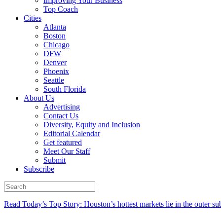
Improving Your Business
Top Coach
Cities
Atlanta
Boston
Chicago
DFW
Denver
Phoenix
Seattle
South Florida
About Us
Advertising
Contact Us
Diversity, Equity and Inclusion
Editorial Calendar
Get featured
Meet Our Staff
Submit
Subscribe
Read Today’s Top Story: Houston’s hottest markets lie in the outer su