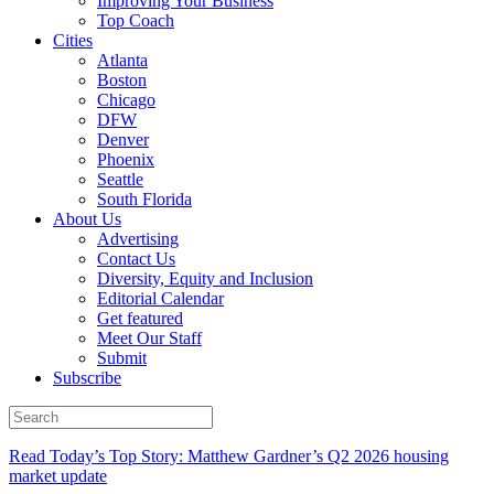
Improving Your Business
Top Coach
Cities
Atlanta
Boston
Chicago
DFW
Denver
Phoenix
Seattle
South Florida
About Us
Advertising
Contact Us
Diversity, Equity and Inclusion
Editorial Calendar
Get featured
Meet Our Staff
Submit
Subscribe
Read Today’s Top Story: Matthew Gardner’s Q2 2026 housing
market update