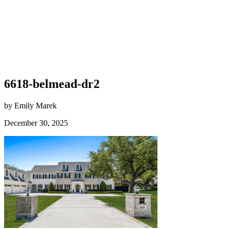
6618-belmead-dr2
by Emily Marek
December 30, 2025