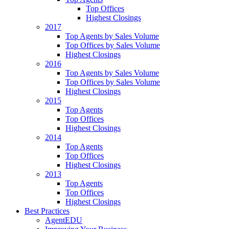
Top Offices
Highest Closings
2017
Top Agents by Sales Volume
Top Offices by Sales Volume
Highest Closings
2016
Top Agents by Sales Volume
Top Offices by Sales Volume
Highest Closings
2015
Top Agents
Top Offices
Highest Closings
2014
Top Agents
Top Offices
Highest Closings
2013
Top Agents
Top Offices
Highest Closings
Best Practices
AgentEDU