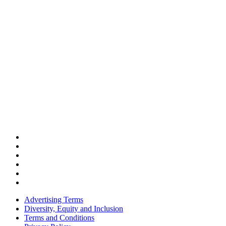
Advertising Terms
Diversity, Equity and Inclusion
Terms and Conditions