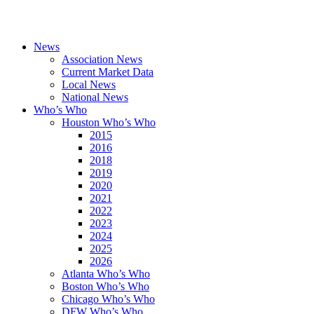
News
Association News
Current Market Data
Local News
National News
Who’s Who
Houston Who’s Who
2015
2016
2018
2019
2020
2021
2022
2023
2024
2025
2026
Atlanta Who’s Who
Boston Who’s Who
Chicago Who’s Who
DFW Who’s Who