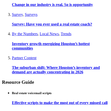
Change in our industry is real. So is opportunity
Survey
,
Surveys
Survey: Have you ever used a real estate coach?
By the Numbers
,
Local News
,
Trends
Inventory growth energizing Houston’s hottest
communities
Partner Content
The suburban shift: Where Houston’s inventory and
demand are actually concentrating in 2026
Resource Guide
Real estate voicemail scripts
Effective scripts to make the most out of every missed call