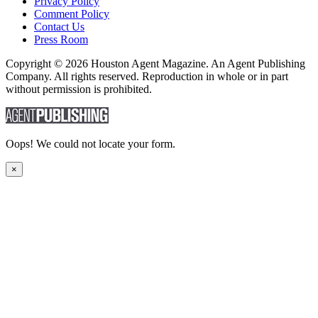
Privacy Policy
Comment Policy
Contact Us
Press Room
Copyright © 2026 Houston Agent Magazine. An Agent Publishing
Company. All rights reserved. Reproduction in whole or in part
without permission is prohibited.
Oops! We could not locate your form.
×