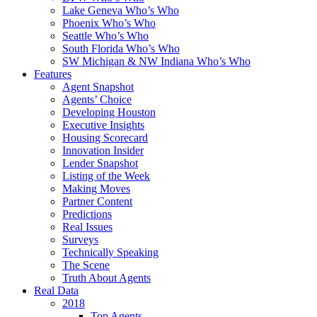
Lake Geneva Who’s Who
Phoenix Who’s Who
Seattle Who’s Who
South Florida Who’s Who
SW Michigan & NW Indiana Who’s Who
Features
Agent Snapshot
Agents’ Choice
Developing Houston
Executive Insights
Housing Scorecard
Innovation Insider
Lender Snapshot
Listing of the Week
Making Moves
Partner Content
Predictions
Real Issues
Surveys
Technically Speaking
The Scene
Truth About Agents
Real Data
2018
Top Agents