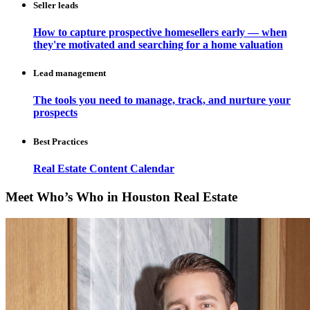
Seller leads
How to capture prospective homesellers early — when
they're motivated and searching for a home valuation
Lead management
The tools you need to manage, track, and nurture your
prospects
Best Practices
Real Estate Content Calendar
Meet Who’s Who in Houston Real Estate