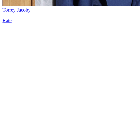
Torrey Jacoby
Rate