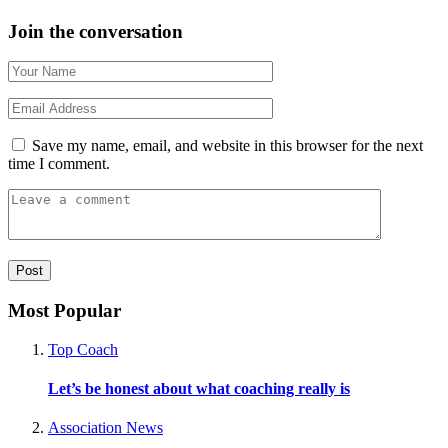
Join the conversation
Save my name, email, and website in this browser for the next
time I comment.
Most Popular
Top Coach
Let’s be honest about what coaching really is
Association News