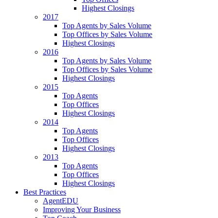
Highest Closings
2017
Top Agents by Sales Volume
Top Offices by Sales Volume
Highest Closings
2016
Top Agents by Sales Volume
Top Offices by Sales Volume
Highest Closings
2015
Top Agents
Top Offices
Highest Closings
2014
Top Agents
Top Offices
Highest Closings
2013
Top Agents
Top Offices
Highest Closings
Best Practices
AgentEDU
Improving Your Business