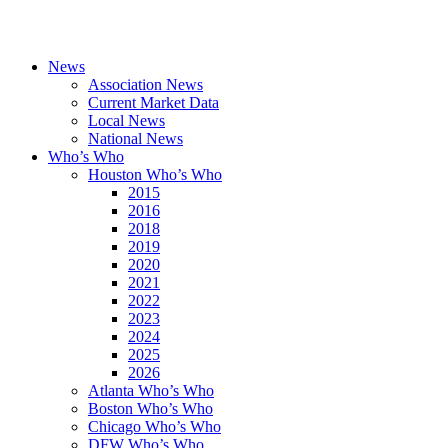
News
Association News
Current Market Data
Local News
National News
Who’s Who
Houston Who’s Who
2015
2016
2018
2019
2020
2021
2022
2023
2024
2025
2026
Atlanta Who’s Who
Boston Who’s Who
Chicago Who’s Who
DFW Who’s Who