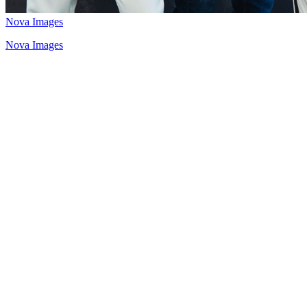
Nova Images
Nova Images