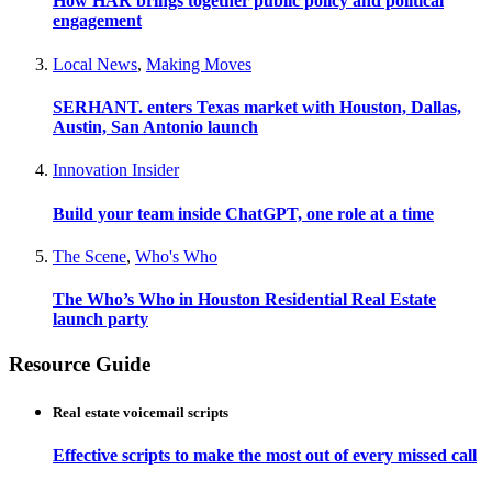
How HAR brings together public policy and political
engagement
Local News
,
Making Moves
SERHANT. enters Texas market with Houston, Dallas,
Austin, San Antonio launch
Innovation Insider
Build your team inside ChatGPT, one role at a time
The Scene
,
Who's Who
The Who’s Who in Houston Residential Real Estate
launch party
Resource Guide
Real estate voicemail scripts
Effective scripts to make the most out of every missed call