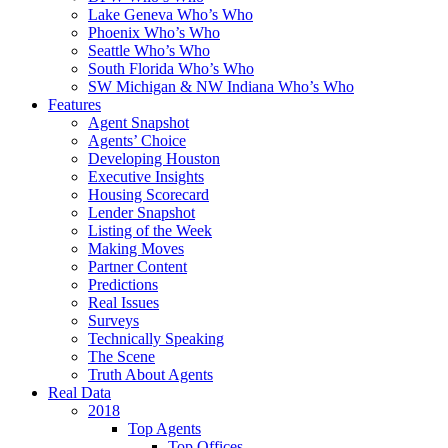
Lake Geneva Who’s Who
Phoenix Who’s Who
Seattle Who’s Who
South Florida Who’s Who
SW Michigan & NW Indiana Who’s Who
Features
Agent Snapshot
Agents’ Choice
Developing Houston
Executive Insights
Housing Scorecard
Lender Snapshot
Listing of the Week
Making Moves
Partner Content
Predictions
Real Issues
Surveys
Technically Speaking
The Scene
Truth About Agents
Real Data
2018
Top Agents
Top Offices