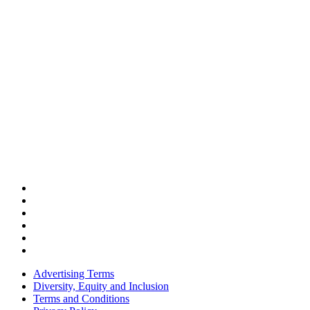
Advertising Terms
Diversity, Equity and Inclusion
Terms and Conditions