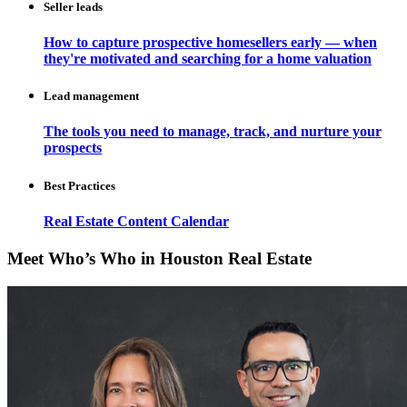
Seller leads
How to capture prospective homesellers early — when
they're motivated and searching for a home valuation
Lead management
The tools you need to manage, track, and nurture your
prospects
Best Practices
Real Estate Content Calendar
Meet Who’s Who in Houston Real Estate