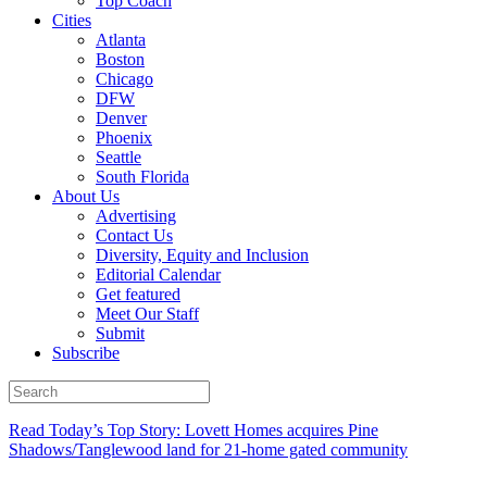
Top Coach
Cities
Atlanta
Boston
Chicago
DFW
Denver
Phoenix
Seattle
South Florida
About Us
Advertising
Contact Us
Diversity, Equity and Inclusion
Editorial Calendar
Get featured
Meet Our Staff
Submit
Subscribe
Read Today’s Top Story: Lovett Homes acquires Pine
Shadows/Tanglewood land for 21-home gated community