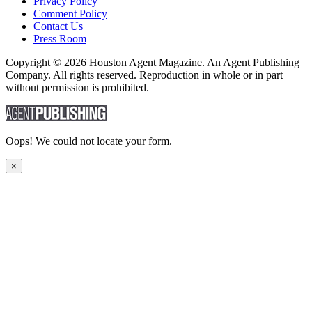
Privacy Policy
Comment Policy
Contact Us
Press Room
Copyright © 2026 Houston Agent Magazine. An Agent Publishing
Company. All rights reserved. Reproduction in whole or in part
without permission is prohibited.
Oops! We could not locate your form.
×