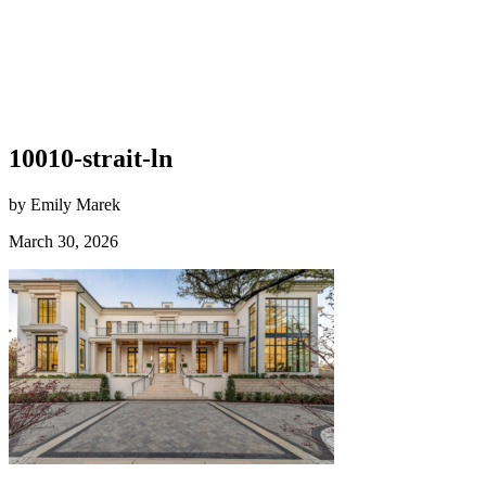
10010-strait-ln
by Emily Marek
March 30, 2026