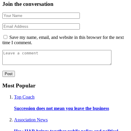
Join the conversation
Save my name, email, and website in this browser for the next
time I comment.
Most Popular
Top Coach
Succession does not mean you leave the business
Association News