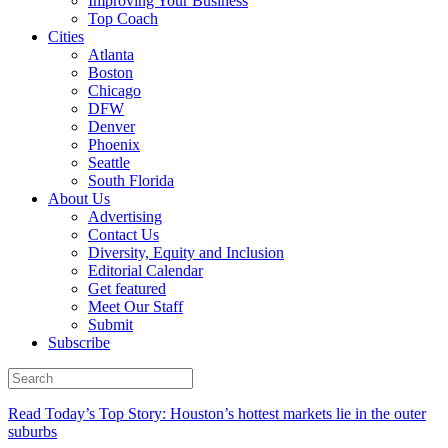
Improving Your Business
Top Coach
Cities
Atlanta
Boston
Chicago
DFW
Denver
Phoenix
Seattle
South Florida
About Us
Advertising
Contact Us
Diversity, Equity and Inclusion
Editorial Calendar
Get featured
Meet Our Staff
Submit
Subscribe
Read Today’s Top Story: Houston’s hottest markets lie in the outer
suburbs