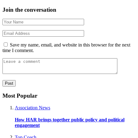
Join the conversation
Save my name, email, and website in this browser for the next
time I comment.
Most Popular
Association News
How HAR brings together public policy and political
engagement
Top Coach