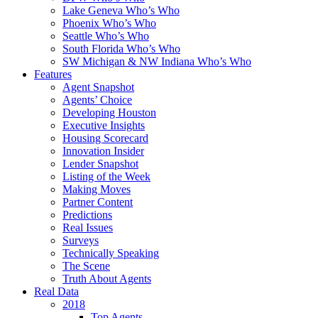
Lake Geneva Who’s Who
Phoenix Who’s Who
Seattle Who’s Who
South Florida Who’s Who
SW Michigan & NW Indiana Who’s Who
Features
Agent Snapshot
Agents’ Choice
Developing Houston
Executive Insights
Housing Scorecard
Innovation Insider
Lender Snapshot
Listing of the Week
Making Moves
Partner Content
Predictions
Real Issues
Surveys
Technically Speaking
The Scene
Truth About Agents
Real Data
2018
Top Agents