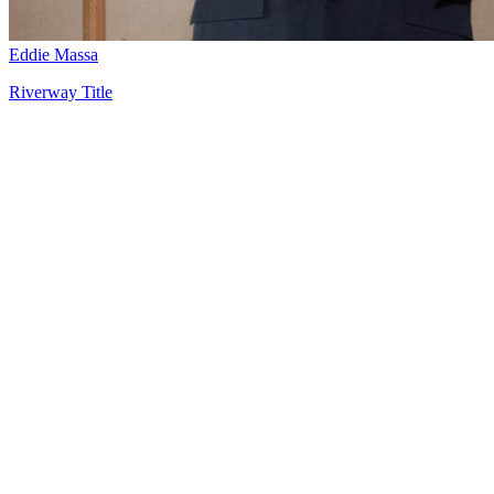
Eddie Massa
Riverway Title