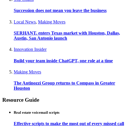
Succession does not mean you leave the business
Local News
,
Making Moves
SERHANT. enters Texas market with Houston, Dallas,
Austin, San Antonio launch
Innovation Insider
Build your team inside ChatGPT, one role at a time
Making Moves
The Antinozzi Group returns to Compass in Greater
Houston
Resource Guide
Real estate voicemail scripts
Effective scripts to make the most out of every missed call