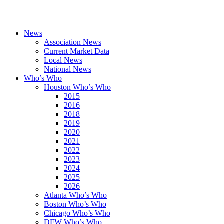
News
Association News
Current Market Data
Local News
National News
Who’s Who
Houston Who’s Who
2015
2016
2018
2019
2020
2021
2022
2023
2024
2025
2026
Atlanta Who’s Who
Boston Who’s Who
Chicago Who’s Who
DFW Who’s Who