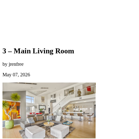
3 – Main Living Room
by jrenfree
May 07, 2026