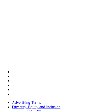
Advertising Terms
Diversity, Equity and Inclusion