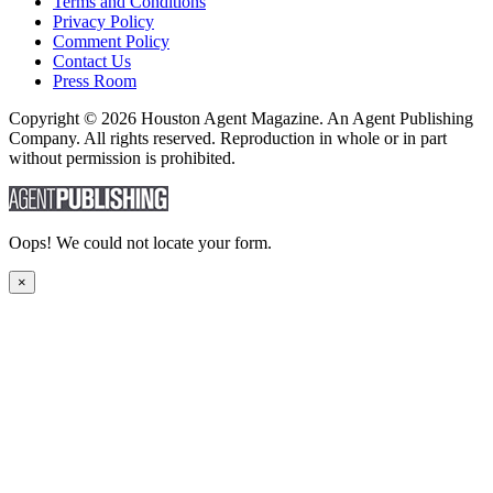
Terms and Conditions
Privacy Policy
Comment Policy
Contact Us
Press Room
Copyright © 2026 Houston Agent Magazine. An Agent Publishing
Company. All rights reserved. Reproduction in whole or in part
without permission is prohibited.
Oops! We could not locate your form.
×