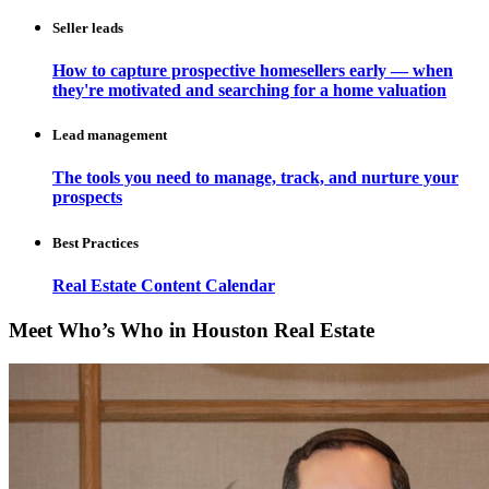
Seller leads
How to capture prospective homesellers early — when
they're motivated and searching for a home valuation
Lead management
The tools you need to manage, track, and nurture your
prospects
Best Practices
Real Estate Content Calendar
Meet Who’s Who in Houston Real Estate