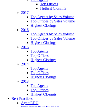
Top Offices
Highest Closings
2017
Top Agents by Sales Volume
Top Offices by Sales Volume
Highest Closings
2016
Top Agents by Sales Volume
Top Offices by Sales Volume
Highest Closings
2015
Top Agents
Top Offices
Highest Closings
2014
Top Agents
Top Offices
Highest Closings
2013
Top Agents
Top Offices
Highest Closings
Best Practices
AgentEDU