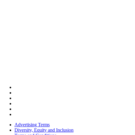
Advertising Terms
Diversity, Equity and Inclusion