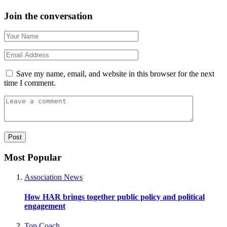
Join the conversation
Save my name, email, and website in this browser for the next
time I comment.
Most Popular
Association News
How HAR brings together public policy and political
engagement
Top Coach