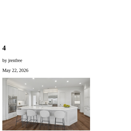
4
by jrenfree
May 22, 2026