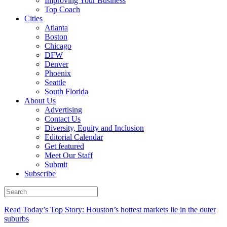
Improving Your Business
Top Coach
Cities
Atlanta
Boston
Chicago
DFW
Denver
Phoenix
Seattle
South Florida
About Us
Advertising
Contact Us
Diversity, Equity and Inclusion
Editorial Calendar
Get featured
Meet Our Staff
Submit
Subscribe
Read Today’s Top Story: Houston’s hottest markets lie in the outer
suburbs