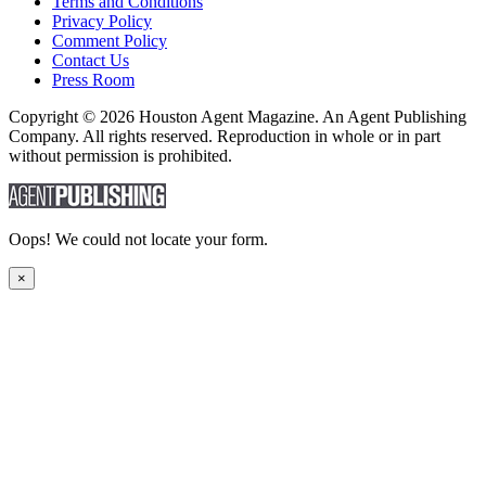
Terms and Conditions
Privacy Policy
Comment Policy
Contact Us
Press Room
Copyright © 2026 Houston Agent Magazine. An Agent Publishing
Company. All rights reserved. Reproduction in whole or in part
without permission is prohibited.
Oops! We could not locate your form.
×