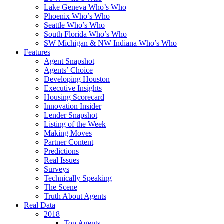
Lake Geneva Who’s Who
Phoenix Who’s Who
Seattle Who’s Who
South Florida Who’s Who
SW Michigan & NW Indiana Who’s Who
Features
Agent Snapshot
Agents’ Choice
Developing Houston
Executive Insights
Housing Scorecard
Innovation Insider
Lender Snapshot
Listing of the Week
Making Moves
Partner Content
Predictions
Real Issues
Surveys
Technically Speaking
The Scene
Truth About Agents
Real Data
2018
Top Agents