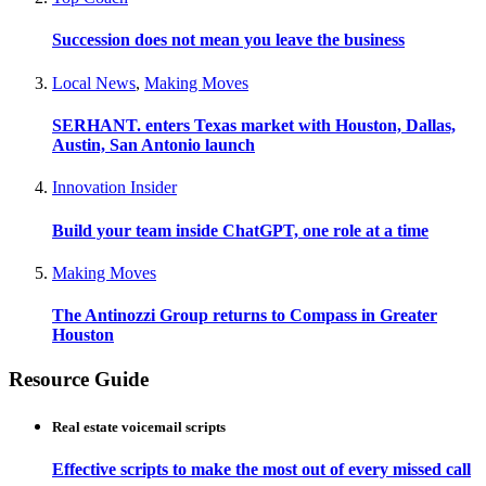
Succession does not mean you leave the business
Local News
,
Making Moves
SERHANT. enters Texas market with Houston, Dallas,
Austin, San Antonio launch
Innovation Insider
Build your team inside ChatGPT, one role at a time
Making Moves
The Antinozzi Group returns to Compass in Greater
Houston
Resource Guide
Real estate voicemail scripts
Effective scripts to make the most out of every missed call