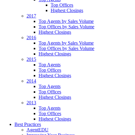
Top Offices
Highest Closings
2017
Top Agents by Sales Volume
Top Offices by Sales Volume
Highest Closings
2016
Top Agents by Sales Volume
Top Offices by Sales Volume
Highest Closings
2015
Top Agents
Top Offices
Highest Closings
2014
Top Agents
Top Offices
Highest Closings
2013
Top Agents
Top Offices
Highest Closings
Best Practices
AgentEDU