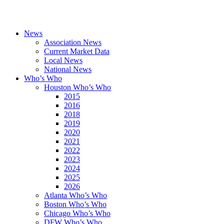
News
Association News
Current Market Data
Local News
National News
Who’s Who
Houston Who’s Who
2015
2016
2018
2019
2020
2021
2022
2023
2024
2025
2026
Atlanta Who’s Who
Boston Who’s Who
Chicago Who’s Who
DFW Who’s Who