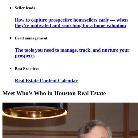
Seller leads
How to capture prospective homesellers early — when
they're motivated and searching for a home valuation
Lead management
The tools you need to manage, track, and nurture your
prospects
Best Practices
Real Estate Content Calendar
Meet Who’s Who in Houston Real Estate