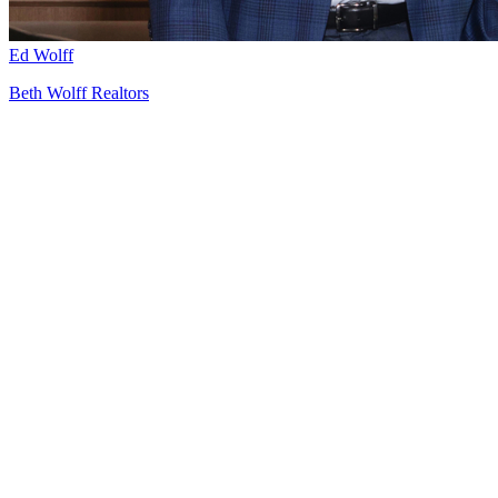
Ed Wolff
Beth Wolff Realtors