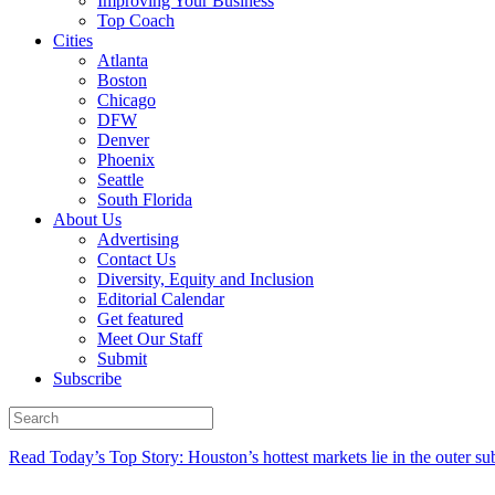
Improving Your Business
Top Coach
Cities
Atlanta
Boston
Chicago
DFW
Denver
Phoenix
Seattle
South Florida
About Us
Advertising
Contact Us
Diversity, Equity and Inclusion
Editorial Calendar
Get featured
Meet Our Staff
Submit
Subscribe
Read Today’s Top Story: Houston’s hottest markets lie in the outer su