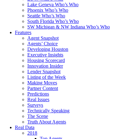
Lake Geneva Who’s Who
Phoenix Who’s Who
Seattle Who’s Who
South Florida Who’s Who
SW Michigan & NW Indiana Who’s Who
Features
Agent Snapshot
Agents’ Choice
Developing Houston
Executive Insights
Housing Scorecard
Innovation Insider
Lender Snapshot
Listing of the Week
Making Moves
Partner Content
Predictions
Real Issues
Surveys
Technically Speaking
The Scene
Truth About Agents
Real Data
2018
Top Agents