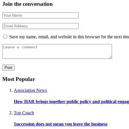
Join the conversation
Save my name, email, and website in this browser for the next ti
Most Popular
Association News
How HAR brings together public policy and political enga
Top Coach
Succession does not mean you leave the business