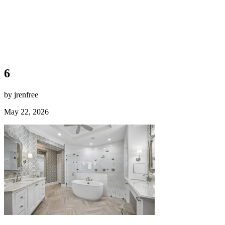
6
by jrenfree
May 22, 2026