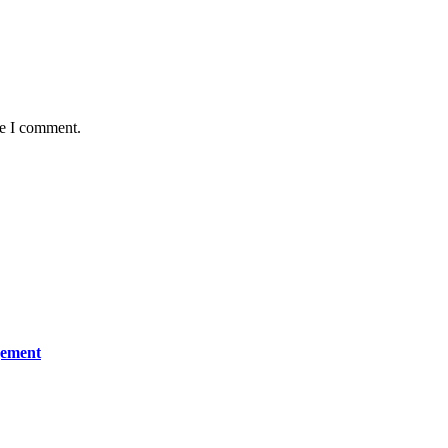
me I comment.
gement