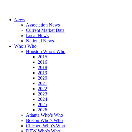
News
Association News
Current Market Data
Local News
National News
Who’s Who
Houston Who’s Who
2015
2016
2018
2019
2020
2021
2022
2023
2024
2025
2026
Atlanta Who’s Who
Boston Who’s Who
Chicago Who’s Who
DFW Who’s Who