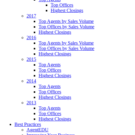
Top Offices
Highest Closings
2017
Top Agents by Sales Volume
Top Offices by Sales Volume
Highest Closings
2016
Top Agents by Sales Volume
Top Offices by Sales Volume
Highest Closings
2015
Top Agents
Top Offices
Highest Closings
2014
Top Agents
Top Offices
Highest Closings
2013
Top Agents
Top Offices
Highest Closings
Best Practices
AgentEDU